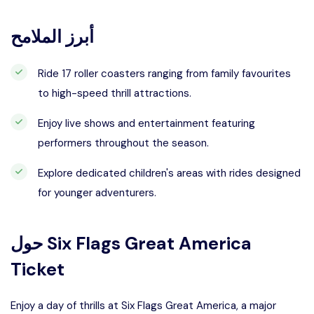
أبرز الملامح
Ride 17 roller coasters ranging from family favourites
to high-speed thrill attractions.
Enjoy live shows and entertainment featuring
performers throughout the season.
Explore dedicated children's areas with rides designed
for younger adventurers.
حول
Six Flags Great America
Ticket
Enjoy a day of thrills at Six Flags Great America, a major