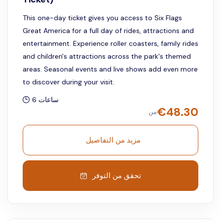
This one-day ticket gives you access to Six Flags
Great America for a full day of rides, attractions and
entertainment. Experience roller coasters, family rides
and children's attractions across the park's themed
areas. Seasonal events and live shows add even more
to discover during your visit.
6 ساعات
€
48.30
من
مزيد من التفاصيل
تحقق من التوفر