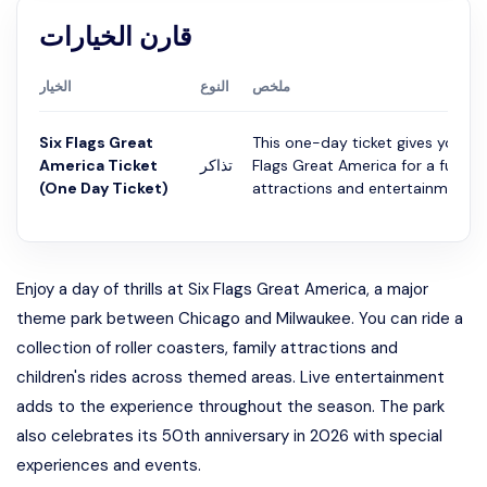
قارن الخيارات
الخيار
النوع
ملخص
Six Flags Great
This one-day ticket gives you ac
America Ticket
تذاكر
Flags Great America for a full day
(One Day Ticket)
attractions and entertainment....
Enjoy a day of thrills at Six Flags Great America, a major
theme park between Chicago and Milwaukee. You can ride a
collection of roller coasters, family attractions and
children's rides across themed areas. Live entertainment
adds to the experience throughout the season. The park
also celebrates its 50th anniversary in 2026 with special
experiences and events.