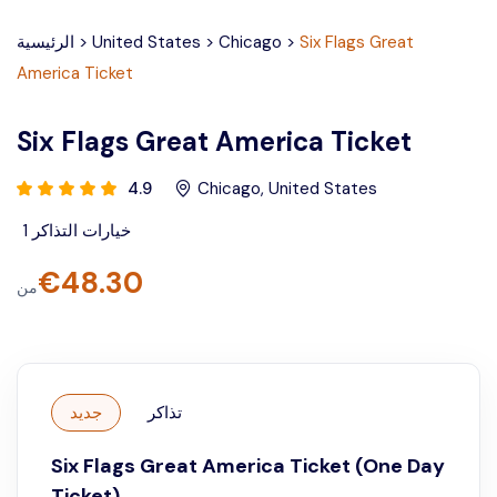
الرئيسية
>
United States
>
Chicago
>
Six Flags Great
America Ticket
Six Flags Great America Ticket
4.9
Chicago
,
United States
1
خيارات التذاكر
€
48.30
من
جديد
تذاكر
Six Flags Great America Ticket (One Day
Ticket)