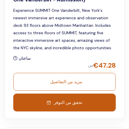
Experience SUMMIT One Vanderbilt, New York's
newest immersive art experience and observation
deck 93 floors above Midtown Manhattan. Includes
access to three floors of SUMMIT, featuring five
interactive immersive art spaces, amazing views of
the NYC skyline, and incredible photo opportunities.
ساعتان
€
47.28
من
مزيد من التفاصيل
تحقق من التوفر