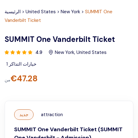
الرئيسية
>
United States
>
New York
>
SUMMIT One
Vanderbilt Ticket
SUMMIT One Vanderbilt Ticket
4.9
New York
,
United States
1
خيارات التذاكر
€
47.28
من
جديد
attraction
SUMMIT One Vanderbilt Ticket (SUMMIT
One Vanderbilt - Admission)