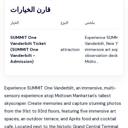
قارن الخيارات
الخيار
النوع
ملخص
SUMMIT One
Experience SUMMIT O
Vanderbilt Ticket
Vanderbilt, New York's
(SUMMIT One
attraction
immersive art experie
Vanderbilt -
observation deck 93 f
Admission)
Midto...
Experience SUMMIT One Vanderbilt, an immersive, multi-
sensory experience atop Midtown Manhattan's tallest
skyscraper. Create memories and capture stunning photos
from the 91st to 93rd floors, featuring five immersive art
spaces, an outdoor terrace, and Après food and cocktail
cafe. Located next to the historic Grand Central Terminal,