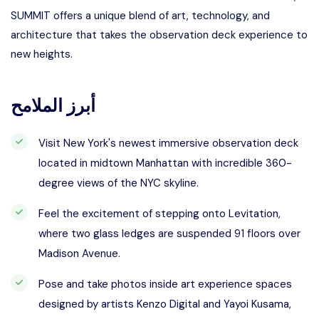
SUMMIT offers a unique blend of art, technology, and
architecture that takes the observation deck experience to
new heights.
أبرز الملامح
Visit New York's newest immersive observation deck
located in midtown Manhattan with incredible 360-
degree views of the NYC skyline.
Feel the excitement of stepping onto Levitation,
where two glass ledges are suspended 91 floors over
Madison Avenue.
Pose and take photos inside art experience spaces
designed by artists Kenzo Digital and Yayoi Kusama,