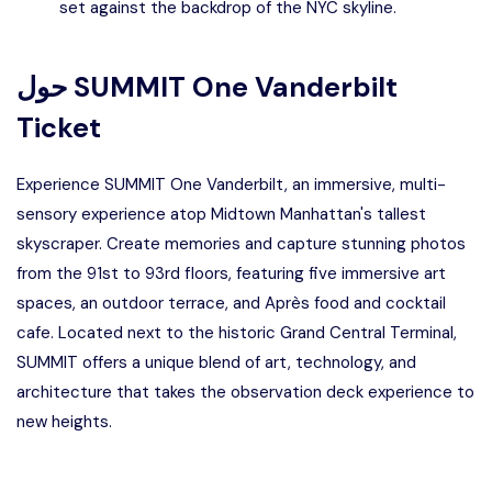
set against the backdrop of the NYC skyline.
حول
SUMMIT One Vanderbilt
Ticket
Experience SUMMIT One Vanderbilt, an immersive, multi-
sensory experience atop Midtown Manhattan's tallest
skyscraper. Create memories and capture stunning photos
from the 91st to 93rd floors, featuring five immersive art
spaces, an outdoor terrace, and Après food and cocktail
cafe. Located next to the historic Grand Central Terminal,
SUMMIT offers a unique blend of art, technology, and
architecture that takes the observation deck experience to
new heights.