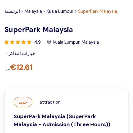
الرئيسية
>
Malaysia
>
Kuala Lumpur
>
SuperPark Malaysia
SuperPark Malaysia
4.9
Kuala Lumpur
,
Malaysia
1
خيارات التذاكر
€
12.61
من
جديد
attraction
SuperPark Malaysia (SuperPark
Malaysia - Admission (Three Hours))