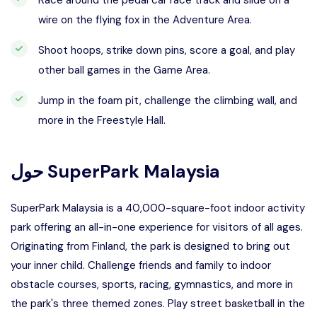
Race around the pedal car race track and slide on a
wire on the flying fox in the Adventure Area.
Shoot hoops, strike down pins, score a goal, and play
other ball games in the Game Area.
Jump in the foam pit, challenge the climbing wall, and
more in the Freestyle Hall.
حول
SuperPark Malaysia
SuperPark Malaysia is a 40,000-square-foot indoor activity
park offering an all-in-one experience for visitors of all ages.
Originating from Finland, the park is designed to bring out
your inner child. Challenge friends and family to indoor
obstacle courses, sports, racing, gymnastics, and more in
the park's three themed zones. Play street basketball in the