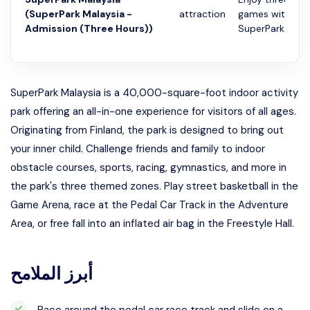
(SuperPark Malaysia -
attraction
games with adm
Admission (Three Hours))
SuperPark Malay
SuperPark Malaysia is a 40,000-square-foot indoor activity
park offering an all-in-one experience for visitors of all ages.
Originating from Finland, the park is designed to bring out
your inner child. Challenge friends and family to indoor
obstacle courses, sports, racing, gymnastics, and more in
the park's three themed zones. Play street basketball in the
Game Arena, race at the Pedal Car Track in the Adventure
Area, or free fall into an inflated air bag in the Freestyle Hall.
أبرز الملامح