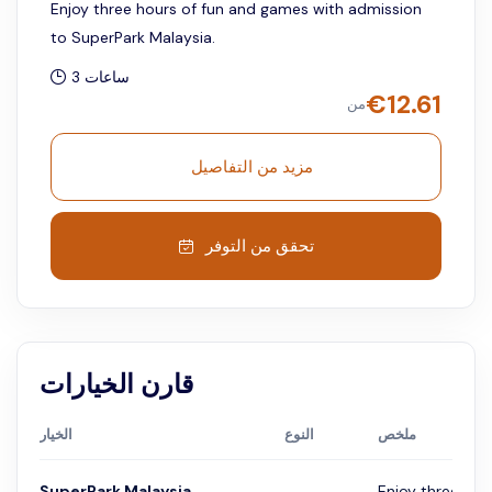
Enjoy three hours of fun and games with admission
to SuperPark Malaysia.
3 ساعات
€
12.61
من
مزيد من التفاصيل
تحقق من التوفر
قارن الخيارات
الخيار
النوع
ملخص
SuperPark Malaysia
Enjoy three hou