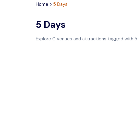
Home
>
5 Days
5 Days
Explore
0
venues and attractions tagged with
5