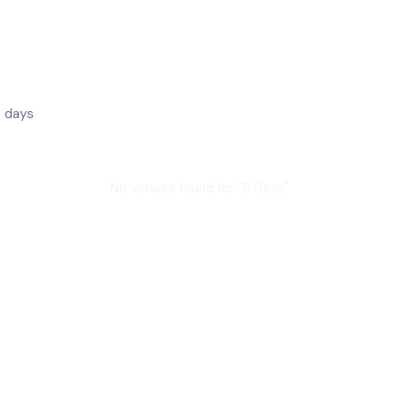
 days
No venues found for "
5 Days
".