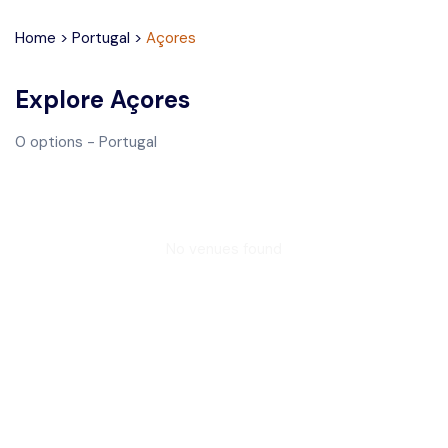
Home
>
Portugal
>
Açores
Explore
Açores
0
options
- Portugal
No venues found