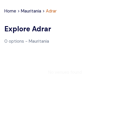
Home
>
Mauritania
>
Adrar
Explore
Adrar
0
options
- Mauritania
No venues found