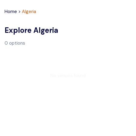
Home
>
Algeria
Explore
Algeria
0
options
No venues found