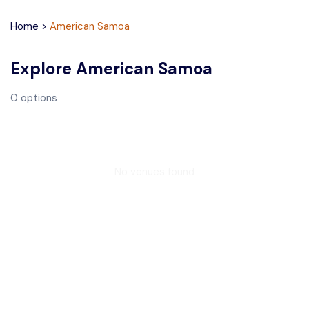
Home
>
American Samoa
Explore
American Samoa
0
options
No venues found