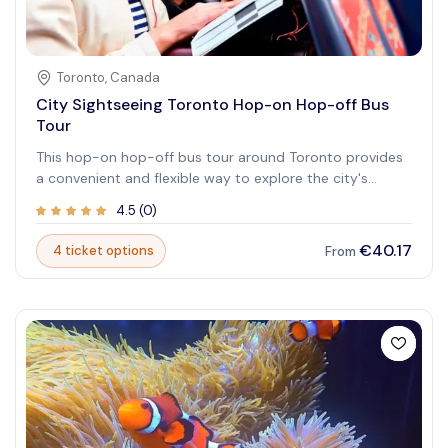
Toronto
,
Canada
City Sightseeing Toronto Hop-on Hop-off Bus
Tour
This hop-on hop-off bus tour around Toronto provides
a convenient and flexible way to explore the city's
famous attractions, including Casa Loma, Chinatown,
4.5
(
0
)
and the Hockey Hall of Fame. The tour covers multiple
stops, allowing you to explore at your own pace. With
€40.17
4 ticket options
From
audio guides available in multiple languages, you can
learn about the city's rich history and culture as you
travel.