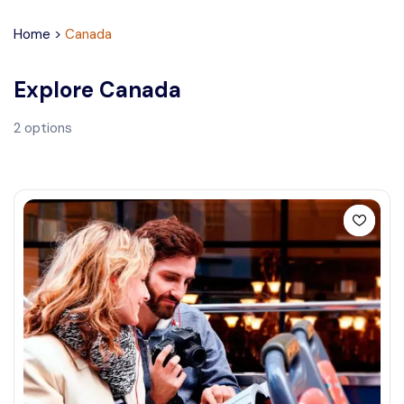
Home
>
Canada
Explore
Canada
2
options