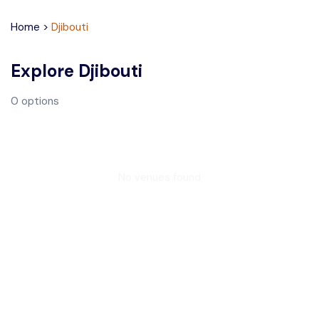
Home
>
Djibouti
Explore
Djibouti
0
options
No venues found