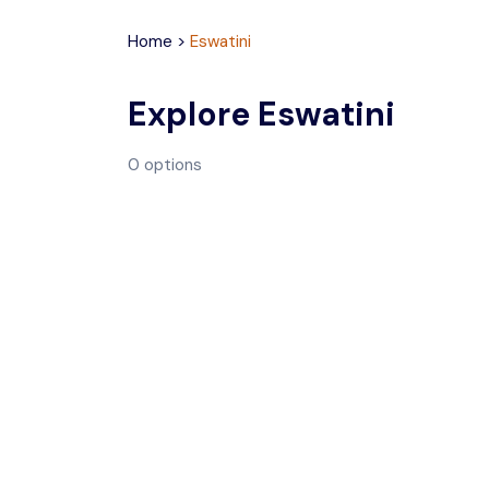
Home
>
Eswatini
Explore
Eswatini
0
options