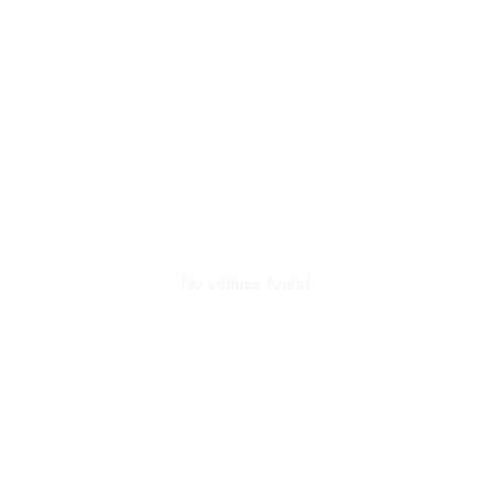
No venues found