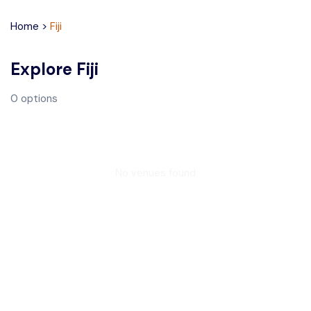
Home
>
Fiji
Explore
Fiji
0
options
No venues found