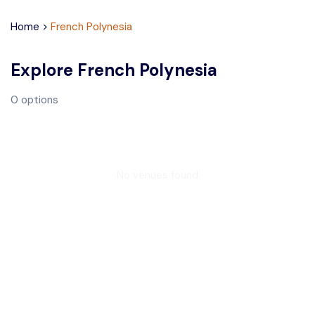
Home
>
French Polynesia
Explore
French Polynesia
0
options
No venues found