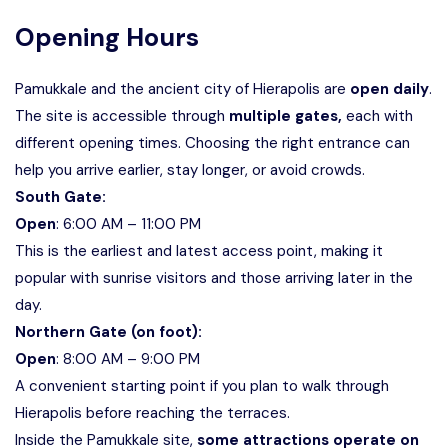
Opening Hours
Pamukkale and the ancient city of Hierapolis are
open daily
.
The site is accessible through
multiple gates,
each with
different opening times. Choosing the right entrance can
help you arrive earlier, stay longer, or avoid crowds.
South Gate:
Open
: 6:00 AM – 11:00 PM
This is the earliest and latest access point, making it
popular with sunrise visitors and those arriving later in the
day.
Northern Gate (on foot):
Open
: 8:00 AM – 9:00 PM
A convenient starting point if you plan to walk through
Hierapolis before reaching the terraces.
Inside the Pamukkale site,
some attractions operate on