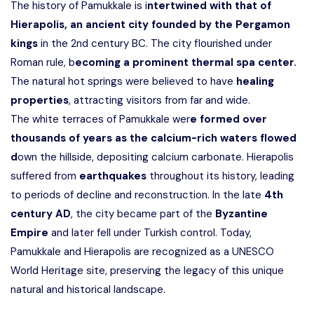
The history of Pamukkale is i
ntertwined with that of
Hierapolis, an ancient city founded by the Pergamon
kings
in the 2nd century BC. The city flourished under
Roman rule, b
ecoming a prominent thermal spa center.
The natural hot springs were believed to have
healing
properties
, attracting visitors from far and wide.
The white terraces of Pamukkale wer
e formed over
thousands of years as the calcium-rich waters flowed
d
own the hillside, depositing calcium carbonate. Hierapolis
suffered from
earthquakes
throughout its history, leading
to periods of decline and reconstruction. In the late
4th
century AD
, the city became part of the
Byzantine
Empire
and later fell under Turkish control. Today,
Pamukkale and Hierapolis are recognized as a
UNESCO
World Heritage site,
preserving the legacy of this unique
natural and historical landscape.