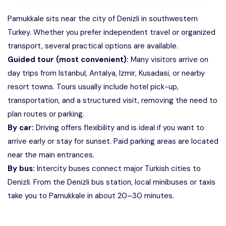
Pamukkale sits near the city of Denizli in southwestern
Turkey. Whether you prefer independent travel or organized
transport, several practical options are available.
Guided tour (most convenient):
Many visitors arrive on
day trips from Istanbul, Antalya, Izmir, Kusadasi, or nearby
resort towns. Tours usually include hotel pick-up,
transportation, and a structured visit, removing the need to
plan routes or parking.
By car:
Driving offers flexibility and is ideal if you want to
arrive early or stay for sunset. Paid parking areas are located
near the main entrances.
By bus:
Intercity buses connect major Turkish cities to
Denizli. From the Denizli bus station, local minibuses or taxis
take you to Pamukkale in about 20–30 minutes.