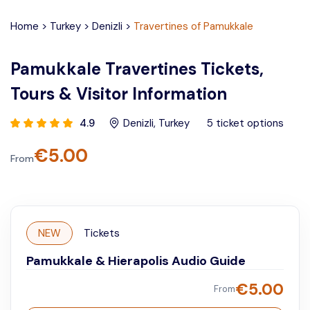
Home
>
Turkey
>
Denizli
>
Travertines of Pamukkale
Pamukkale Travertines Tickets,
Tours & Visitor Information
4.9
Denizli
,
Turkey
5
ticket options
€
5.00
From
NEW
Tickets
Pamukkale & Hierapolis Audio Guide
€
5.00
From