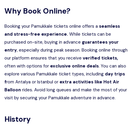
Why Book Online?
Booking your Pamukkale tickets online offers a
seamless
and stress-free experience.
While tickets can be
purchased on-site, buying in advance
guarantees your
entry
, especially during peak season. Booking online through
our platform ensures that you receive
verified tickets,
often with options for
exclusive online deals
. You can also
explore various Pamukkale ticket types, including
day trips
f
rom Antalya or Istanbul or
extra activities like Hot Air
Balloon
rides. Avoid long queues and make the most of your
visit by securing your Pamukkale adventure in advance.
History