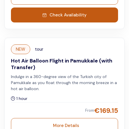
Check Availability
NEW
tour
Hot Air Balloon Flight in Pamukkale (with
Transfer)
Indulge in a 360-degree view of the Turkish city of
Pamukkale as you float through the morning breeze in a
hot air balloon.
1 hour
€
169.15
From
More Details