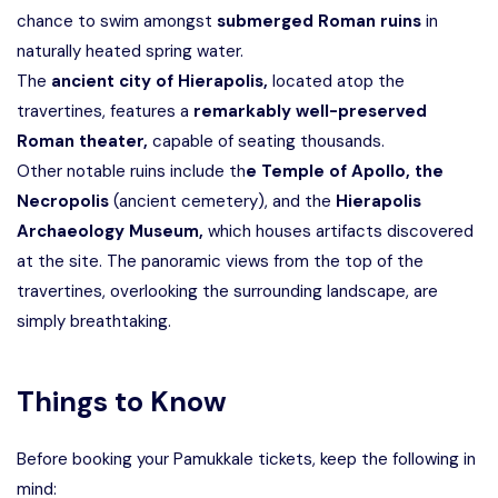
chance to swim amongst
submerged Roman ruins
in
naturally heated spring water.
The
ancient city of Hierapolis,
located atop the
travertines, features a
remarkably well-preserved
Roman theater,
capable of seating thousands.
Other notable ruins include th
e Temple of Apollo, the
Necropolis
(ancient cemetery), and the
Hierapolis
Archaeology Museum,
which houses artifacts discovered
at the site. The panoramic views from the top of the
travertines, overlooking the surrounding landscape, are
simply breathtaking.
Things to Know
Before booking your Pamukkale tickets, keep the following in
mind: