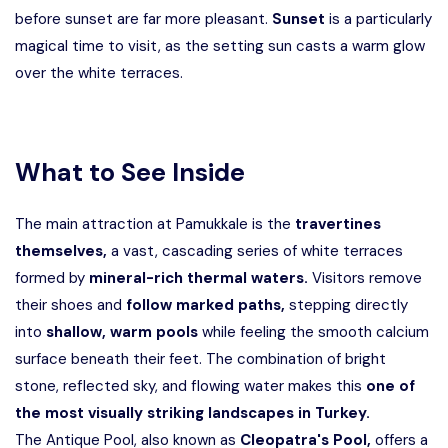
before sunset are far more pleasant.
Sunset
is a particularly
magical time to visit, as the setting sun casts a warm glow
over the white terraces.
What to See Inside
The main attraction at Pamukkale is the
travertines
themselves,
a vast, cascading series of white terraces
formed by
mineral-rich thermal waters.
Visitors remove
their shoes and
follow marked paths,
stepping directly
into
shallow, warm pools
while feeling the smooth calcium
surface beneath their feet. The combination of bright
stone, reflected sky, and flowing water makes this
one of
the most visually striking landscapes in Turkey.
The Antique Pool, also known as
Cleopatra's Pool,
offers a