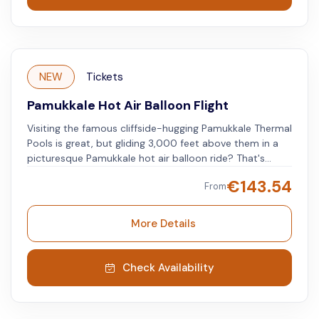
NEW
Tickets
Pamukkale Hot Air Balloon Flight
Visiting the famous cliffside-hugging Pamukkale Thermal
Pools is great, but gliding 3,000 feet above them in a
picturesque Pamukkale hot air balloon ride? That's
spectacular.
€
143.54
From
More Details
Check Availability