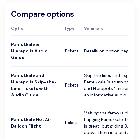
Compare options
Option
Type
Summary
Pamukkale &
Hierapolis Audio
Tickets
Details on option page
Guide
Pamukkale and
Skip the lines and explore
Hierapolis Skip-the-
Pamukkale 's stunning terr
Tickets
Line Tickets with
and Hierapolis ' ancient rui
Audio Guide
an informative audio guid...
Visiting the famous cliffsi
Pamukkale Hot Air
hugging Pamukkale Therma
Tickets
Balloon Flight
is great, but gliding 3,000 
above them in a pictures...