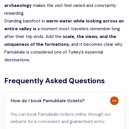
archaeology
makes the visit feel varied and constantly
rewarding.
Standing barefoot in
warm water while looking across an
entire valley is
a moment most travelers remember long
after their trip ends. Add the
scale, the views, and the
uniqueness of the formations,
and it becomes clear why
Pamukkale is considered one of Turkey’s essential
destinations.
Frequently Asked Questions
How do I book Pamukkale tickets?
You can book Pamukkale tickets online through our
website for a convenient and guaranteed entry.