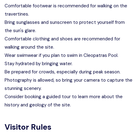
Comfortable footwear is recommended for walking on the
travertines.
Bring sunglasses and sunscreen to protect yourself from
the sun's glare.
Comfortable clothing and shoes are recommended for
walking around the site.
Wear swimwear if you plan to swim in Cleopatras Pool.
Stay hydrated by bringing water.
Be prepared for crowds, especially during peak season.
Photography is allowed, so bring your camera to capture the
stunning scenery.
Consider booking a guided tour to learn more about the
history and geology of the site.
Visitor Rules