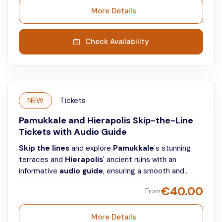
More Details
Check Availability
NEW
Tickets
Pamukkale and Hierapolis Skip-the-Line
Tickets with Audio Guide
Skip the lines
and explore
Pamukkale
's stunning
terraces and
Hierapolis
' ancient ruins with an
informative
audio guide
, ensuring a smooth and
individual visit.
€
40.00
From
More Details