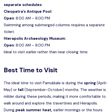
separate schedules:
Cleopatra’s Antique Pool:
Open
: 8:00 AM – 8:00 PM
Swimming among submerged columns requires a separate
ticket.
Hierapolis Archaeology Museum:
Open
: 8:00 AM – 8:00 PM
Ideal to visit earlier rather than near closing time.
Best Time to Visit
The ideal time to visit Pamukkale is during the
spring
(April-
May) or
fall
(September-October) months. The weather is
milder during these periods, making it more comfortable to
walk around and explore the travertines and Hierapolis.
During
peak summer heat,
earlier mornings or the hours