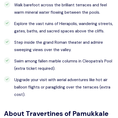
Walk barefoot across the brilliant terraces and feel
warm mineral water flowing between the pools.
Explore the vast ruins of Hierapolis, wandering streets,
gates, baths, and sacred spaces above the cliffs.
Step inside the grand Roman theater and admire
sweeping views over the valley.
Swim among fallen marble columns in Cleopatra’s Pool
(extra ticket required).
Upgrade your visit with aerial adventures like hot air
balloon flights or paragliding over the terraces (extra
cost).
About
Travertines of Pamukkale