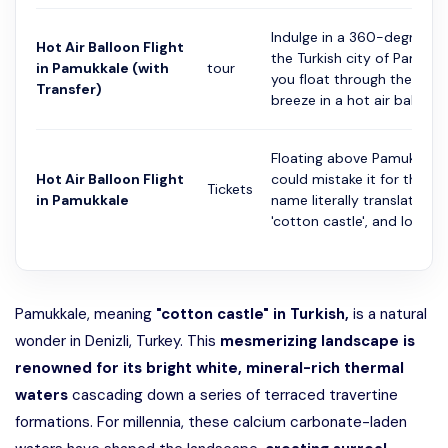
Indulge in a 360-degree vi
Hot Air Balloon Flight
the Turkish city of Pamukk
in Pamukkale (with
tour
you float through the mor
Transfer)
breeze in a hot air ball...
Floating above Pamukkale,
Hot Air Balloon Flight
could mistake it for the Ar
Tickets
in Pamukkale
name literally translates to
'cotton castle', and lo...
Pamukkale, meaning
"cotton castle" in Turkish,
is a natural
wonder in Denizli, Turkey. This
mesmerizing landscape is
renowned for its bright white, mineral-rich thermal
waters
cascading down a series of terraced travertine
formations. For millennia, these calcium carbonate-laden