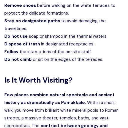
Remove shoes
before walking on the white terraces to
protect the delicate formations.
Stay on designated paths
to avoid damaging the
travertines.
Do not use
soap or shampoo in the thermal waters.
Dispose of trash
in designated receptacles.
Follow
the instructions of the on-site staff.
Do not climb
or sit on the edges of the terraces.
Is It Worth Visiting?
Few places combine natural spectacle and ancient
history as dramatically as Pamukkale.
Within a short
walk, you move from brilliant white mineral pools to Roman
streets, a massive theater, temples, baths, and vast
necropolises. The
contrast between geology and