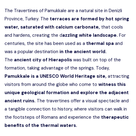
The Travertines of Pamukkale are a natural site in Denizli
Province, Turkey. The
terraces are formed by hot spring
water, saturated with calcium carbonate,
that cools
and hardens, creating the d
azzling white landscape.
For
centuries, the site has been used as a
thermal spa
and
was a popular destination
in the ancient world.
The
ancient city of Hierapolis
was built on top of the
formation, taking advantage of the springs. Today,
Pamukkale is a UNESCO World Heritage site,
attracting
visitors from around the globe who come to
witness this
unique geological formation and explore the adjacent
ancient ruins.
The travertines offer a visual spectacle and
a tangible connection to history, where visitors can walk in
the footsteps of Romans and experience the
therapeutic
benefits of the thermal waters.