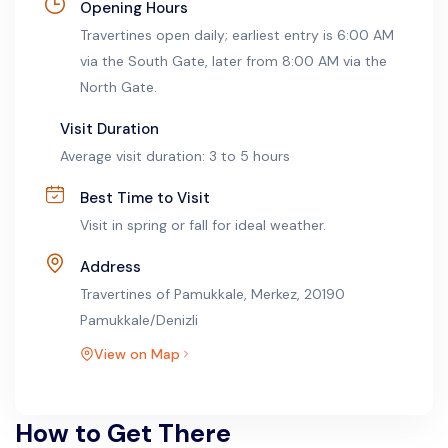
Opening Hours
Travertines open daily; earliest entry is 6:00 AM
via the South Gate, later from 8:00 AM via the
North Gate.
Visit Duration
Average visit duration: 3 to 5 hours
Best Time to Visit
Visit in spring or fall for ideal weather.
Address
Travertines of Pamukkale, Merkez, 20190
Pamukkale/Denizli
View on Map
How to Get There