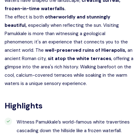
waters have shaped the landscape,
creating surreal,
frozen-in-time waterfalls.
The effect is both
otherworldly and stunningly
beautiful,
especially when reflecting the sun. Visiting
Pamukkale is more than witnessing a geological
phenomenon; it's an experience that connects you to the
ancient world. The
well-preserved ruins of Hierapolis,
an
ancient Roman city,
sit atop the white terraces
, offering a
glimpse into the area's rich history. Walking barefoot on the
cool, calcium-covered terraces while soaking in the warm
waters is a unique sensory experience.
Highlights
Witness Pamukkale’s world-famous white travertines
cascading down the hillside like a frozen waterfall.