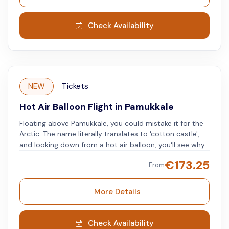
Check Availability
NEW
Tickets
Hot Air Balloon Flight in Pamukkale
Floating above Pamukkale, you could mistake it for the
Arctic. The name literally translates to 'cotton castle',
and looking down from a hot air balloon, you'll see why.
The otherworldly landscape will leave you in awe, and
€
173.25
From
the photos you take will leave friends and family green
with envy. Floating gently through the sky at 1,000 feet
the views above one of Turkey's most unique areas will
More Details
give you memories to last a lifetime.
Check Availability