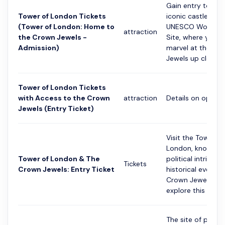
Gain entry to Lon
Tower of London Tickets
iconic castle and
(Tower of London: Home to
UNESCO World He
attraction
the Crown Jewels -
Site, where you c
Admission)
marvel at the Cr
Jewels up close....
Tower of London Tickets
with Access to the Crown
attraction
Details on option
Jewels (Entry Ticket)
Visit the Tower of
London, known fo
Tower of London & The
political intrigue 
Tickets
Crown Jewels: Entry Ticket
historical events.
Crown Jewels an
explore this im...
The site of politic