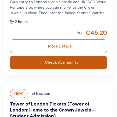
Gain entry to London's iconic castle and UNESCO World
Heritage Site, where you can marvel at the Crown
Jewels up close. Encounter the fabled Yeoman Warders,
also known as Beefeaters, who serve as the ceremonial
2 hours
protectors of the Tower of London. Discover the
presence of the legendary ravens that inhabit this
€
45.20
From
historic fortress.
More Details
Check Availability
NEW
attraction
Tower of London Tickets (Tower of
London: Home to the Crown Jewels -
Student Admission)