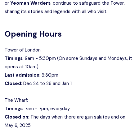
or
Yeoman Warders
, continue to safeguard the Tower,
sharing its stories and legends with all who visit.
Opening Hours
Tower of London:
Timings
: 9am - 5:30pm (On some Sundays and Mondays, it
opens at 10am)
Last admission
: 3:30pm
Closed
: Dec 24 to 26 and Jan 1
The Wharf:
Timings
: 7am - 7pm, everyday
Closed on
: The days when there are gun salutes and on
May 6, 2025.