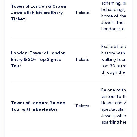
scheming, bloody
Tower of London & Crown
beheadings, and 
Jewels Exhibition: Entry
Tickets
home of the Cro
Ticket
Jewels, the Tower
London is a terrific
Explore London's 
London: Tower of London
history with this
Entry & 30+ Top Sights
Tickets
walking tour of th
Tour
top 30 attraction
through the street
Be one of the firs
visitors to the Je
Tower of London: Guided
House and witnes
Tickets
Tour with a Beefeater
spectacular Cro
Jewels, which ha
sparkling her...