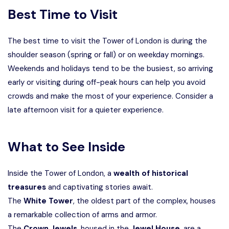
Best Time to Visit
The best time to visit the Tower of London is during the
shoulder season (spring or fall) or on weekday mornings.
Weekends and holidays tend to be the busiest, so arriving
early or visiting during off-peak hours can help you avoid
crowds and make the most of your experience. Consider a
late afternoon visit for a quieter experience.
What to See Inside
Inside the Tower of London, a
wealth of historical
treasures
and captivating stories await.
The
White Tower
, the oldest part of the complex, houses
a remarkable collection of arms and armor.
The
Crown Jewels
, housed in the
Jewel House
, are a