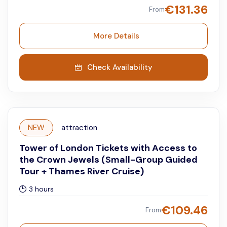
€
131.36
From
More Details
Check Availability
NEW
attraction
Tower of London Tickets with Access to
the Crown Jewels (Small-Group Guided
Tour + Thames River Cruise)
3 hours
€
109.46
From