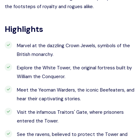
the footsteps of royalty and rogues alike.
Highlights
Marvel at the dazzling Crown Jewels, symbols of the
British monarchy.
Explore the White Tower, the original fortress built by
William the Conqueror.
Meet the Yeoman Warders, the iconic Beefeaters, and
hear their captivating stories.
Visit the infamous Traitors' Gate, where prisoners
entered the Tower.
See the ravens, believed to protect the Tower and