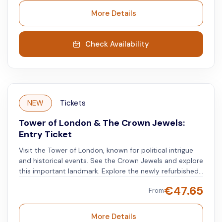
Exhibition, including amazing one-of-a-kind views of
More Details
London’s famous landmarks. Crown your London
morning with the most royal of tours, full of thrilling
experiences and historic highlights.
Check Availability
NEW
Tickets
Tower of London & The Crown Jewels:
Entry Ticket
Visit the Tower of London, known for political intrigue
and historical events. See the Crown Jewels and explore
this important landmark. Explore the newly refurbished
medieval palace. Learn about the lives of kings, queens,
€
47.65
From
and the people who served them. Discover the tower's
varied roles, from royal residence to mint, menagerie,
armory, observatory, and current home of the Crown
More Details