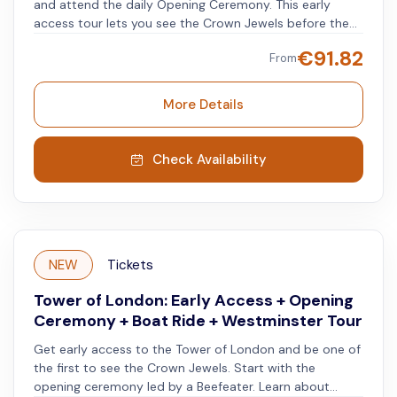
and attend the daily Opening Ceremony. This early
access tour lets you see the Crown Jewels before the
crowds and explore the tower using an audio guide app
€
91.82
From
available in multiple languages. The experience begins
outside the tower with a short introduction from an
English-speaking guide, who explains the tower’s 1,000-
More Details
year history as a royal residence, prison, armory, and
execution site. Enter the tower early to watch the
Opening Ceremony, a time-honored tradition
Check Availability
performed by the Yeoman Warders (Beefeaters). After
the ceremony, go directly to the Crown Jewels for a
quieter visit before regular entry begins. You will then
have free time to explore the tower at your own pace
using the audio guide app. Visit key areas such as the
NEW
Tickets
White Tower, Bloody Tower, Tower Green, and the
Fusilier Museum.
Tower of London: Early Access + Opening
Ceremony + Boat Ride + Westminster Tour
Get early access to the Tower of London and be one of
the first to see the Crown Jewels. Start with the
opening ceremony led by a Beefeater. Learn about