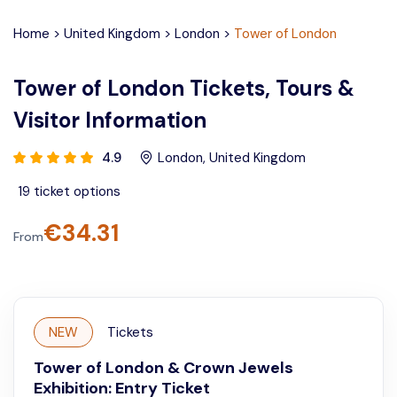
Home
>
United Kingdom
>
London
>
Tower of London
Tower of London Tickets, Tours &
Visitor Information
4.9
London
,
United Kingdom
19
ticket options
€
34.31
From
NEW
Tickets
Tower of London & Crown Jewels
Exhibition: Entry Ticket