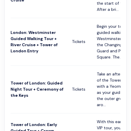
Cruise
the start of the d
After a bri...
Begin your tour w
London: Westminster
guided walking to
Guided Walking Tour +
Westminster, and
Tickets
River Cruise + Tower of
the Changing of 
London Entry
Guard and Parlia
Square. The...
Take an after-hou
of the Tower of 
Tower of London: Guided
with a Yeoman W
Night Tour + Ceremony of
Tickets
as your guide. Ex
the Keys
the outer grounds
aro...
With this early-a
Tower of London: Early
VIP tour, you’ll di
Guided Tour + Crown