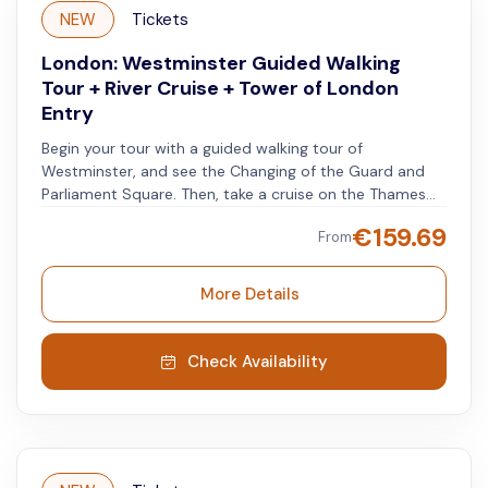
NEW
Tickets
London: Westminster Guided Walking
Tour + River Cruise + Tower of London
Entry
Begin your tour with a guided walking tour of
Westminster, and see the Changing of the Guard and
Parliament Square. Then, take a cruise on the Thames
for a panoramic view of the city and its famous
€
159.69
From
attractions. Finish with a visit to the Tower of London,
where you can learn about the city's history and see
the Crown Jewels.
More Details
Check Availability