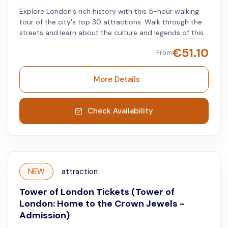
Explore London's rich history with this 5-hour walking
tour of the city's top 30 attractions. Walk through the
streets and learn about the culture and legends of this
beloved city, ending with a visit to the Tower of London.
€
51.10
From
At the Tower of London, you'll hear stories of
imprisoned queens, executed spies, and Crown Jewels.
The tour covers two iconic districts: Westminster and
More Details
the Southbank. Along the way, you will witness the
Changing of the Guard at Buckingham Palace, Downing
Street, Westminster Abbey, Big Ben, Parliament Square,
Check Availability
the Houses of Parliament, Shakespeare’s Globe Theatre,
The Shard, HMS Belfast, and both Tower Bridge and
London Bridge.
NEW
attraction
Tower of London Tickets (Tower of
London: Home to the Crown Jewels -
Admission)