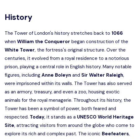
History
The Tower of London's history stretches back to
1066
when
William the Conqueror
began construction of the
White Tower
, the fortress's original structure. Over the
centuries, it evolved from a royal residence to a notorious
prison, playing a central role in English history. Many notable
figures, including
Anne Boleyn
and
Sir Walter Raleigh
,
were imprisoned within its walls. The Tower has also served
as an armory, treasury, and even a zoo, housing exotic
animals for the royal menagerie. Throughout its history, the
Tower has been a symbol of power, both feared and
respected.
Today
, it stands as a
UNESCO World Heritage
Site
, attracting visitors from around the globe who come to
explore its rich and complex past. The iconic
Beefeaters
,