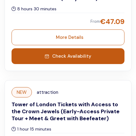
8 hours 30 minutes
€
47.09
From
More Details
Check Availability
NEW
attraction
Tower of London Tickets with Access to
the Crown Jewels (Early-Access Private
Tour + Meet & Greet with Beefeater)
1 hour 15 minutes