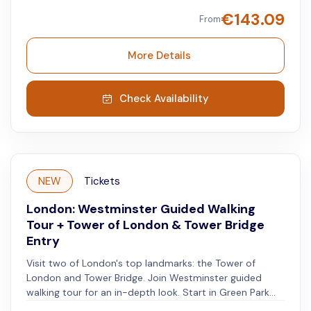
London’s history while exploring the Tower, which has
€
143.09
From
watched over the city and the Thames since the 11th
century. Afterward, take a boat ride on the River
Thames to Westminster. Take a walking tour of
More Details
Westminster and see landmarks like Westminster
Abbey, Big Ben, the Houses of Parliament, and
Buckingham Palace. Enjoy a guided experience through
Check Availability
both, historic and modern London.
NEW
Tickets
London: Westminster Guided Walking
Tour + Tower of London & Tower Bridge
Entry
Visit two of London's top landmarks: the Tower of
London and Tower Bridge. Join Westminster guided
walking tour for an in-depth look. Start in Green Park
with a local guide who will lead a 3-hour walk through