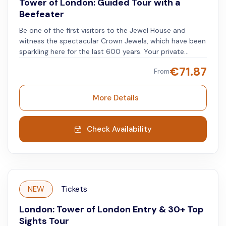
Tower of London: Guided Tour with a
Rowling's imagination as she penned each captivating
Beefeater
tale.
Be one of the first visitors to the Jewel House and
witness the spectacular Crown Jewels, which have been
sparkling here for the last 600 years. Your private
Beefeater guide has lots more secrets to share on this
€
71.87
From
special tour of the infamous Tower of London!
More Details
Check Availability
NEW
Tickets
London: Tower of London Entry & 30+ Top
Sights Tour