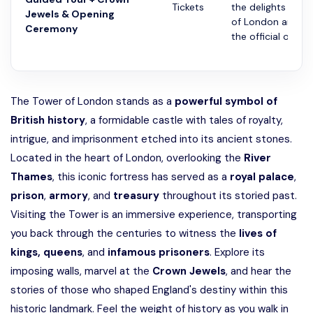
Tickets
the delights of t
Jewels & Opening
of London and wi
Ceremony
the official openin
The Tower of London stands as a
powerful symbol of
British history
, a formidable castle with tales of royalty,
intrigue, and imprisonment etched into its ancient stones.
Located in the heart of London, overlooking the
River
Thames
, this iconic fortress has served as a
royal palace
,
prison
,
armory
, and
treasury
throughout its storied past.
Visiting the Tower is an immersive experience, transporting
you back through the centuries to witness the
lives of
kings,
queens
, and
infamous
prisoners
. Explore its
imposing walls, marvel at the
Crown Jewels
, and hear the
stories of those who shaped England's destiny within this
historic landmark. Feel the weight of history as you walk in