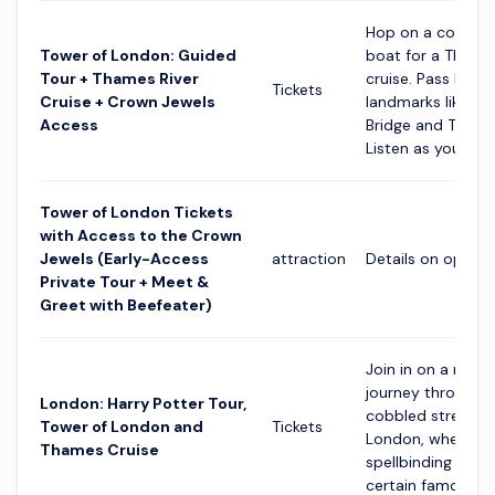
Hop on a comfor
Tower of London: Guided
boat for a Thames
Tour + Thames River
cruise. Pass by
Tickets
Cruise + Crown Jewels
landmarks like To
Access
Bridge and The Sh
Listen as your...
Tower of London Tickets
with Access to the Crown
Jewels (Early-Access
attraction
Details on option
Private Tour + Meet &
Greet with Beefeater)
Join in on a magic
journey through 
London: Harry Potter Tour,
cobbled streets 
Tower of London and
Tickets
London, where th
Thames Cruise
spellbinding world
certain famous wi.