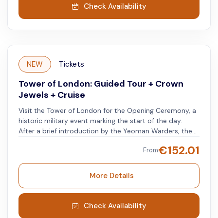
Take your time to understand its role and significance.
Check Availability
NEW
Tickets
Tower of London: Guided Tour + Crown
Jewels + Cruise
Visit the Tower of London for the Opening Ceremony, a
historic military event marking the start of the day.
After a brief introduction by the Yeoman Warders, the
tower's guardians, explore the Crown Jewels section.
€
152.01
From
Join your guide for a complete tour, starting at the
Execution Site on Tower Green, where nobles were
executed. Visit the Bloody Tower, where Sir Walter
More Details
Raleigh was imprisoned, and explore the Torture
Chambers, learning about England's past. Walk along
the Tower Walls, see Edward I's restored bedroom, and
Check Availability
notice the ravens. The tour ends at the White Tower,