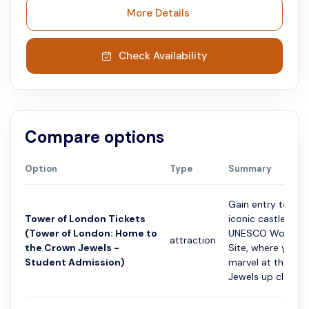
More Details
Check Availability
Compare options
Option
Type
Summary
Gain entry to Lon
Tower of London Tickets
iconic castle and
(Tower of London: Home to
UNESCO World He
attraction
the Crown Jewels -
Site, where you c
Student Admission)
marvel at the Cr
Jewels up close....