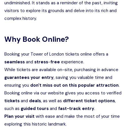
undiminished. It stands as a reminder of the past, inviting
visitors to explore its grounds and delve into its rich and
complex history.
Why Book Online?
Booking your Tower of London tickets online offers a
seamless
and
stress
-
free
experience.
While tickets are available on-site, purchasing in advance
guarantees
your
entry
, saving you valuable time and
ensuring you
don't miss out on this popular attraction
.
Booking online via our website gives you access to verified
tickets
and
deals
, as well as
different ticket options
,
such as
guided tours
and
fast-track entry
.
Plan your visit
with ease and make the most of your time
exploring this historic landmark.