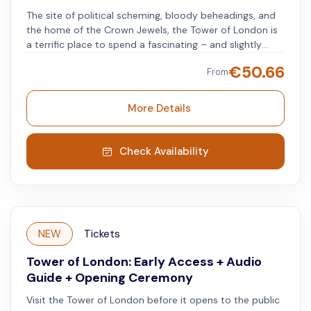
The site of political scheming, bloody beheadings, and
the home of the Crown Jewels, the Tower of London is
a terrific place to spend a fascinating – and slightly
eerie – day. Enjoy one of London's most iconic sites
€
50.66
From
with Tower of London tickets, and cross a world-
famous landmark off your cultural bucket list. From May
2025, visitors will also have the chance to experience
More Details
the Medieval Palace as never before. Following a major
refurbishment, the newly reopened display will explore
stories of the kings and queens who shaped and lived
Check Availability
at the Tower, as well as the households who served
them and the fascinating world they inhabited.
NEW
Tickets
Tower of London: Early Access + Audio
Guide + Opening Ceremony
Visit the Tower of London before it opens to the public