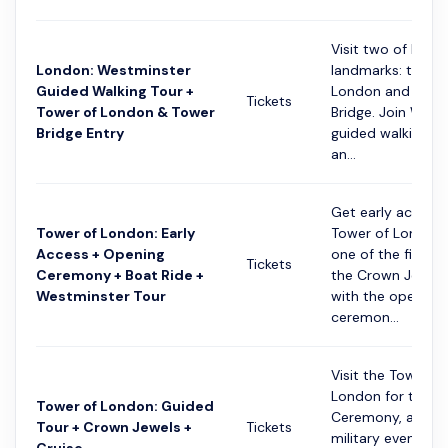
Visit two of Lond
London: Westminster
landmarks: the T
Guided Walking Tour +
London and Towe
Tickets
Tower of London & Tower
Bridge. Join West
Bridge Entry
guided walking to
an...
Get early access 
Tower of London: Early
Tower of London
Access + Opening
one of the first t
Tickets
Ceremony + Boat Ride +
the Crown Jewels.
Westminster Tour
with the opening
ceremon...
Visit the Tower of
London for the O
Tower of London: Guided
Ceremony, a histo
Tour + Crown Jewels +
Tickets
military event ma