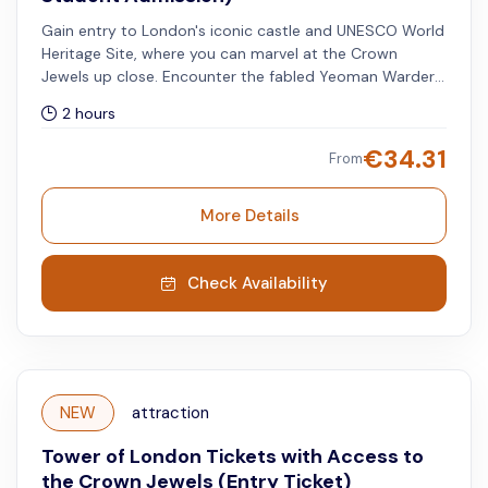
Gain entry to London's iconic castle and UNESCO World
Heritage Site, where you can marvel at the Crown
Jewels up close. Encounter the fabled Yeoman Warders,
also known as Beefeaters, who serve as the ceremonial
2 hours
protectors of the Tower of London. Available for full-
time students (18 years and over - ID required). Select
€
34.31
From
Adult to book this option.
More Details
Check Availability
NEW
attraction
Tower of London Tickets with Access to
the Crown Jewels (Entry Ticket)