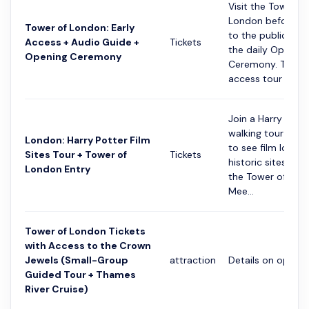
Visit the Tower of
London before it
Tower of London: Early
to the public and
Access + Audio Guide +
Tickets
the daily Opening
Opening Ceremony
Ceremony. This ea
access tour l...
Join a Harry Pott
walking tour in L
London: Harry Potter Film
to see film locat
Sites Tour + Tower of
Tickets
historic sites, inc
London Entry
the Tower of Lon
Mee...
Tower of London Tickets
with Access to the Crown
Jewels (Small-Group
attraction
Details on option
Guided Tour + Thames
River Cruise)