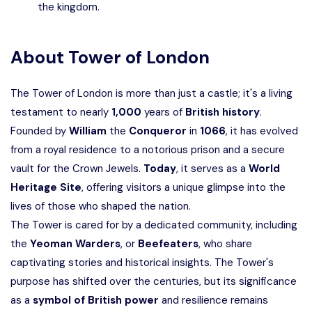
the kingdom.
About
Tower of London
The Tower of London is more than just a castle; it's a living
testament to nearly
1,000
years of
British history
.
Founded by
William
the
Conqueror
in
1066
, it has evolved
from a royal residence to a notorious prison and a secure
vault for the Crown Jewels.
Today
, it serves as a
World
Heritage Site
, offering visitors a unique glimpse into the
lives of those who shaped the nation.
The Tower is cared for by a dedicated community, including
the
Yeoman Warders
, or
Beefeaters
, who share
captivating stories and historical insights. The Tower's
purpose has shifted over the centuries, but its significance
as a
symbol of British power
and resilience remains