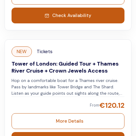
Jewels. Explore the impressive royal collection, as well
as other exhibits and historical areas.
Check Availability
NEW
Tickets
Tower of London: Guided Tour + Thames
River Cruise + Crown Jewels Access
Hop on a comfortable boat for a Thames river cruise.
Pass by landmarks like Tower Bridge and The Shard.
Listen as your guide points out sights along the route,
leading to the Tower of London. At the Tower, join a
€
120.12
From
guided tour to learn about its history, including notable
events and figures. Hear about royal dramas,
executions, escapes, and famous prisoners. After the
More Details
tour, see the Crown Jewels up close at your own pace.
Visit the White Tower to explore this historic fortress.