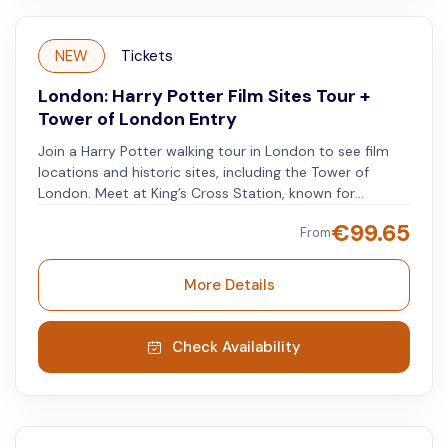
NEW
Tickets
London: Harry Potter Film Sites Tour +
Tower of London Entry
Join a Harry Potter walking tour in London to see film
locations and historic sites, including the Tower of
London. Meet at King’s Cross Station, known for
Platform 9 ¾, with a knowledgeable guide and a small
€
99.65
From
group of fans. Visit narrow streets, bridges, and shops
featured in the films. Stop by the theater where the
Potter stage show is performed and visit Leicester
More Details
Square, an important cinema hub. Learn interesting
stories and facts about Potter's London from your
guide. After the tour, get tickets for the Tower of
Check Availability
London. Explore the historic castle, view the Crown
Jewels, and learn about its 1,000-year history.