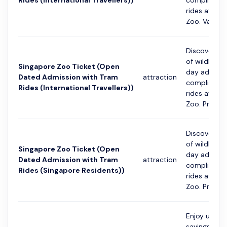
Rides (International Travellers))
compliment
rides at Sin
Zoo. Va...
Discover th
of wildlife 
Singapore Zoo Ticket (Open
day admissi
Dated Admission with Tram
attraction
compliment
Rides (International Travellers))
rides at Sin
Zoo. Pre-regi
Discover th
of wildlife 
Singapore Zoo Ticket (Open
day admissi
Dated Admission with Tram
attraction
compliment
Rides (Singapore Residents))
rides at Sin
Zoo. Pre-regi
Enjoy up to
savings with