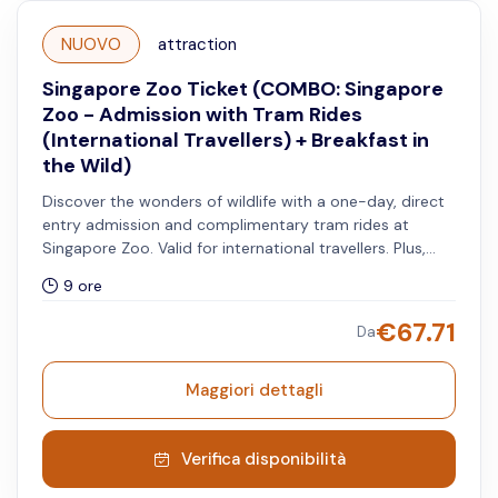
NUOVO
attraction
Singapore Zoo Ticket (COMBO: Singapore
Zoo - Admission with Tram Rides
(International Travellers) + Breakfast in
the Wild)
Discover the wonders of wildlife with a one-day, direct
entry admission and complimentary tram rides at
Singapore Zoo. Valid for international travellers. Plus,
savour a a buffet spread at Ah Meng Restaurant and
9 ore
meet the special animal ambassadors like Tamandua,
Coatimundi, and Macaw. Children under 6 years get a
€
67.71
Da
free meal, limited to one child per accompanying adult.
Breakfast in the Wild begins at 9:00 AM and lasts for 1.5
hours. Entry to the Singapore Zoo requires pre-
Maggiori dettagli
registration.
Verifica disponibilità