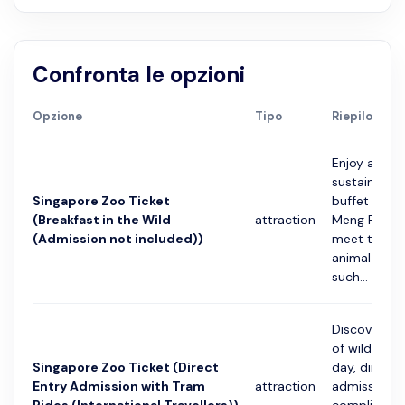
Confronta le opzioni
Opzione
Tipo
Riepilogo
Enjoy a sum
sustainably
Singapore Zoo Ticket
buffet spre
(Breakfast in the Wild
attraction
Meng Resta
(Admission not included))
meet the sp
animal amb
such...
Discover th
of wildlife 
Singapore Zoo Ticket (Direct
day, direct 
Entry Admission with Tram
attraction
admission 