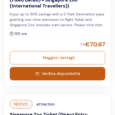
(Fixed Dated) + Singapore Zoo
(International Travellers))
Enjoy up to 30% savings with a 2-Park Destination pass
granting one-time admission to Night Safari and
Singapore Zoo. Includes tram service. Please note that
the selected travel date and timeslot apply to the Night
120 ore
Safari, while the Singapore Zoo can be visited on any
day within five days of your chosen travel date. Valid for
€
70.67
Da
international travellers.
Maggiori dettagli
Verifica disponibilità
NUOVO
attraction
Singapore Zoo Ticket (Direct Entry