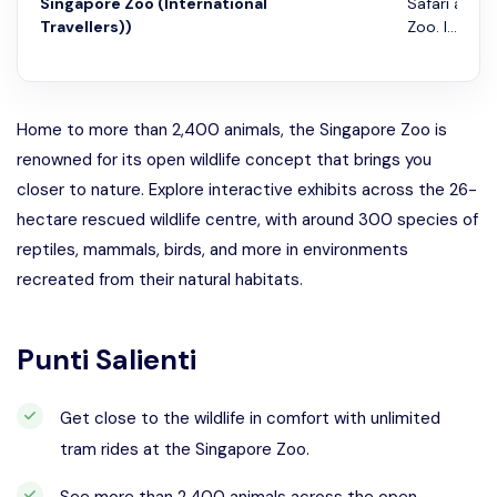
Singapore Zoo (International
Safari and 
Travellers))
Zoo. I...
Home to more than 2,400 animals, the Singapore Zoo is
renowned for its open wildlife concept that brings you
closer to nature. Explore interactive exhibits across the 26-
hectare rescued wildlife centre, with around 300 species of
reptiles, mammals, birds, and more in environments
recreated from their natural habitats.
Punti Salienti
Get close to the wildlife in comfort with unlimited
tram rides at the Singapore Zoo.