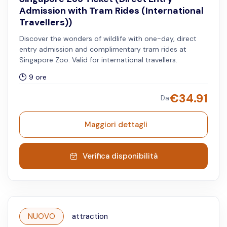
Admission with Tram Rides (International
Travellers))
Discover the wonders of wildlife with one-day, direct
entry admission and complimentary tram rides at
Singapore Zoo. Valid for international travellers.
9 ore
€
34.91
Da
Maggiori dettagli
Verifica disponibilità
NUOVO
attraction