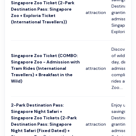
Singapore Zoo Ticket (2-Park
Destination
Destination Pass: Singapore
attraction
granting on
Zoo + Exploria Ticket
admission t
(International Travellers))
Singapore 
Exploria. Incl
Discover th
Singapore Zoo Ticket (COMBO:
of wildlife 
Singapore Zoo - Admission with
day, direct 
Tram Rides (International
attraction
admission 
Travellers) + Breakfast in the
compliment
Wild)
rides at Sin
Zoo....
2-Park Destination Pass:
Enjoy up to
Singapore Night Safari +
savings with
Singapore Zoo Tickets (2-Park
Destination
Destination Pass: Singapore
attraction
granting on
Night Safari (Fixed Dated) +
admission t