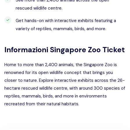
See more than 2,400 animals across the open
rescued wildlife centre.
Get hands-on with interactive exhibits featuring a
variety of reptiles, mammals, birds, and more.
Informazioni
Singapore Zoo Ticket
Home to more than 2,400 animals, the Singapore Zoo is
renowned for its open wildlife concept that brings you
closer to nature. Explore interactive exhibits across the 26-
hectare rescued wildlife centre, with around 300 species of
reptiles, mammals, birds, and more in environments
recreated from their natural habitats.