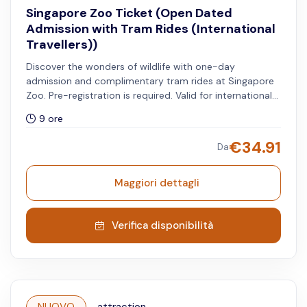
Singapore Zoo Ticket (Open Dated
Admission with Tram Rides (International
Travellers))
Discover the wonders of wildlife with one-day
admission and complimentary tram rides at Singapore
Zoo. Pre-registration is required. Valid for international
travellers.
9 ore
€
34.91
Da
Maggiori dettagli
Verifica disponibilità