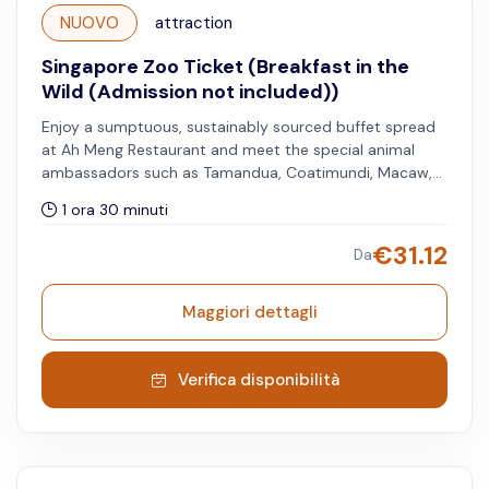
NUOVO
attraction
Singapore Zoo Ticket (Breakfast in the
Wild (Admission not included))
Enjoy a sumptuous, sustainably sourced buffet spread
at Ah Meng Restaurant and meet the special animal
ambassadors such as Tamandua, Coatimundi, Macaw,
Orangutans, and more through this unique experience.
1 ora 30 minuti
Singapore Zoo admission is required and must be
purchased separately. Children under 6 years get a free
€
31.12
Da
meal, but limited to one child per accompanying adult.
Maggiori dettagli
Verifica disponibilità