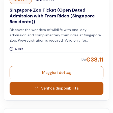
NUOVO
attraction
Singapore Zoo Ticket (Open Dated
Admission with Tram Rides (Singapore
Residents))
Discover the wonders of wildlife with one-day
admission and complimentary tram rides at Singapore
Zoo. Pre-registration is required. Valid only for
Singapore residents.
4 ore
€
38.11
Da
Maggiori dettagli
Verifica disponibilità