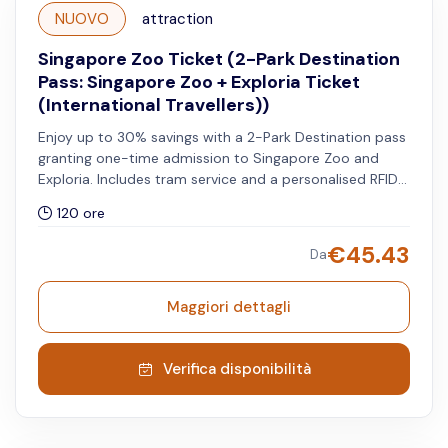
NUOVO
attraction
Singapore Zoo Ticket (2-Park Destination
Pass: Singapore Zoo + Exploria Ticket
(International Travellers))
Enjoy up to 30% savings with a 2-Park Destination pass
granting one-time admission to Singapore Zoo and
Exploria. Includes tram service and a personalised RFID
wristband. Valid for international travellers. Both
120 ore
attractions can be visited on any day within five days of
your chosen travel date.
€
45.43
Da
Maggiori dettagli
Verifica disponibilità