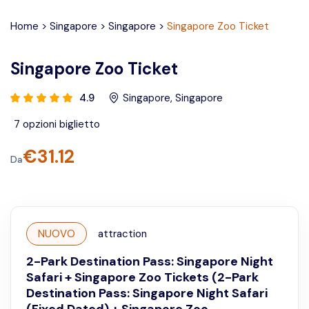
Home
>
Singapore
>
Singapore
>
Singapore Zoo Ticket
Singapore Zoo Ticket
4.9
Singapore
,
Singapore
7
opzioni biglietto
€
31.12
Da
NUOVO
attraction
2-Park Destination Pass: Singapore Night
Safari + Singapore Zoo Tickets (2-Park
Destination Pass: Singapore Night Safari