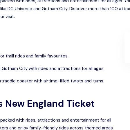
packed with rides, attractions and entertainment for all ages. Y
s like DC Universe and Gotham City. Discover more than 100 attr
r visit.
r thrill rides and family favourites.
Gotham City with rides and attractions for all ages.
raddle coaster with airtime-filled twists and turns.
gs New England Ticket
packed with rides, attractions and entertainment for all
ters and enjoy family-friendly rides across themed areas