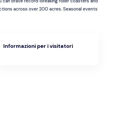
ou can brave record-breaking roller coasters and
actions across over 200 acres. Seasonal events
Informazioni per i visitatori