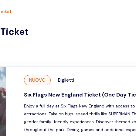
Ticket
 Ticket
NUOVO
Biglietti
Six Flags New England Ticket (One Day Tic
Enjoy a full day at Six Flags New England with access to 
attractions. Take on high-speed thrills like SUPERMAN T
gentler family-friendly experiences. Discover themed z
throughout the park. Dining, games and additional experi