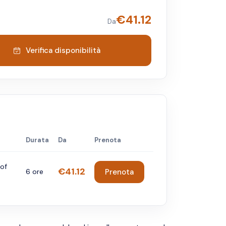
€
41.12
Da
Verifica disponibilità
Durata
Da
Prenota
 of
€41.12
6 ore
Prenota