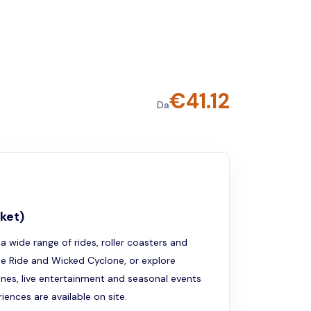
€
41.12
Da
ket)
a wide range of rides, roller coasters and
he Ride and Wicked Cyclone, or explore
ones, live entertainment and seasonal events
ences are available on site.