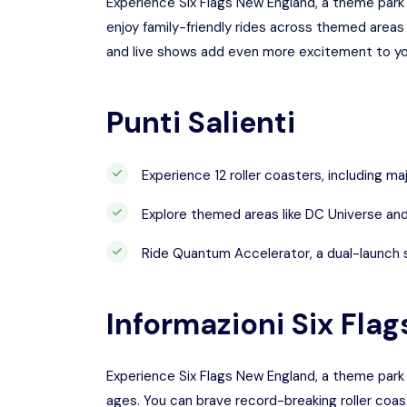
Experience Six Flags New England, a theme park 
enjoy family-friendly rides across themed area
and live shows add even more excitement to you
Punti Salienti
Experience 12 roller coasters, including majo
Explore themed areas like DC Universe and 
Ride Quantum Accelerator, a dual-launch st
Informazioni
Six Fla
Experience Six Flags New England, a theme park 
ages. You can brave record-breaking roller coas