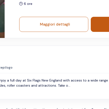
6 ore
Maggiori dettagli
iepilogo
njoy a full day at Six Flags New England with access to a wide range
ides, roller coasters and attractions. Take o...