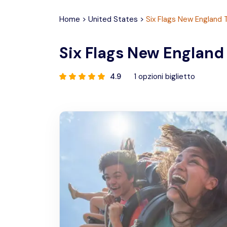
Home
>
United States
>
Six Flags New England 
Six Flags New England
4.9
1
opzioni biglietto