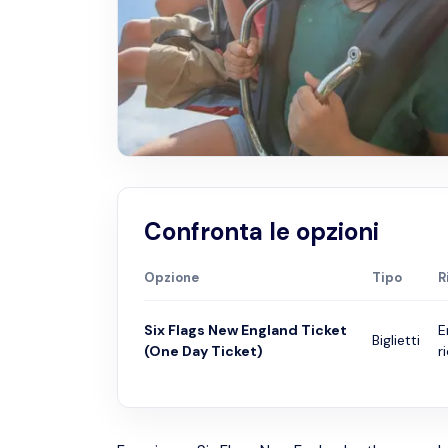
Confronta le opzioni
Opzione
Tipo
R
Six Flags New England Ticket
E
Biglietti
(One Day Ticket)
r