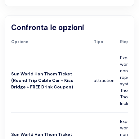
Confronta le opzioni
Opzione
Tipo
Riepilogo
Experien
world's l
non-stop
Sun World Hon Thom Ticket
rope cab
(Round Trip Cable Car + Kiss
attraction
system f
Bridge + FREE Drink Coupon)
Thoi Tow
Thom Isl
Includes a
Experien
world's l
Sun World Hon Thom Ticket
non-stop