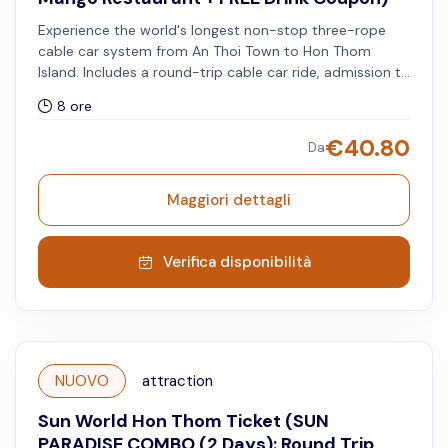
Experience the world's longest non-stop three-rope
cable car system from An Thoi Town to Hon Thom
Island. Includes a round-trip cable car ride, admission to
Aquatopia Water Park and Exotica Park, lunch buffet at
8 ore
Mango Restaurant (available from 11:00 AM to 2:30 PM),
complimentary access to the Kiss Bridge (before 5:45
€
40.80
Da
PM and after 8:15 PM), and a free drink coupon
redeemable for beer or watermelon juice at selected
F&B outlets. All services must be used on the same day.
Maggiori dettagli
Verifica disponibilità
NUOVO
attraction
Sun World Hon Thom Ticket (SUN
PARADISE COMBO (2 Days): Round Trip