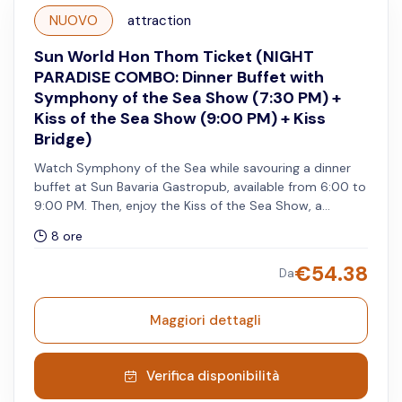
NUOVO
attraction
Sun World Hon Thom Ticket (NIGHT
PARADISE COMBO: Dinner Buffet with
Symphony of the Sea Show (7:30 PM) +
Kiss of the Sea Show (9:00 PM) + Kiss
Bridge)
Watch Symphony of the Sea while savouring a dinner
buffet at Sun Bavaria Gastropub, available from 6:00 to
9:00 PM. Then, enjoy the Kiss of the Sea Show, a
multisensory performance combining cutting-edge
8 ore
technology, pyrotechnics, and world-class international
artists, all on one of the world's largest sea-based
€
54.38
Da
stages. Includes one extra free visit to Kiss Bridge
before 5:45 PM and after 8:15 PM. All services must be
used on the same day.
Maggiori dettagli
Verifica disponibilità