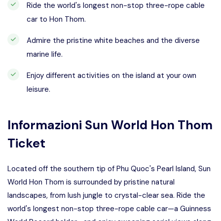
Ride the world's longest non-stop three-rope cable
car to Hon Thom.
Admire the pristine white beaches and the diverse
marine life.
Enjoy different activities on the island at your own
leisure.
Informazioni
Sun World Hon Thom
Ticket
Located off the southern tip of Phu Quoc's Pearl Island, Sun
World Hon Thom is surrounded by pristine natural
landscapes, from lush jungle to crystal-clear sea. Ride the
world's longest non-stop three-rope cable car—a Guinness