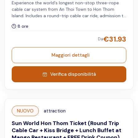
Experience the world's longest non-stop three-rope
cable car system from An Thoi Town to Hon Thom
Island. Includes a round-trip cable car ride, admission to
Aquatopia Water Park and Exotica Park, complimentary
8 ore
access to the Kiss Bridge (before 5:45 PM and after 8:15
PM), and free drink coupon redeemable for beer or
€
31.93
Da
watermelon juice at selected F&B outlets. All services
must be used on the same day.
Maggiori dettagli
Verifica disponibilità
NUOVO
attraction
Sun World Hon Thom Ticket (Round Trip
Cable Car + Kiss Bridge + Lunch Buffet at
Mango Restaurant + FREE Drink Coupon)