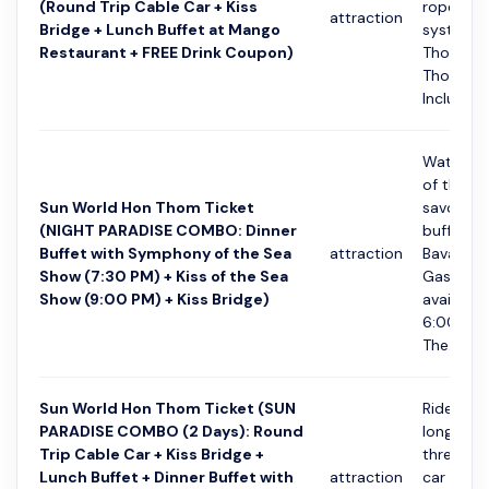
(Round Trip Cable Car + Kiss
rope cab
attraction
Bridge + Lunch Buffet at Mango
system f
Restaurant + FREE Drink Coupon)
Thoi Tow
Thom Isl
Includes a
Watch S
of the Se
Sun World Hon Thom Ticket
savouring
(NIGHT PARADISE COMBO: Dinner
buffet at
Buffet with Symphony of the Sea
attraction
Bavaria
Show (7:30 PM) + Kiss of the Sea
Gastropu
Show (9:00 PM) + Kiss Bridge)
available
6:00 to 
The...
Sun World Hon Thom Ticket (SUN
Ride the 
PARADISE COMBO (2 Days): Round
longest 
Trip Cable Car + Kiss Bridge +
three-ro
Lunch Buffet + Dinner Buffet with
attraction
car syst