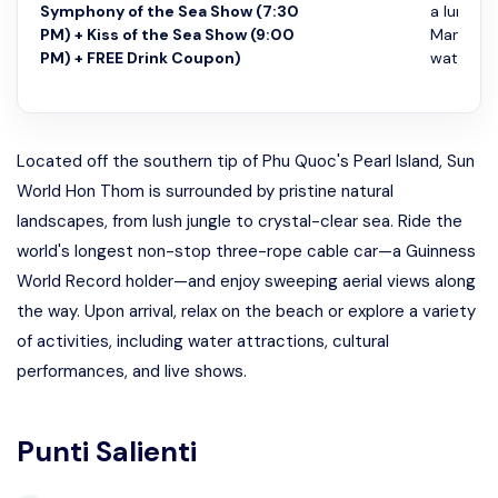
Symphony of the Sea Show (7:30
a lunch b
PM) + Kiss of the Sea Show (9:00
Mango Re
PM) + FREE Drink Coupon)
watch Sy
Located off the southern tip of Phu Quoc's Pearl Island, Sun
World Hon Thom is surrounded by pristine natural
landscapes, from lush jungle to crystal-clear sea. Ride the
world's longest non-stop three-rope cable car—a Guinness
World Record holder—and enjoy sweeping aerial views along
the way. Upon arrival, relax on the beach or explore a variety
of activities, including water attractions, cultural
performances, and live shows.
Punti Salienti