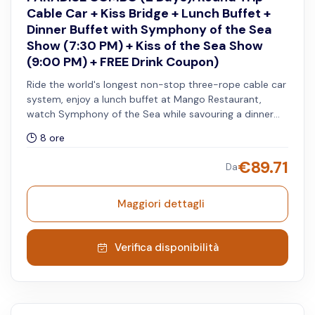
Cable Car + Kiss Bridge + Lunch Buffet +
Dinner Buffet with Symphony of the Sea
Show (7:30 PM) + Kiss of the Sea Show
(9:00 PM) + FREE Drink Coupon)
Ride the world's longest non-stop three-rope cable car
system, enjoy a lunch buffet at Mango Restaurant,
watch Symphony of the Sea while savouring a dinner
buffet at Sun Bavaria Gastropub, then witness the Kiss
8 ore
of the Sea Show. Includes admission to Aquatopia
Water Park and Exotica Park, complimentary access to
€
89.71
Da
the Kiss Bridge (before 5:45 PM and after 8:15 PM), and
free drink coupon for beer or watermelon juice at
selected F&B outlets. Services must be used within two
Maggiori dettagli
consecutive days.
Verifica disponibilità