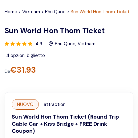
Home
>
Vietnam
>
Phu Quoc
>
Sun World Hon Thom Ticket
Sun World Hon Thom Ticket
4.9
Phu Quoc
,
Vietnam
4
opzioni biglietto
€
31.93
Da
NUOVO
attraction
Sun World Hon Thom Ticket (Round Trip
Cable Car + Kiss Bridge + FREE Drink
Coupon)