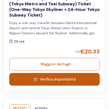
(Tokyo Metro and Toei Subway) Ticket
(One-Way Tokyo Skyliner + 24-Hour Tokyo
Subway Ticket)
Enjoy a one-way transfer between Narita International
Airport and central Tokyo (Keisei Ueno Station or
Nippori Station) aboard the Skyliner. Additionally, get
access to unlimited rides on all Tokyo Metro and Toei
24 ore
Subway lines for 24 hours.
€
20.33
Da
Maggiori dettagli
Verifica disponibilità
NUOVO
activity