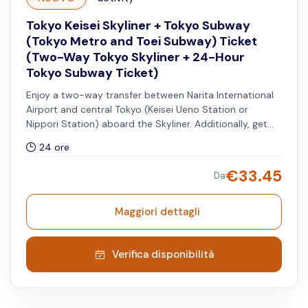
Tokyo Keisei Skyliner + Tokyo Subway
(Tokyo Metro and Toei Subway) Ticket
(Two-Way Tokyo Skyliner + 24-Hour
Tokyo Subway Ticket)
Enjoy a two-way transfer between Narita International
Airport and central Tokyo (Keisei Ueno Station or
Nippori Station) aboard the Skyliner. Additionally, get
access to unlimited rides on all Tokyo Metro and Toei
24 ore
Subway lines for 24 hours.
€
33.45
Da
Maggiori dettagli
Verifica disponibilità