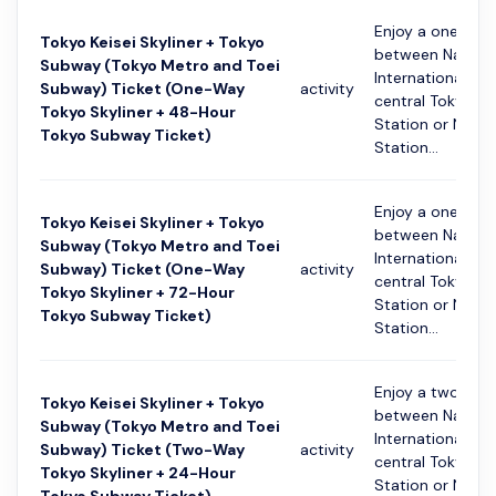
Enjoy a one-way
Tokyo Keisei Skyliner + Tokyo
between Narita
Subway (Tokyo Metro and Toei
International Ai
Subway) Ticket (One-Way
activity
central Tokyo (K
Tokyo Skyliner + 48-Hour
Station or Nippo
Tokyo Subway Ticket)
Station...
Enjoy a one-way
Tokyo Keisei Skyliner + Tokyo
between Narita
Subway (Tokyo Metro and Toei
International Ai
Subway) Ticket (One-Way
activity
central Tokyo (K
Tokyo Skyliner + 72-Hour
Station or Nippo
Tokyo Subway Ticket)
Station...
Enjoy a two-way
Tokyo Keisei Skyliner + Tokyo
between Narita
Subway (Tokyo Metro and Toei
International Ai
Subway) Ticket (Two-Way
activity
central Tokyo (K
Tokyo Skyliner + 24-Hour
Station or Nippo