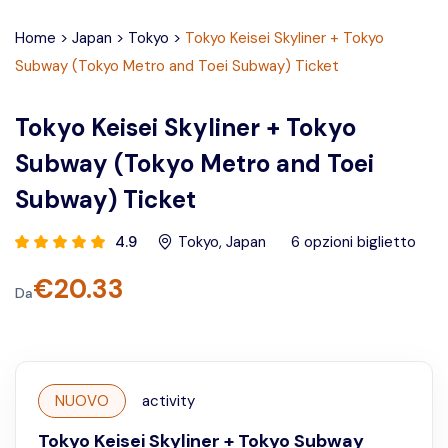
Home
>
Japan
>
Tokyo
>
Tokyo Keisei Skyliner + Tokyo
Subway (Tokyo Metro and Toei Subway) Ticket
Tokyo Keisei Skyliner + Tokyo
Subway (Tokyo Metro and Toei
Subway) Ticket
4.9
Tokyo
,
Japan
6
opzioni biglietto
€
20.33
Da
NUOVO
activity
Tokyo Keisei Skyliner + Tokyo Subway