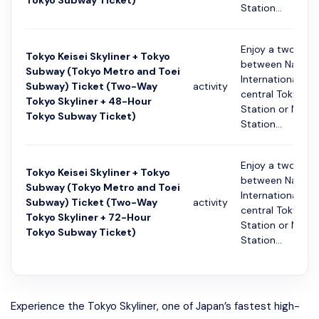
Tokyo Subway Ticket)
Station...
Enjoy a two-way
Tokyo Keisei Skyliner + Tokyo
between Narita
Subway (Tokyo Metro and Toei
International Ai
Subway) Ticket (Two-Way
activity
central Tokyo (K
Tokyo Skyliner + 48-Hour
Station or Nippo
Tokyo Subway Ticket)
Station...
Enjoy a two-way
Tokyo Keisei Skyliner + Tokyo
between Narita
Subway (Tokyo Metro and Toei
International Ai
Subway) Ticket (Two-Way
activity
central Tokyo (K
Tokyo Skyliner + 72-Hour
Station or Nippo
Tokyo Subway Ticket)
Station...
Experience the Tokyo Skyliner, one of Japan’s fastest high-