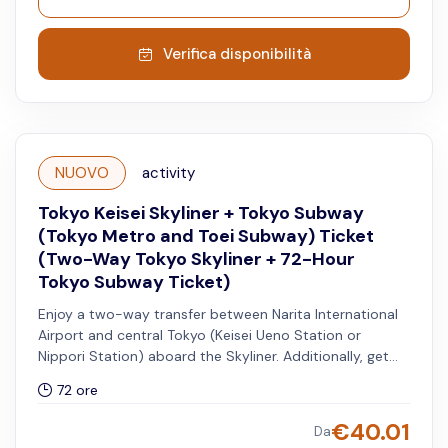
Verifica disponibilità
NUOVO
activity
Tokyo Keisei Skyliner + Tokyo Subway
(Tokyo Metro and Toei Subway) Ticket
(Two-Way Tokyo Skyliner + 72-Hour
Tokyo Subway Ticket)
Enjoy a two-way transfer between Narita International
Airport and central Tokyo (Keisei Ueno Station or
Nippori Station) aboard the Skyliner. Additionally, get
access to unlimited rides on all Tokyo Metro and Toei
72 ore
Subway lines for 72 hours.
€
40.01
Da