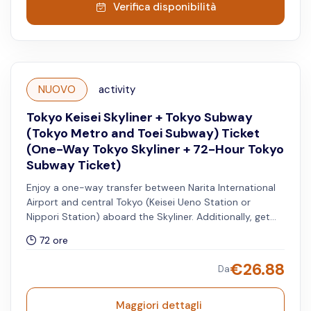
Verifica disponibilità
NUOVO
activity
Tokyo Keisei Skyliner + Tokyo Subway
(Tokyo Metro and Toei Subway) Ticket
(One-Way Tokyo Skyliner + 72-Hour Tokyo
Subway Ticket)
Enjoy a one-way transfer between Narita International
Airport and central Tokyo (Keisei Ueno Station or
Nippori Station) aboard the Skyliner. Additionally, get
access to unlimited rides on all Tokyo Metro and Toei
72 ore
Subway lines for 72 hours.
€
26.88
Da
Maggiori dettagli