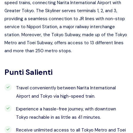
speed trains, connecting Narita International Airport with
Greater Tokyo. The Skyliner serves terminals 1, 2, and 3,
providing a seamless connection to JR lines with non-stop
service to Nippori Station, a major railway interchange
station. Moreover, the Tokyo Subway, made up of the Tokyo
Metro and Toei Subway, offers access to 13 different lines
and more than 250 metro stops.
Punti Salienti
Travel conveniently between Narita International
Airport and Tokyo via high-speed train.
Experience a hassle-free journey, with downtown
Tokyo reachable in as little as 41 minutes.
Receive unlimited access to all Tokyo Metro and Toei