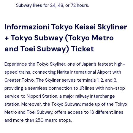
Subway lines for 24, 48, or 72 hours.
Informazioni
Tokyo Keisei Skyliner
+ Tokyo Subway (Tokyo Metro
and Toei Subway) Ticket
Experience the Tokyo Skyliner, one of Japan’s fastest high-
speed trains, connecting Narita International Airport with
Greater Tokyo. The Skyliner serves terminals 1, 2, and 3,
providing a seamless connection to JR lines with non-stop
service to Nippori Station, a major railway interchange
station. Moreover, the Tokyo Subway, made up of the Tokyo
Metro and Toei Subway, offers access to 13 different lines
and more than 250 metro stops.