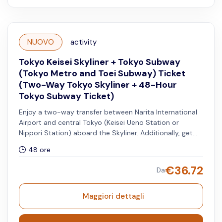
NUOVO
activity
Tokyo Keisei Skyliner + Tokyo Subway
(Tokyo Metro and Toei Subway) Ticket
(Two-Way Tokyo Skyliner + 48-Hour
Tokyo Subway Ticket)
Enjoy a two-way transfer between Narita International
Airport and central Tokyo (Keisei Ueno Station or
Nippori Station) aboard the Skyliner. Additionally, get
access to unlimited rides on all Tokyo Metro and Toei
48 ore
Subway lines for 48 hours.
€
36.72
Da
Maggiori dettagli