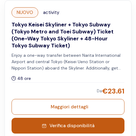
NUOVO
activity
Tokyo Keisei Skyliner + Tokyo Subway
(Tokyo Metro and Toei Subway) Ticket
(One-Way Tokyo Skyliner + 48-Hour
Tokyo Subway Ticket)
Enjoy a one-way transfer between Narita International
Airport and central Tokyo (Keisei Ueno Station or
Nippori Station) aboard the Skyliner. Additionally, get
access to unlimited rides on all Tokyo Metro and Toei
48 ore
Subway lines for 48 hours.
€
23.61
Da
Maggiori dettagli
Verifica disponibilità