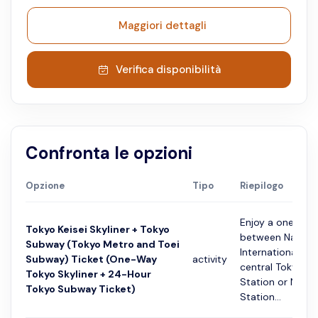
Maggiori dettagli
Verifica disponibilità
Confronta le opzioni
Opzione
Tipo
Riepilogo
Enjoy a one-way
Tokyo Keisei Skyliner + Tokyo
between Narita
Subway (Tokyo Metro and Toei
International Ai
Subway) Ticket (One-Way
activity
central Tokyo (K
Tokyo Skyliner + 24-Hour
Station or Nippo
Tokyo Subway Ticket)
Station...