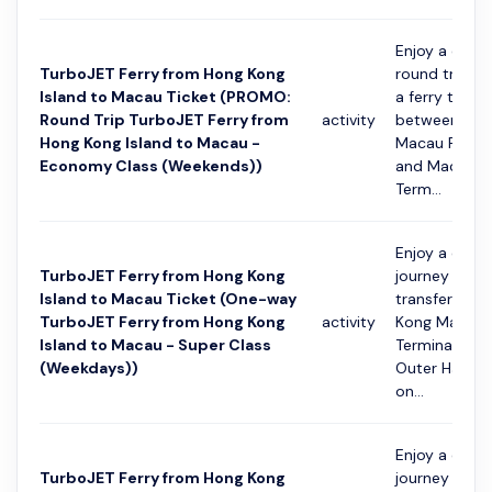
Enjoy a conv
TurboJET Ferry from Hong Kong
round trip jo
Island to Macau Ticket (PROMO:
a ferry transf
Round Trip TurboJET Ferry from
activity
between Hon
Hong Kong Island to Macau -
Macau Ferry 
Economy Class (Weekends))
and Macau O
Term...
Enjoy a conv
TurboJET Ferry from Hong Kong
journey with 
Island to Macau Ticket (One-way
transfer fro
TurboJET Ferry from Hong Kong
activity
Kong Macau 
Island to Macau - Super Class
Terminal to 
(Weekdays))
Outer Harbou
on...
Enjoy a conv
TurboJET Ferry from Hong Kong
journey with 