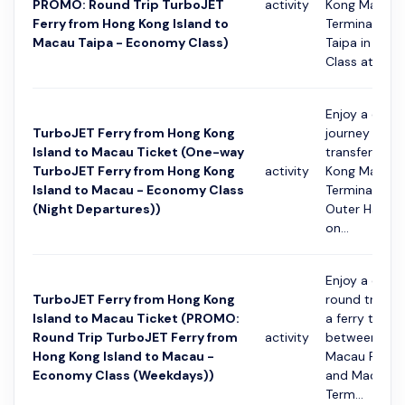
PROMO: Round Trip TurboJET
activity
Kong Macau 
Ferry from Hong Kong Island to
Terminal and
Macau Taipa - Economy Class)
Taipa in Eco
Class at...
Enjoy a conv
TurboJET Ferry from Hong Kong
journey with 
Island to Macau Ticket (One-way
transfer fro
TurboJET Ferry from Hong Kong
activity
Kong Macau 
Island to Macau - Economy Class
Terminal to 
(Night Departures))
Outer Harbou
on...
Enjoy a conv
TurboJET Ferry from Hong Kong
round trip jo
Island to Macau Ticket (PROMO:
a ferry transf
Round Trip TurboJET Ferry from
activity
between Hon
Hong Kong Island to Macau -
Macau Ferry 
Economy Class (Weekdays))
and Macau O
Term...