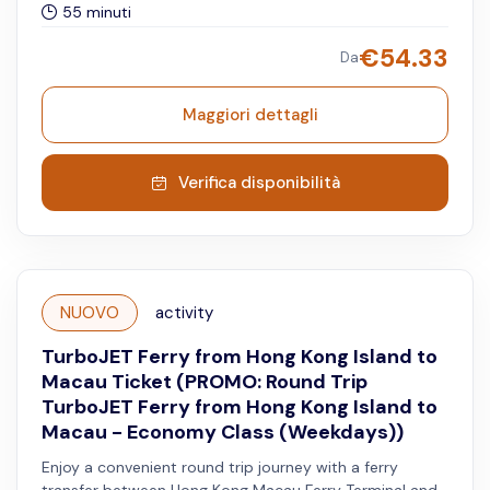
55 minuti
waiting lounge access, and a complimentary meal.
Reservation is advised for the Super Plus shuttle service.
€
54.33
Da
Available for night departures only.
Maggiori dettagli
Verifica disponibilità
NUOVO
activity
TurboJET Ferry from Hong Kong Island to
Macau Ticket (PROMO: Round Trip
TurboJET Ferry from Hong Kong Island to
Macau - Economy Class (Weekdays))
Enjoy a convenient round trip journey with a ferry