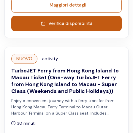
Maggiori dettagli
Verifica disponibilità
NUOVO
activity
TurboJET Ferry from Hong Kong Island to
Macau Ticket (One-way TurboJET Ferry
from Hong Kong Island to Macau - Super
Class (Weekends and Public Holidays))
Enjoy a convenient journey with a ferry transfer from
Hong Kong Macau Ferry Terminal to Macau Outer
Harbour Terminal on a Super Class seat. Includes
priority disembarkation, Super Plus shuttle service, VIP
30 minuti
waiting lounge access, and a complimentary meal.
Reservation is advised for the Super Plus shuttle service.