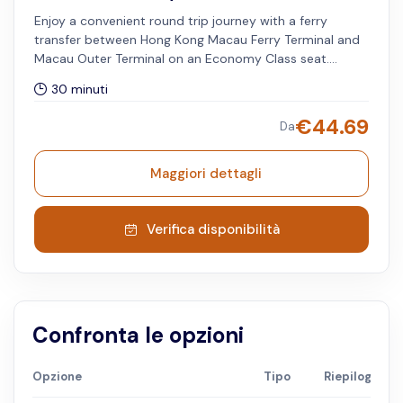
Enjoy a convenient round trip journey with a ferry
transfer between Hong Kong Macau Ferry Terminal and
Macau Outer Terminal on an Economy Class seat.
Available only for travel dates until 30 June 2026.
30 minuti
Minimum and maximum of two passengers to book this
option. The selected date and timeslot is applied on
€
44.69
Da
Hong Kong to Macau Outer Harbor route. Available on
Saturdays and Sundays.
Maggiori dettagli
Verifica disponibilità
Confronta le opzioni
Opzione
Tipo
Riepilogo