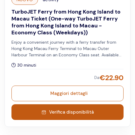
TurboJET Ferry from Hong Kong Island to
Macau Ticket (One-way TurboJET Ferry
from Hong Kong Island to Macau -
Economy Class (Weekdays))
Enjoy a convenient journey with a ferry transfer from
Hong Kong Macau Ferry Terminal to Macau Outer
Harbour Terminal on an Economy Class seat. Available
from Mondays to Fridays, excluding both Hong Kong
30 minuti
and Macau public holidays.
€
22.90
Da
Maggiori dettagli
Verifica disponibilità