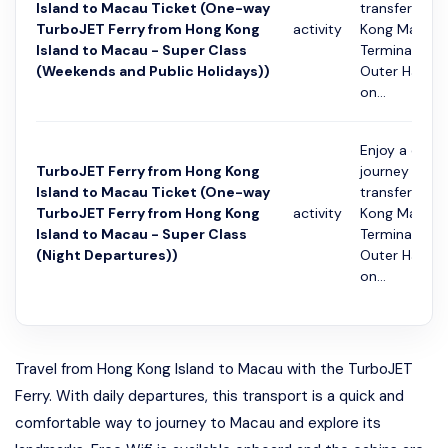
Island to Macau Ticket (One-way
transfer fro
TurboJET Ferry from Hong Kong
activity
Kong Macau 
Island to Macau - Super Class
Terminal to 
(Weekends and Public Holidays))
Outer Harbou
on...
Enjoy a conv
TurboJET Ferry from Hong Kong
journey with 
Island to Macau Ticket (One-way
transfer fro
TurboJET Ferry from Hong Kong
activity
Kong Macau 
Island to Macau - Super Class
Terminal to 
(Night Departures))
Outer Harbou
on...
Travel from Hong Kong Island to Macau with the TurboJET
Ferry. With daily departures, this transport is a quick and
comfortable way to journey to Macau and explore its