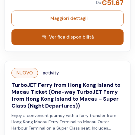
€
51.67
Da
Available on Saturdays, Sundays, and both Hong Kong
and Macau public holidays.
Maggiori dettagli
Verifica disponibilità
NUOVO
activity
TurboJET Ferry from Hong Kong Island to
Macau Ticket (One-way TurboJET Ferry
from Hong Kong Island to Macau - Super
Class (Night Departures))
Enjoy a convenient journey with a ferry transfer from
Hong Kong Macau Ferry Terminal to Macau Outer
Harbour Terminal on a Super Class seat. Includes
priority disembarkation, Super Plus shuttle service, VIP