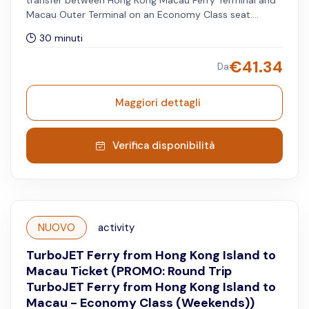
transfer between Hong Kong Macau Ferry Terminal and
Macau Outer Terminal on an Economy Class seat.
Available only for travel dates until 30 June 2026.
30 minuti
Minimum and maximum of two passengers to book this
option. The selected date and timeslot is applied on
€
41.34
Da
Hong Kong to Macau Outer Harbour route. Available
from Mondays to Fridays, excluding both Hong Kong
and Macau public holidays.
Maggiori dettagli
Verifica disponibilità
NUOVO
activity
TurboJET Ferry from Hong Kong Island to
Macau Ticket (PROMO: Round Trip
TurboJET Ferry from Hong Kong Island to
Macau - Economy Class (Weekends))