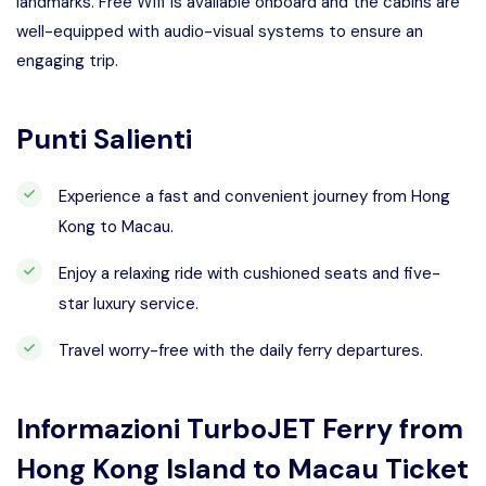
landmarks. Free Wifi is available onboard and the cabins are
well-equipped with audio-visual systems to ensure an
engaging trip.
Punti Salienti
Experience a fast and convenient journey from Hong
Kong to Macau.
Enjoy a relaxing ride with cushioned seats and five-
star luxury service.
Travel worry-free with the daily ferry departures.
Informazioni
TurboJET Ferry from
Hong Kong Island to Macau Ticket