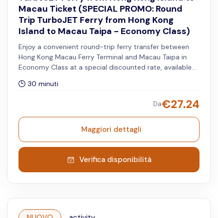
Macau Ticket (SPECIAL PROMO: Round
Trip TurboJET Ferry from Hong Kong
Island to Macau Taipa - Economy Class)
Enjoy a convenient round-trip ferry transfer between
Hong Kong Macau Ferry Terminal and Macau Taipa in
Economy Class at a special discounted rate, available
for travel until 31 August 2026. The chosen date and
30 minuti
timeslot will apply to the Hong Kong to Macau Taipa
route.
€
27.24
Da
Maggiori dettagli
Verifica disponibilità
NUOVO
activity