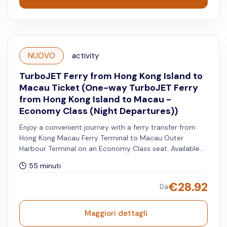
NUOVO
activity
TurboJET Ferry from Hong Kong Island to
Macau Ticket (One-way TurboJET Ferry
from Hong Kong Island to Macau -
Economy Class (Night Departures))
Enjoy a convenient journey with a ferry transfer from
Hong Kong Macau Ferry Terminal to Macau Outer
Harbour Terminal on an Economy Class seat. Available
for night departures only.
55 minuti
€
28.92
Da
Maggiori dettagli