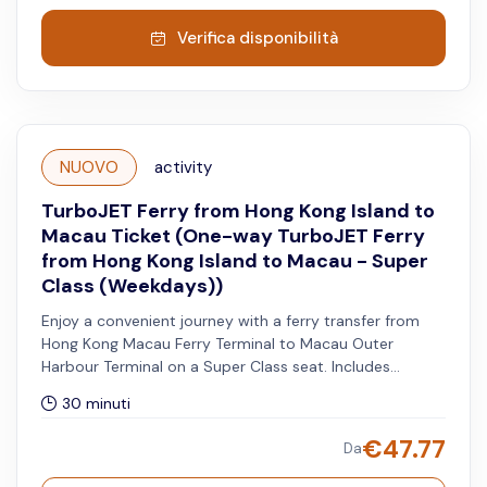
Verifica disponibilità
NUOVO
activity
TurboJET Ferry from Hong Kong Island to
Macau Ticket (One-way TurboJET Ferry
from Hong Kong Island to Macau - Super
Class (Weekdays))
Enjoy a convenient journey with a ferry transfer from
Hong Kong Macau Ferry Terminal to Macau Outer
Harbour Terminal on a Super Class seat. Includes
priority disembarkation, Super Plus shuttle service, VIP
30 minuti
waiting lounge access, and a complimentary meal.
Reservation is advised for the Super Plus shuttle service.
€
47.77
Da
Available from Mondays to Fridays, excluding both Hong
Kong and Macau public holidays.