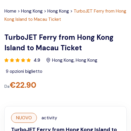
Home
>
Hong Kong
>
Hong Kong
>
TurboJET Ferry from Hong
Kong Island to Macau Ticket
TurboJET Ferry from Hong Kong
Island to Macau Ticket
4.9
Hong Kong
,
Hong Kong
9
opzioni biglietto
€
22.90
Da
NUOVO
activity
TurboJET Ferry from Hong Kong Island to