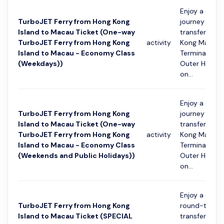
Enjoy a conv
TurboJET Ferry from Hong Kong
journey with 
Island to Macau Ticket (One-way
transfer fro
TurboJET Ferry from Hong Kong
activity
Kong Macau 
Island to Macau - Economy Class
Terminal to 
(Weekdays))
Outer Harbou
on...
Enjoy a conv
TurboJET Ferry from Hong Kong
journey with 
Island to Macau Ticket (One-way
transfer fro
TurboJET Ferry from Hong Kong
activity
Kong Macau 
Island to Macau - Economy Class
Terminal to 
(Weekends and Public Holidays))
Outer Harbou
on...
Enjoy a conv
TurboJET Ferry from Hong Kong
round-trip fe
Island to Macau Ticket (SPECIAL
transfer bet