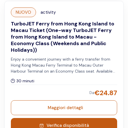
NUOVO
activity
TurboJET Ferry from Hong Kong Island to
Macau Ticket (One-way TurboJET Ferry
from Hong Kong Island to Macau -
Economy Class (Weekends and Public
Holidays))
Enjoy a convenient journey with a ferry transfer from
Hong Kong Macau Ferry Terminal to Macau Outer
Harbour Terminal on an Economy Class seat. Available
on Saturdays, Sundays, and both Hong Kong and
30 minuti
Macau public holidays.
€
24.87
Da
Maggiori dettagli
Verifica disponibilità