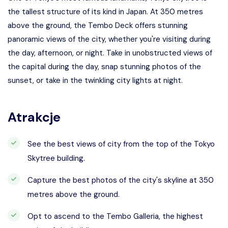
the tallest structure of its kind in Japan. At 350 metres
above the ground, the Tembo Deck offers stunning
panoramic views of the city, whether you're visiting during
the day, afternoon, or night. Take in unobstructed views of
the capital during the day, snap stunning photos of the
sunset, or take in the twinkling city lights at night.
Atrakcje
See the best views of city from the top of the Tokyo
Skytree building.
Capture the best photos of the city's skyline at 350
metres above the ground.
Opt to ascend to the Tembo Galleria, the highest