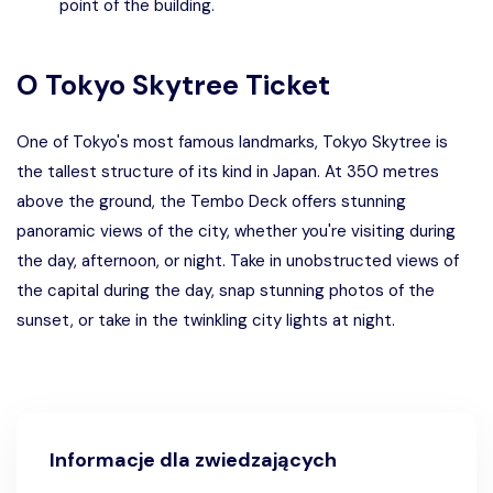
point of the building.
O
Tokyo Skytree Ticket
One of Tokyo's most famous landmarks, Tokyo Skytree is
the tallest structure of its kind in Japan. At 350 metres
above the ground, the Tembo Deck offers stunning
panoramic views of the city, whether you're visiting during
the day, afternoon, or night. Take in unobstructed views of
the capital during the day, snap stunning photos of the
sunset, or take in the twinkling city lights at night.
Informacje dla zwiedzających