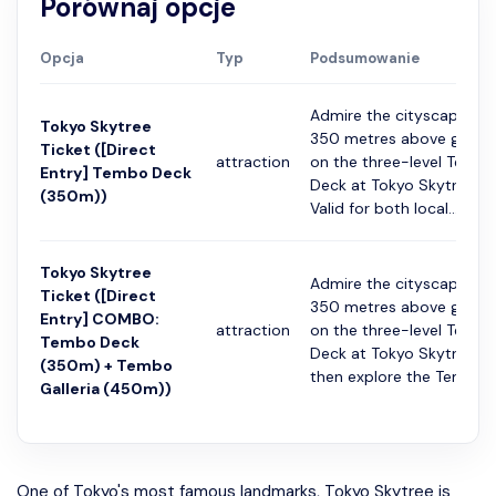
Porównaj opcje
Opcja
Typ
Podsumowanie
Admire the cityscape fr
Tokyo Skytree
350 metres above groun
Ticket ([Direct
attraction
on the three-level Temb
Entry] Tembo Deck
Deck at Tokyo Skytree.
(350m))
Valid for both local...
Tokyo Skytree
Admire the cityscape fr
Ticket ([Direct
350 metres above groun
Entry] COMBO:
attraction
on the three-level Temb
Tembo Deck
Deck at Tokyo Skytree,
(350m) + Tembo
then explore the Temb...
Galleria (450m))
One of Tokyo's most famous landmarks, Tokyo Skytree is