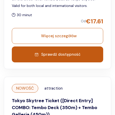
Valid for both local and international visitors.
30 minut
€
17.61
Od
Więcej szczegółów
Sprawdź dostępność
NOWOŚĆ
attraction
Tokyo Skytree Ticket ([Direct Entry]
COMBO: Tembo Deck (350m) + Tembo
Galleria (450m))