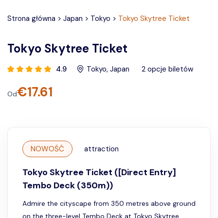
Strona główna
>
Japan
>
Tokyo
>
Tokyo Skytree Ticket
Tokyo Skytree Ticket
4.9
Tokyo
,
Japan
2
opcje biletów
€
17.61
Od
NOWOŚĆ
attraction
Tokyo Skytree Ticket ([Direct Entry]
Tembo Deck (350m))
Admire the cityscape from 350 metres above ground
on the three-level Tembo Deck at Tokyo Skytree.