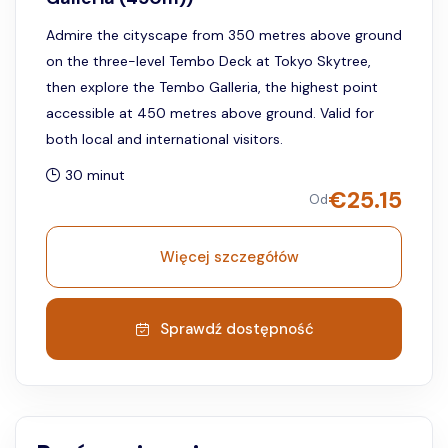
Admire the cityscape from 350 metres above ground
on the three-level Tembo Deck at Tokyo Skytree,
then explore the Tembo Galleria, the highest point
accessible at 450 metres above ground. Valid for
both local and international visitors.
30 minut
€
25.15
Od
Więcej szczegółów
Sprawdź dostępność