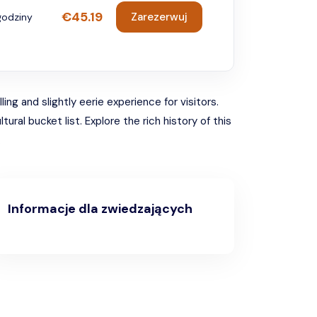
€45.19
Zarezerwuj
godziny
ing and slightly eerie experience for visitors.
ral bucket list. Explore the rich history of this
.
Informacje dla zwiedzających