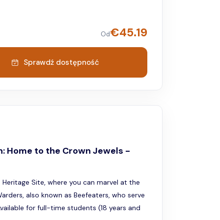
€
45.19
Od
Sprawdź dostępność
n: Home to the Crown Jewels -
Heritage Site, where you can marvel at the
arders, also known as Beefeaters, who serve
ailable for full-time students (18 years and