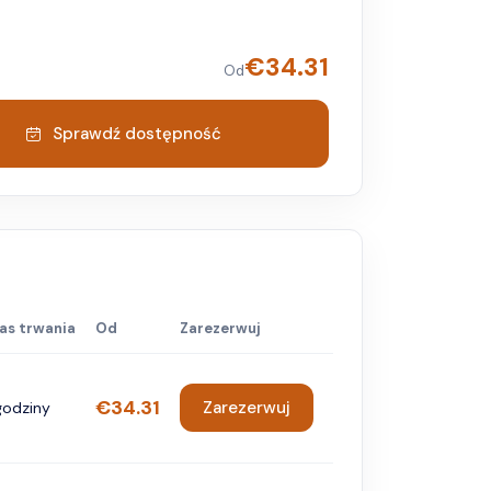
€
34.31
Od
Sprawdź dostępność
as trwania
Od
Zarezerwuj
€34.31
Zarezerwuj
godziny