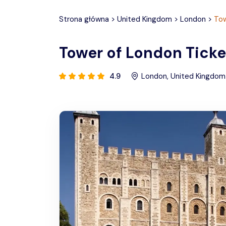
Strona główna
>
United Kingdom
>
London
>
Tow
Tower of London Ticke
4.9
London
,
United Kingdom