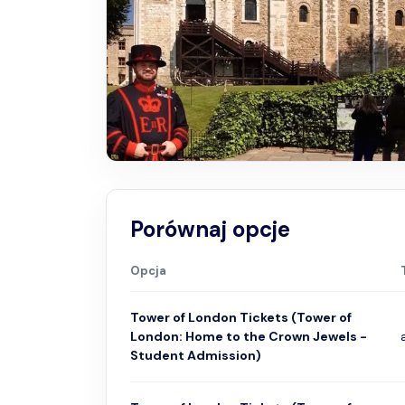
Porównaj opcje
Opcja
Tower of London Tickets (Tower of
London: Home to the Crown Jewels -
Student Admission)