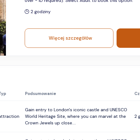
over - ID required). Select Adult to book this option.
2 godziny
Więcej szczegółów
Typ
Podsumowanie
Cz
Gain entry to London's iconic castle and UNESCO
attraction
World Heritage Site, where you can marvel at the
2 
Crown Jewels up close....