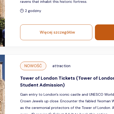
ravens that inhabit this historic fortress.
2 godziny
Więcej szczegółów
NOWOŚĆ
attraction
Tower of London Tickets (Tower of Londo
Student Admission)
Gain entry to London's iconic castle and UNESCO World 
Crown Jewels up close. Encounter the fabled Yeoman W
as the ceremonial protectors of the Tower of London. Av