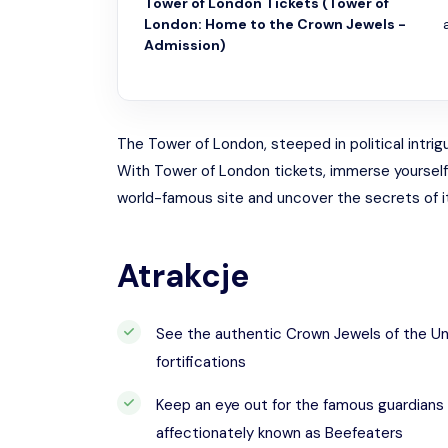
Tower of London Tickets (Tower of
London: Home to the Crown Jewels -
Admission)
The Tower of London, steeped in political intrigu
With Tower of London tickets, immerse yourself in
world-famous site and uncover the secrets of its
Atrakcje
See the authentic Crown Jewels of the Un
fortifications
Keep an eye out for the famous guardians
affectionately known as Beefeaters