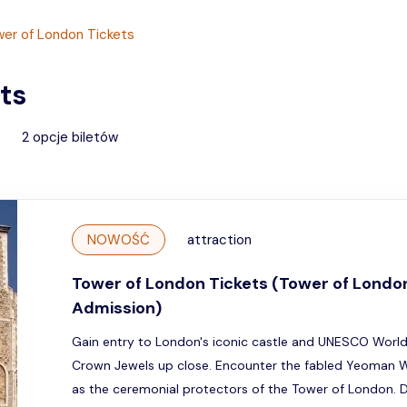
er of London Tickets
ts
2
opcje biletów
NOWOŚĆ
attraction
Tower of London Tickets (Tower of Londo
Admission)
Gain entry to London's iconic castle and UNESCO World 
Crown Jewels up close. Encounter the fabled Yeoman W
as the ceremonial protectors of the Tower of London. 