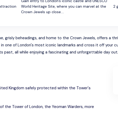
Gain entry to London's iconic castle and UNESCO
attraction
World Heritage Site, where you can marvel at the
2 
Crown Jewels up close....
e, grisly beheadings, and home to the Crown Jewels, offers a thrill
 one of London's most iconic landmarks and cross it off your cultu
 past, all while enjoying a fascinating and unforgettable day out
ited Kingdom safely protected within the Tower's
 of the Tower of London, the Yeoman Warders, more