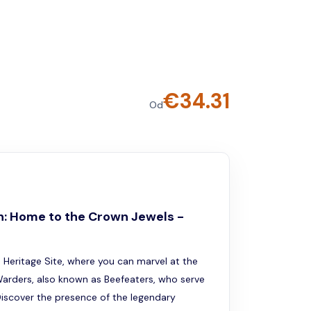
€
34.31
Od
n: Home to the Crown Jewels -
Heritage Site, where you can marvel at the
arders, also known as Beefeaters, who serve
Discover the presence of the legendary