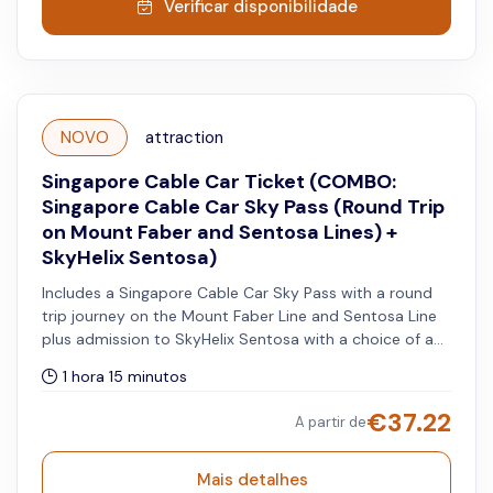
Verificar disponibilidade
NOVO
attraction
Singapore Cable Car Ticket (COMBO:
Singapore Cable Car Sky Pass (Round Trip
on Mount Faber and Sentosa Lines) +
SkyHelix Sentosa)
Includes a Singapore Cable Car Sky Pass with a round
trip journey on the Mount Faber Line and Sentosa Line
plus admission to SkyHelix Sentosa with a choice of a
standard non-alcoholic drink or souvenir. The cable car
1 hora 15 minutos
pass and ride admission may be used on the same day
or on separate days within the validity period stated on
€
37.22
A partir de
your vouchers.
Mais detalhes