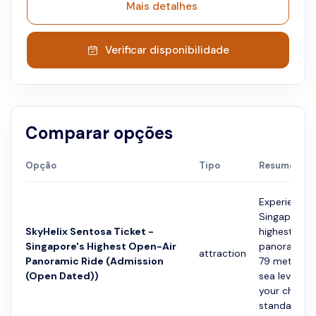
Mais detalhes
Verificar disponibilidade
Comparar opções
Opção
Tipo
Resumo
Experience
Singapore’s
SkyHelix Sentosa Ticket -
highest ope
Singapore's Highest Open-Air
panoramic r
attraction
Panoramic Ride (Admission
79 metres 
(Open Dated))
sea level. In
your choice 
standard...