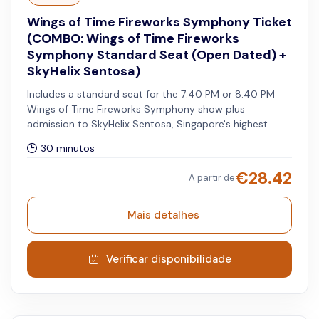
Wings of Time Fireworks Symphony Ticket
(COMBO: Wings of Time Fireworks
Symphony Standard Seat (Open Dated) +
SkyHelix Sentosa)
Includes a standard seat for the 7:40 PM or 8:40 PM
Wings of Time Fireworks Symphony show plus
admission to SkyHelix Sentosa, Singapore's highest
open-air panoramic ride. Pre-registration is required for
30 minutos
Wings of Time Fireworks Symphony show. The SkyHelix
ride must be utilised on the same day as your selected
€
28.42
A partir de
show date for your open-dated Wings of Time
Fireworks Symphony admission.
Mais detalhes
Verificar disponibilidade