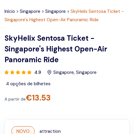
Início
>
Singapore
>
Singapore
>
SkyHelix Sentosa Ticket -
Singapore's Highest Open-Air Panoramic Ride
SkyHelix Sentosa Ticket -
Singapore's Highest Open-Air
Panoramic Ride
4.9
Singapore
,
Singapore
4
opções de bilhetes
€
13.53
A partir de
NOVO
attraction