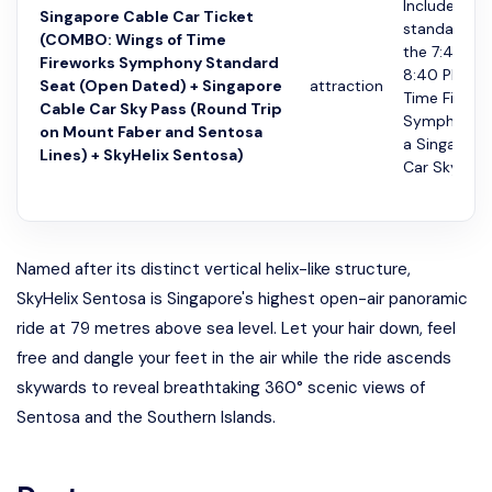
Includes a
Singapore Cable Car Ticket
standard se
(COMBO: Wings of Time
the 7:40 PM
Fireworks Symphony Standard
8:40 PM Wi
Seat (Open Dated) + Singapore
attraction
Time Firewo
Cable Car Sky Pass (Round Trip
Symphony 
on Mount Faber and Sentosa
a Singapore
Lines) + SkyHelix Sentosa)
Car Sky Pa...
Named after its distinct vertical helix-like structure,
SkyHelix Sentosa is Singapore's highest open-air panoramic
ride at 79 metres above sea level. Let your hair down, feel
free and dangle your feet in the air while the ride ascends
skywards to reveal breathtaking 360° scenic views of
Sentosa and the Southern Islands.