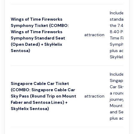
Includes a
Wings of Time Fireworks
standard se
Symphony Ticket (COMBO:
the 7:40 PM
Wings of Time Fireworks
8:40 PM Wi
attraction
Symphony Standard Seat
Time Firewo
(Open Dated) + SkyHelix
Symphony 
Sentosa)
plus admiss
SkyHelix Se..
Includes a
Singapore C
Singapore Cable Car Ticket
Car Sky Pas
(COMBO: Singapore Cable Car
a round trip
Sky Pass (Round Trip on Mount
attraction
journey on 
Faber and Sentosa Lines) +
Mount Faber
SkyHelix Sentosa)
and Sentosa
plus admissi.