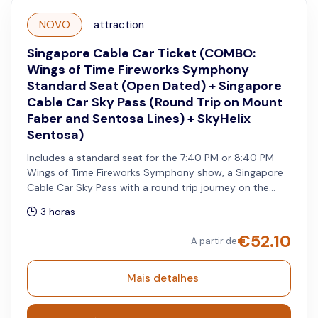
NOVO
attraction
Singapore Cable Car Ticket (COMBO:
Wings of Time Fireworks Symphony
Standard Seat (Open Dated) + Singapore
Cable Car Sky Pass (Round Trip on Mount
Faber and Sentosa Lines) + SkyHelix
Sentosa)
Includes a standard seat for the 7:40 PM or 8:40 PM
Wings of Time Fireworks Symphony show, a Singapore
Cable Car Sky Pass with a round trip journey on the
Mount Faber Line and Sentosa Line, and admission to
3 horas
SkyHelix with a choice of a standard non-alcoholic drink
or souvenir. The cable car pass must be used on the
€
52.10
A partir de
same day as your selected show date for your open-
dated Wings of Time Fireworks Symphony admission,
while SkyHelix Sentosa may be visited on a separate
Mais detalhes
day.