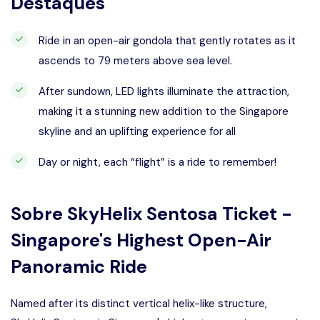
Destaques
Ride in an open-air gondola that gently rotates as it
ascends to 79 meters above sea level.
After sundown, LED lights illuminate the attraction,
making it a stunning new addition to the Singapore
skyline and an uplifting experience for all
Day or night, each “flight” is a ride to remember!
Sobre
SkyHelix Sentosa Ticket -
Singapore's Highest Open-Air
Panoramic Ride
Named after its distinct vertical helix-like structure,