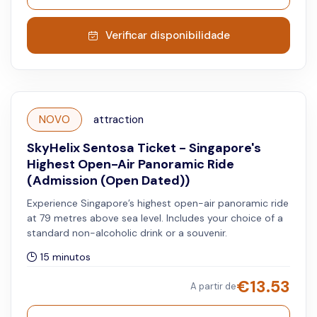
Verificar disponibilidade
NOVO
attraction
SkyHelix Sentosa Ticket - Singapore's
Highest Open-Air Panoramic Ride
(Admission (Open Dated))
Experience Singapore’s highest open-air panoramic ride
at 79 metres above sea level. Includes your choice of a
standard non-alcoholic drink or a souvenir.
15 minutos
€
13.53
A partir de