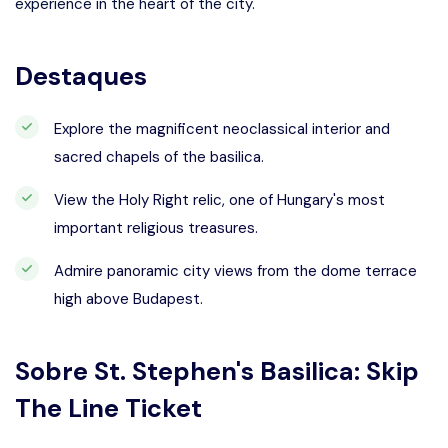
experience in the heart of the city.
Destaques
Explore the magnificent neoclassical interior and
sacred chapels of the basilica.
View the Holy Right relic, one of Hungary's most
important religious treasures.
Admire panoramic city views from the dome terrace
high above Budapest.
Sobre
St. Stephen's Basilica: Skip
The Line Ticket