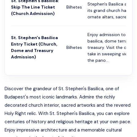
St. Stephen's Basilica:
Stephen's Basilica and e
Skip The Line Ticket
Bilhetes
its grand church hall. Di
(Church Admission)
ornate altars, sacred art.
Enjoy admission to the
St. Stephen's Basilica
basilica, dome terrace 
Entry Ticket (Church,
Bilhetes
treasury. Visit the church
Dome and Treasury
take in sweeping views 
Admission)
the pano...
Discover the grandeur of St. Stephen's Basilica, one of
Budapest's most iconic landmarks. Admire the richly
decorated church interior, sacred artworks and the revered
Holy Right relic. With St. Stephen's Basilica, you can explore
centuries of history and religious heritage at your own pace.
Enjoy impressive architecture and a memorable cultural