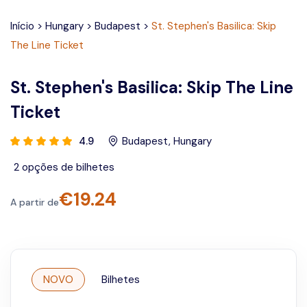
Início
>
Hungary
>
Budapest
>
St. Stephen's Basilica: Skip
The Line Ticket
St. Stephen's Basilica: Skip The Line
Ticket
4.9
Budapest
,
Hungary
2
opções de bilhetes
€
19.24
A partir de
NOVO
Bilhetes