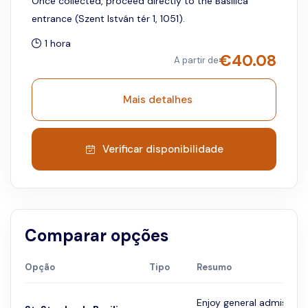
Once collected, proceed directly to the Basilica
entrance (Szent István tér 1, 1051).
1 hora
€
40.08
A partir de
Mais detalhes
Verificar disponibilidade
Comparar opções
Opção
Tipo
Resumo
Enjoy general admission 