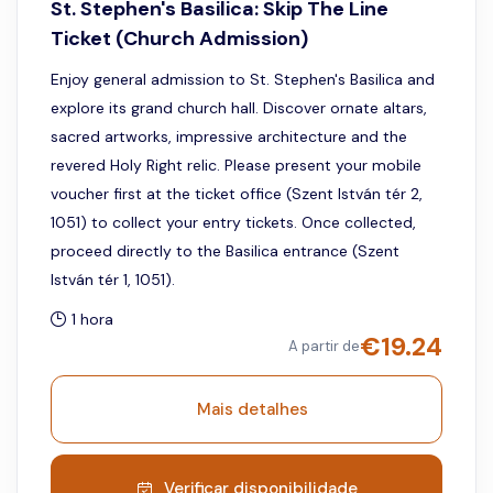
St. Stephen's Basilica: Skip The Line
Ticket (Church Admission)
Enjoy general admission to St. Stephen's Basilica and
explore its grand church hall. Discover ornate altars,
sacred artworks, impressive architecture and the
revered Holy Right relic. Please present your mobile
voucher first at the ticket office (Szent István tér 2,
1051) to collect your entry tickets. Once collected,
proceed directly to the Basilica entrance (Szent
István tér 1, 1051).
1 hora
€
19.24
A partir de
Mais detalhes
Verificar disponibilidade