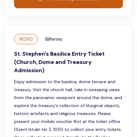
NOVO
Bilhetes
St. Stephen's Basilica Entry Ticket
(Church, Dome and Treasury
Admission)
Enjoy admission to the basilica, dome terrace and
treasury. Visit the church hall, take in sweeping views
from the panoramic viewpoint around the dome, and
explore the treasury's collection of liturgical objects,
historic artefacts and religious treasures. Please
present your mobile voucher first at the ticket office
(Szent István tér 2, 1051) to collect your entry tickets.