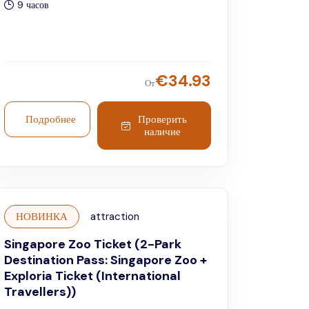
9 часов
€
34.93
От
Подробнее
Проверить
наличие
НОВИНКА
attraction
Singapore Zoo Ticket (2-Park
Destination Pass: Singapore Zoo +
Exploria Ticket (International
Travellers))