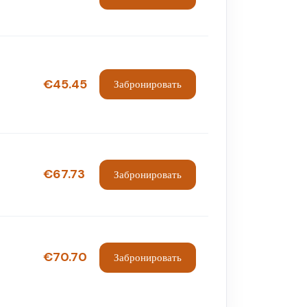
€45.45
Забронировать
€67.73
Забронировать
€70.70
Забронировать