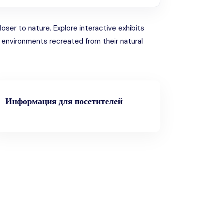
ser to nature. Explore interactive exhibits
n environments recreated from their natural
Информация для посетителей