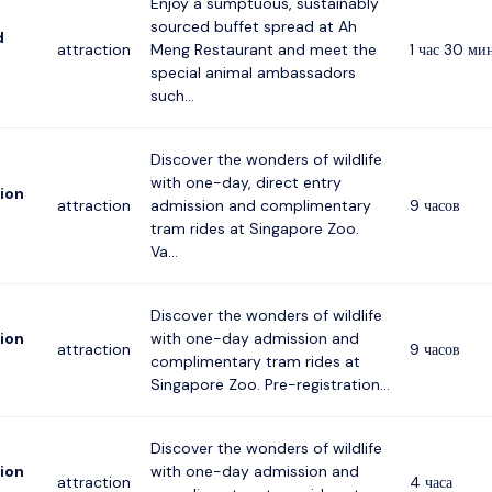
Enjoy a sumptuous, sustainably
sourced buffet spread at Ah
d
attraction
Meng Restaurant and meet the
1 час 30 ми
special animal ambassadors
such...
Discover the wonders of wildlife
with one-day, direct entry
ion
attraction
admission and complimentary
9 часов
tram rides at Singapore Zoo.
Va...
Discover the wonders of wildlife
ion
with one-day admission and
attraction
9 часов
complimentary tram rides at
Singapore Zoo. Pre-registration...
Discover the wonders of wildlife
ion
with one-day admission and
attraction
4 часа