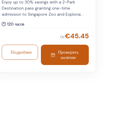
Enjoy up to 30% savings with a 2-Park
Destination pass granting one-time
admission to Singapore Zoo and Exploria.
Includes tram service and a personalised
120 часов
RFID wristband. Valid for international
travellers. Both attractions can be visited on
€
45.45
От
any day within five days of your chosen
travel date.
Подробнее
Проверить
наличие