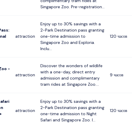
complimentary tram rides at
Singapore Zoo. Pre-registration...
Enjoy up to 30% savings with a
Pass:
2-Park Destination pass granting
nal
attraction
one-time admission to
120 часов
Singapore Zoo and Exploria.
Inclu...
Discover the wonders of wildlife
Zoo -
with a one-day, direct entry
attraction
9 часов
admission and complimentary
tram rides at Singapore Zoo....
afari
Enjoy up to 30% savings with a
on
2-Park Destination pass granting
attraction
120 часов
+
one-time admission to Night
Safari and Singapore Zoo. I...