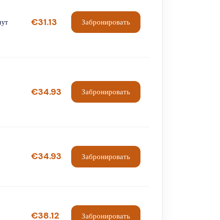
€31.13
Забронировать
нут
€34.93
Забронировать
€34.93
Забронировать
€38.12
Забронировать