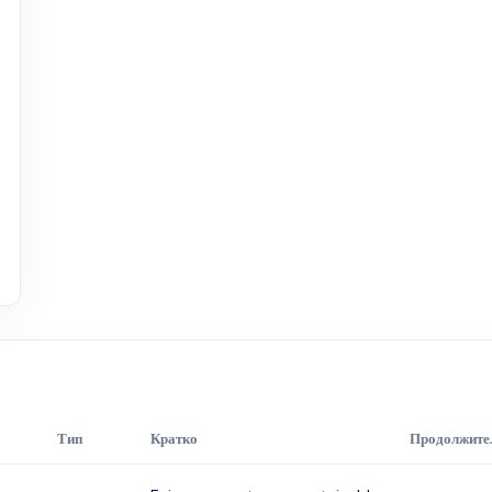
Тип
Кратко
Продолжите