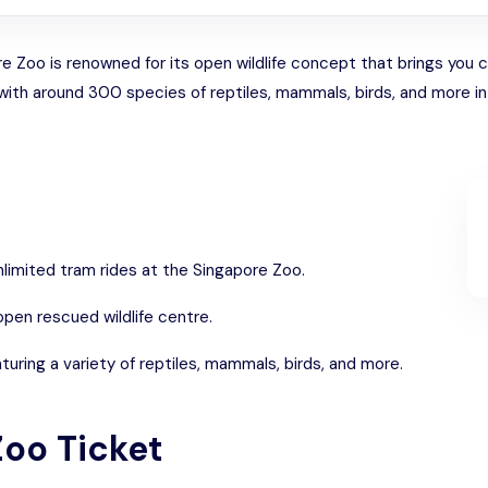
Zoo is renowned for its open wildlife concept that brings you clo
with around 300 species of reptiles, mammals, birds, and more i
unlimited tram rides at the Singapore Zoo.
pen rescued wildlife centre.
turing a variety of reptiles, mammals, birds, and more.
Zoo Ticket