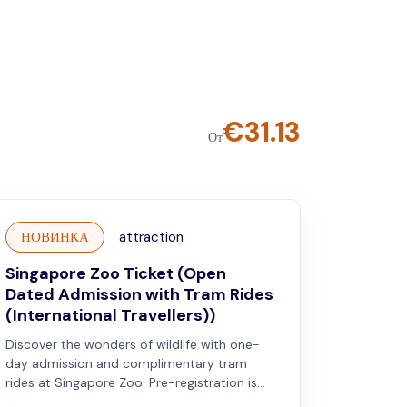
€
31.13
От
НОВИНКА
attraction
Singapore Zoo Ticket (Open
Dated Admission with Tram Rides
(International Travellers))
Discover the wonders of wildlife with one-
day admission and complimentary tram
rides at Singapore Zoo. Pre-registration is
required. Valid for international travellers.