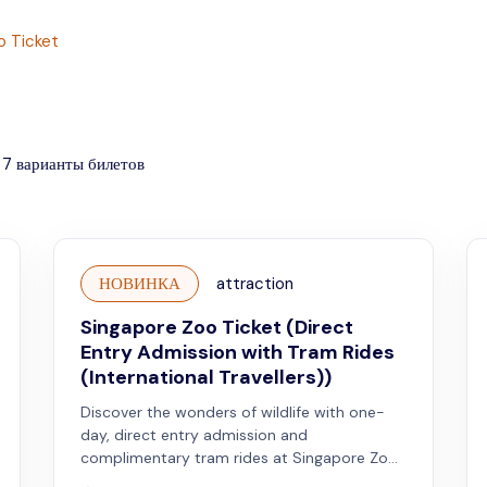
o Ticket
7
варианты билетов
НОВИНКА
attraction
Singapore Zoo Ticket (Direct
Entry Admission with Tram Rides
(International Travellers))
Discover the wonders of wildlife with one-
day, direct entry admission and
complimentary tram rides at Singapore Zoo.
Valid for international travellers.