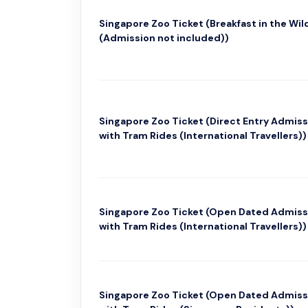
Singapore Zoo Ticket (Breakfast in the Wil
(Admission not included))
Singapore Zoo Ticket (Direct Entry Admiss
with Tram Rides (International Travellers))
Singapore Zoo Ticket (Open Dated Admiss
with Tram Rides (International Travellers))
Singapore Zoo Ticket (Open Dated Admiss