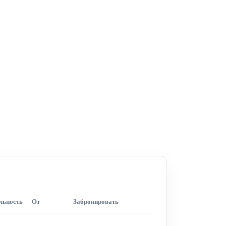
льность
От
Забронировать