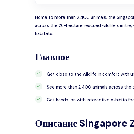
Home to more than 2,400 animals, the Singapore 
across the 26-hectare rescued wildlife centre, 
habitats.
Главное
Get close to the wildlife in comfort with 
See more than 2,400 animals across the o
Get hands-on with interactive exhibits fea
Описание
Singapore 