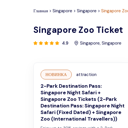
Главная
>
Singapore
>
Singapore
>
Singapore Zo
Singapore Zoo Ticket
4.9
Singapore
,
Singapore
НОВИНКА
attraction
2-Park Destination Pass:
Singapore Night Safari +
Singapore Zoo Tickets (2-Park
Destination Pass: Singapore Night
Safari (Fixed Dated) + Singapore
Zoo (International Travellers))