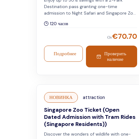
Enjoy up to 30% savings with a 2-Park
Destination pass granting one-time
admission to Night Safari and Singapore Zoo.
Includes tram service. Please note that the
120 часов
selected travel date and timeslot apply to
the Night Safari, while the Singapore Zoo can
€
70.70
От
be visited on any day within five days of your
chosen travel date. Valid for international
travellers.
Подробнее
Проверить
наличие
НОВИНКА
attraction
Singapore Zoo Ticket (Open
Dated Admission with Tram Rides
(Singapore Residents))
Discover the wonders of wildlife with one-