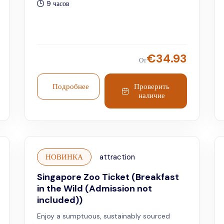
9 часов
€
34.93
От
Подробнее
Проверить
наличие
НОВИНКА
attraction
Singapore Zoo Ticket (Breakfast
in the Wild (Admission not
included))
Enjoy a sumptuous, sustainably sourced