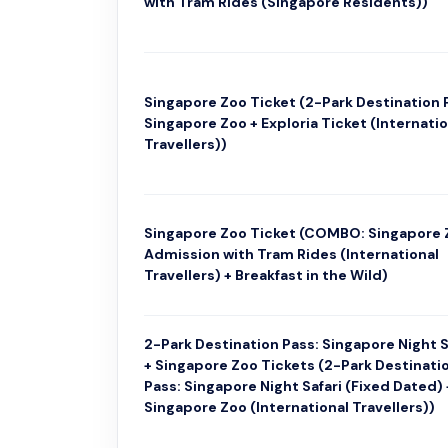
with Tram Rides (Singapore Residents))
Singapore Zoo Ticket (2-Park Destination 
Singapore Zoo + Exploria Ticket (Internatio
Travellers))
Singapore Zoo Ticket (COMBO: Singapore 
Admission with Tram Rides (International
Travellers) + Breakfast in the Wild)
2-Park Destination Pass: Singapore Night S
+ Singapore Zoo Tickets (2-Park Destinati
Pass: Singapore Night Safari (Fixed Dated) 
Singapore Zoo (International Travellers))