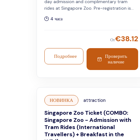
day admission and complimentary tram
rides at Singapore Zoo. Pre-registration is
required. Valid only for Singapore residents.
4 часа
€
38.12
От
Подробнее
Проверить
наличие
НОВИНКА
attraction
Singapore Zoo Ticket (COMBO:
Singapore Zoo - Admission with
Tram Rides (International
Travellers) + Breakfast in the