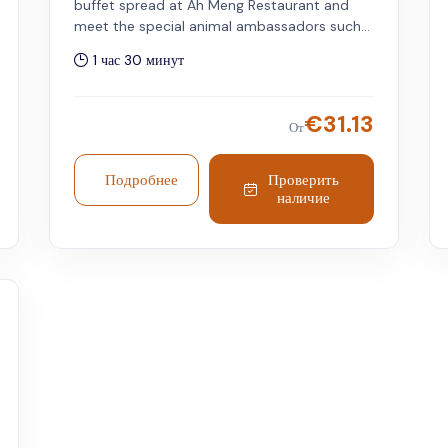
buffet spread at Ah Meng Restaurant and
meet the special animal ambassadors such
as Tamandua, Coatimundi, Macaw,
1 час 30 минут
Orangutans, and more through this unique
experience. Singapore Zoo admission is
required and must be purchased separately.
€
31.13
От
Children under 6 years get a free meal, but
limited to one child per accompanying adult.
Подробнее
Проверить
наличие