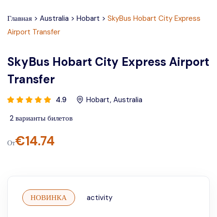
Главная
>
Australia
>
Hobart
>
SkyBus Hobart City Express
Airport Transfer
SkyBus Hobart City Express Airport
Transfer
4.9
Hobart
,
Australia
2
варианты билетов
€
14.74
От
НОВИНКА
activity