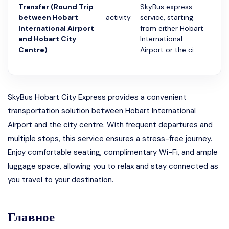
Transfer (Round Trip
SkyBus express
between Hobart
activity
service, starting
20 
International Airport
from either Hobart
and Hobart City
International
Centre)
Airport or the ci...
SkyBus Hobart City Express provides a convenient
transportation solution between Hobart International
Airport and the city centre. With frequent departures and
multiple stops, this service ensures a stress-free journey.
Enjoy comfortable seating, complimentary Wi-Fi, and ample
luggage space, allowing you to relax and stay connected as
you travel to your destination.
Главное