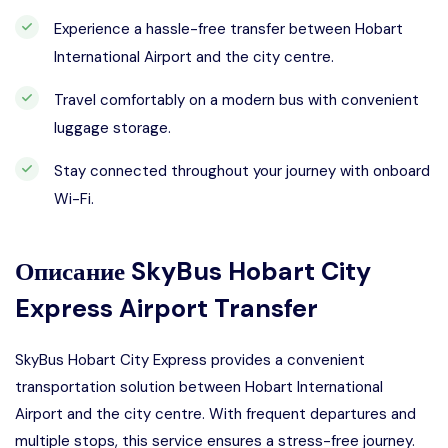
Experience a hassle-free transfer between Hobart
International Airport and the city centre.
Travel comfortably on a modern bus with convenient
luggage storage.
Stay connected throughout your journey with onboard
Wi-Fi.
Описание
SkyBus Hobart City
Express Airport Transfer
SkyBus Hobart City Express provides a convenient
transportation solution between Hobart International
Airport and the city centre. With frequent departures and
multiple stops, this service ensures a stress-free journey.