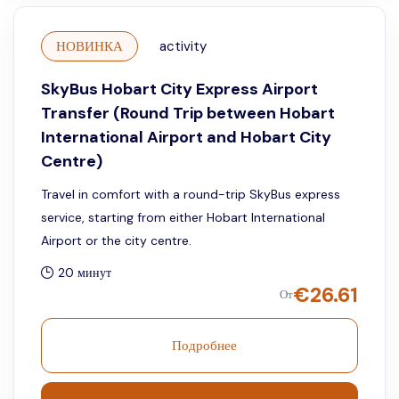
НОВИНКА
activity
SkyBus Hobart City Express Airport
Transfer (Round Trip between Hobart
International Airport and Hobart City
Centre)
Travel in comfort with a round-trip SkyBus express
service, starting from either Hobart International
Airport or the city centre.
20 минут
€
26.61
От
Подробнее