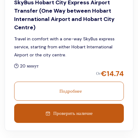
SkyBus Hobart City Express Airport
Transfer (One Way between Hobart
International Airport and Hobart City
Centre)
Travel in comfort with a one-way SkyBus express
service, starting from either Hobart International
Airport or the city centre.
20 минут
€
14.74
От
Подробнее
Проверить наличие