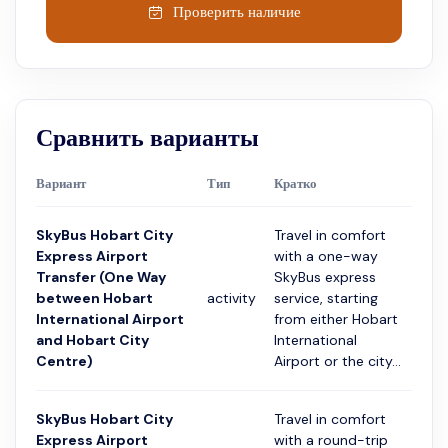
Проверить наличие
Сравнить варианты
Вариант
Тип
Кратко
Про
SkyBus Hobart City
Travel in comfort
Express Airport
with a one-way
Transfer (One Way
SkyBus express
between Hobart
activity
service, starting
20 
International Airport
from either Hobart
and Hobart City
International
Centre)
Airport or the city...
SkyBus Hobart City
Travel in comfort
Express Airport
with a round-trip