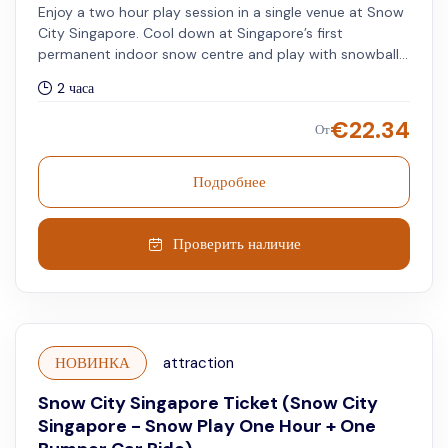
Enjoy a two hour play session in a single venue at Snow
City Singapore. Cool down at Singapore’s first
permanent indoor snow centre and play with snowballs,
see ice sculptures, ride a snow tube, Ice Hotel Gallery,
2 часа
and enjoy loads of other awesome winter activities
suited to adults and kids of all ages.
€
22.34
От
Подробнее
Проверить наличие
НОВИНКА
attraction
Snow City Singapore Ticket (Snow City
Singapore - Snow Play One Hour + One