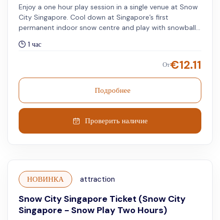
Enjoy a one hour play session in a single venue at Snow
City Singapore. Cool down at Singapore’s first
permanent indoor snow centre and play with snowballs,
see ice sculptures, ride a snow tube, and enjoy loads of
1 час
other awesome winter activities suited to adults and
kids of all ages.
€
12.11
От
Подробнее
Проверить наличие
НОВИНКА
attraction
Snow City Singapore Ticket (Snow City
Singapore - Snow Play Two Hours)