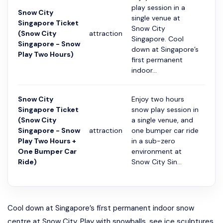
play session in a
Snow City
single venue at
Singapore Ticket
Snow City
(Snow City
attraction
2 ча
Singapore. Cool
Singapore - Snow
down at Singapore’s
Play Two Hours)
first permanent
indoor...
Snow City
Enjoy two hours
Singapore Ticket
snow play session in
(Snow City
a single venue, and
Singapore - Snow
attraction
one bumper car ride
2 ча
Play Two Hours +
in a sub-zero
One Bumper Car
environment at
Ride)
Snow City Sin...
Cool down at Singapore’s first permanent indoor snow
centre at Snow City. Play with snowballs, see ice sculptures,