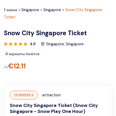
Главная
>
Singapore
>
Singapore
>
Snow City Singapore
Ticket
Snow City Singapore Ticket
4.9
Singapore
,
Singapore
4
варианты билетов
€
12.11
От
НОВИНКА
attraction
Snow City Singapore Ticket (Snow City
Singapore - Snow Play One Hour)