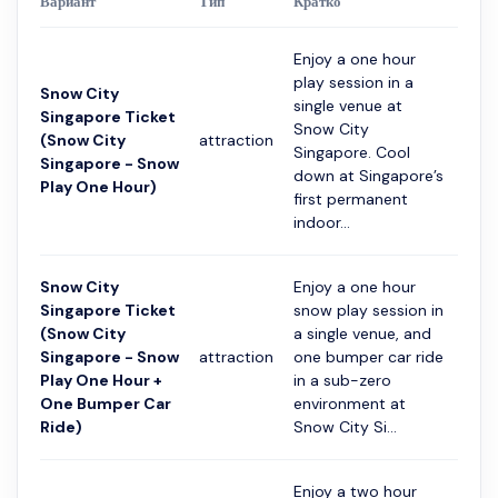
Вариант
Тип
Кратко
Прод
Enjoy a one hour
play session in a
Snow City
single venue at
Singapore Ticket
Snow City
(Snow City
attraction
1 час
Singapore. Cool
Singapore - Snow
down at Singapore’s
Play One Hour)
first permanent
indoor...
Snow City
Enjoy a one hour
Singapore Ticket
snow play session in
(Snow City
a single venue, and
Singapore - Snow
attraction
one bumper car ride
1 час
Play One Hour +
in a sub-zero
One Bumper Car
environment at
Ride)
Snow City Si...
Enjoy a two hour