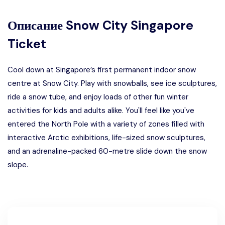
Описание
Snow City Singapore
Ticket
Cool down at Singapore’s first permanent indoor snow
centre at Snow City. Play with snowballs, see ice sculptures,
ride a snow tube, and enjoy loads of other fun winter
activities for kids and adults alike. You'll feel like you've
entered the North Pole with a variety of zones filled with
interactive Arctic exhibitions, life-sized snow sculptures,
and an adrenaline-packed 60-metre slide down the snow
slope.