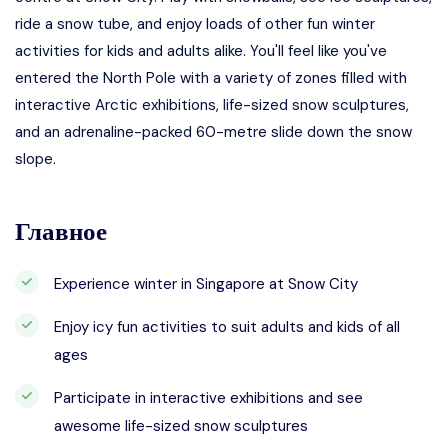
ride a snow tube, and enjoy loads of other fun winter
activities for kids and adults alike. You'll feel like you've
entered the North Pole with a variety of zones filled with
interactive Arctic exhibitions, life-sized snow sculptures,
and an adrenaline-packed 60-metre slide down the snow
slope.
Главное
Experience winter in Singapore at Snow City
Enjoy icy fun activities to suit adults and kids of all
ages
Participate in interactive exhibitions and see
awesome life-sized snow sculptures