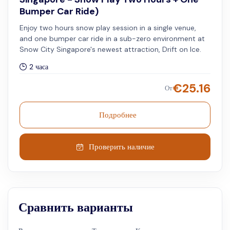
Bumper Car Ride)
Enjoy two hours snow play session in a single venue,
and one bumper car ride in a sub-zero environment at
Snow City Singapore's newest attraction, Drift on Ice.
2 часа
€
25.16
От
Подробнее
Проверить наличие
Сравнить варианты