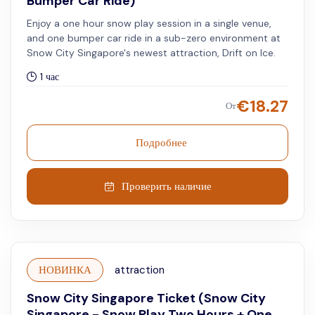
Bumper Car Ride)
Enjoy a one hour snow play session in a single venue,
and one bumper car ride in a sub-zero environment at
Snow City Singapore's newest attraction, Drift on Ice.
1 час
€
18.27
От
Подробнее
Проверить наличие
НОВИНКА
attraction
Snow City Singapore Ticket (Snow City
Singapore - Snow Play Two Hours + One