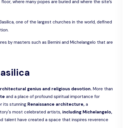
 floor, where many popes are buried and where the site’s
 Basilica, one of the largest churches in the world, defined
tion.
ures by masters such as Bernini and Michelangelo that are
Basilica
chitectural genius and religious devotion.
More than
ite
and a place of profound spiritual importance for
r its stunning
Renaissance architecture,
a
tory's most celebrated artists,
including Michelangelo,
and talent have created a space that inspires reverence