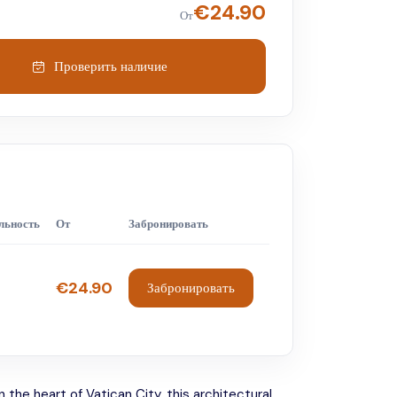
€
24.90
От
Проверить наличие
льность
От
Забронировать
€24.90
Забронировать
 the heart of Vatican City, this architectural