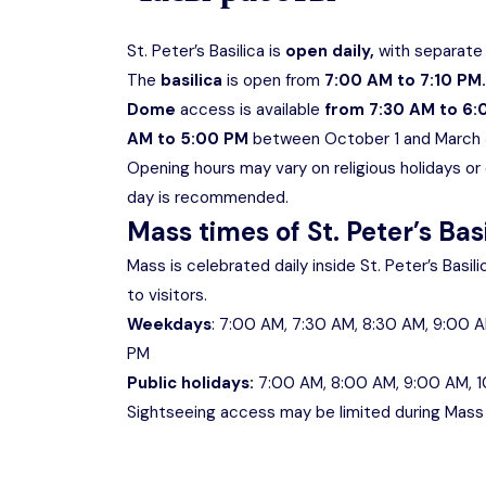
St. Peter’s Basilica is
open daily,
with separate 
The
basilica
is open from
7:00 AM to 7:10 PM.
Dome
access is available
from 7:30 AM to 6
AM to 5:00 PM
between October 1 and March 
Opening hours may vary on religious holidays or du
day is recommended.
Mass times of St. Peter’s Bas
Mass is celebrated daily inside St. Peter’s Basil
to visitors.
Weekdays
: 7:00 AM, 7:30 AM, 8:30 AM, 9:00 A
PM
Public holidays:
7:00 AM, 8:00 AM, 9:00 AM, 1
Sightseeing access may be limited during Mass t