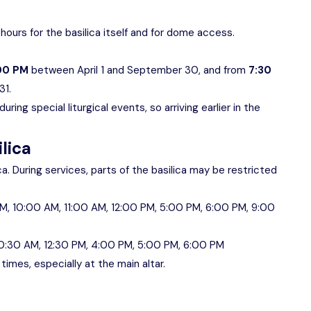
hours for the basilica itself and for dome access.
:00 PM
between April 1 and September 30, and from
7:30
31.
ring special liturgical events, so arriving earlier in the
ilica
ica. During services, parts of the basilica may be restricted
M, 10:00 AM, 11:00 AM, 12:00 PM, 5:00 PM, 6:00 PM, 9:00
0:30 AM, 12:30 PM, 4:00 PM, 5:00 PM, 6:00 PM
imes, especially at the main altar.