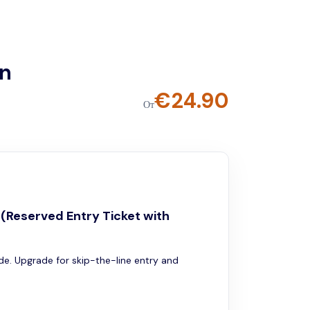
on
€
24.90
От
e (Reserved Entry Ticket with
ide. Upgrade for skip-the-line entry and