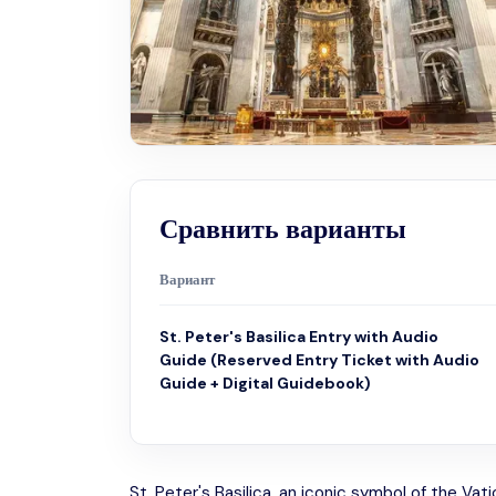
Сравнить варианты
Вариант
St. Peter's Basilica Entry with Audio
Guide (Reserved Entry Ticket with Audio
Guide + Digital Guidebook)
St. Peter's Basilica, an iconic symbol of the Vat