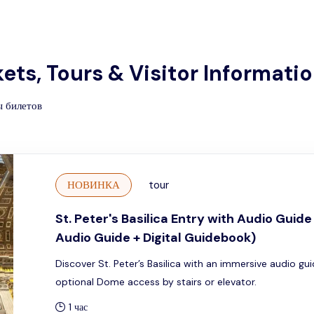
ckets, Tours & Visitor Informati
ы билетов
НОВИНКА
tour
St. Peter's Basilica Entry with Audio Guid
Audio Guide + Digital Guidebook)
Discover St. Peter’s Basilica with an immersive audio gu
optional Dome access by stairs or elevator.
1 час