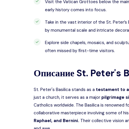
Visit the Vatican Grottoes below the main
early history comes into focus.
Take in the vast interior of the St. Peter’s
by monumental scale and intricate decora
Explore side chapels, mosaics, and sculpt
often missed by first-time visitors.
Описание
St. Peter's 
St. Peter's Basilica stands as a
testament to ar
just a church, it serves as a major
pilgrimage s
Catholics worldwide. The Basilica is renowned fo
collaborative masterpiece involving some of his
Raphael, and Bernini.
Their collective vision 
and awe.