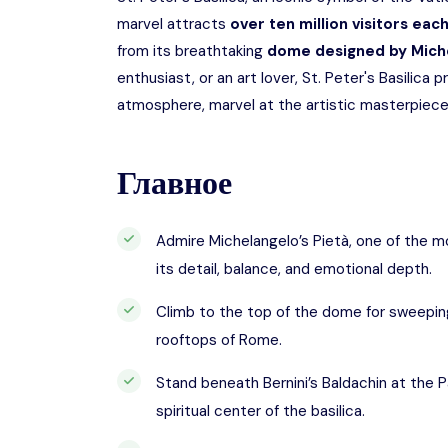
marvel attracts
over ten million visitors eac
from its breathtaking
dome designed by Mich
enthusiast, or an art lover, St. Peter's Basilica 
atmosphere, marvel at the artistic masterpieces
Главное
Admire Michelangelo’s Pietà, one of the m
its detail, balance, and emotional depth.
Climb to the top of the dome for sweeping
rooftops of Rome.
Stand beneath Bernini’s Baldachin at the P
spiritual center of the basilica.