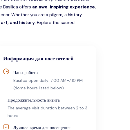
he Basilica offers
an awe-inspiring experience
,
erior. Whether you are a pilgrim, a history
art, and history
. Explore the sacred
Информация для посетителей
Часы работы
Basilica open daily: 7:00 AM–7:10 PM
(dome hours listed below)
Продолжительность визита
The average visit duration between 2 to 3
hours.
Лучшее время для посещения