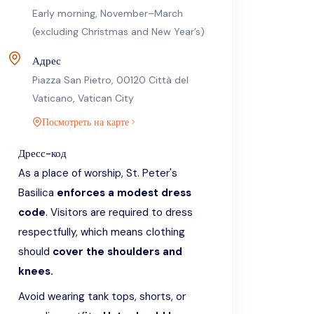
Early morning, November–March
(excluding Christmas and New Year’s)
Адрес
Piazza San Pietro, 00120 Città del
Vaticano, Vatican City
Посмотреть на карте
Дресс-код
As a place of worship, St. Peter's
Basilica
enforces a modest dress
code
. Visitors are required to dress
respectfully, which means clothing
should
cover the shoulders and
knees.
Avoid wearing tank tops, shorts, or