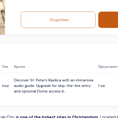
Подробнее
Тип
Кратко
Продолжите
Discover St. Peter’s Basilica with an immersive
tour
audio guide. Upgrade for skip-the-line entry
1 час
and optional Dome access b...
ican City,
is one of the holiest sites in Christendom.
Located in