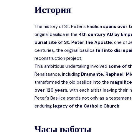
История
The history of St. Peter's Basilica
spans over t
original basilica in the
4th century AD by Empe
burial site of St. Peter the Apostle
, one of J
centuries, the original basilica
fell into disrepa
reconstruction project.
This ambitious undertaking involved
some of t
Renaissance, including
Bramante, Raphael, Mic
transformed the old basilica into the
magnifice
over 120 years,
with each artist leaving their i
Peter's Basilica stands not only as a testament
enduring
legacy of the Catholic Church.
Часы работы