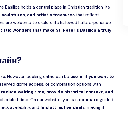
he Basilica holds a central place in Christian tradition. Its
 sculptures, and artistic treasures
that reflect
itors are welcome to explore its hallowed halls, experience
tistic wonders that make St. Peter's Basilica a truly
лайн?
ors.
However, booking online can be
useful if you want to
reserved dome access, or combination options with
 reduce waiting time
,
provide historical context, and
cheduled time. On our website, you can
compare
guided
eck availability, and
find attractive deals,
making it