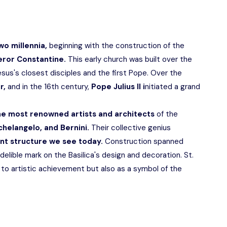
wo millennia,
beginning with the construction of the
ror Constantine.
This early church was built over the
esus's closest disciples and the first Pope. Over the
ir,
and in the 16th century,
Pope Julius II i
nitiated a grand
he most renowned artists and architects
of the
helangelo, and Bernini.
Their collective genius
nt structure we see today.
Construction spanned
ndelible mark on the Basilica's design and decoration. St.
 to artistic achievement but also as a symbol of the