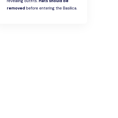
revealing outfits.
Hats should be
removed
before entering the Basilica.