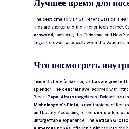
Лучшее время для по
The best time to visit St. Peter’s Basilica is
earl
lines are shorter and the interior feels calmer. S
crowded
, excluding the Christmas and New Ye
largest crowds, especially when the Vatican is 
Что посмотреть внутр
Inside St. Peter's Basilica, visitors are greeted
splendor.
The central nave,
adorned with intri
Bernini'
Papal Altars
magnificent Baldachin stand
Michelangelo's Pietà,
a masterpiece of Renais
and beauty. Ascending to the
dome
offers pano
unforgettable experience. The
Vatican Grotto
numerous popes,
offering a glimpse into the h