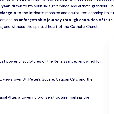
h year
, drawn to its spiritual significance and artistic grandeur. T
elangelo
to the intricate mosaics and sculptures adorning its int
promises an
unforgettable journey through centuries of faith, 
, and witness the spiritual heart of the Catholic Church.
ost powerful sculptures of the Renaissance, renowned for
 views over St. Peter’s Square, Vatican City, and the
apal Altar, a towering bronze structure marking the