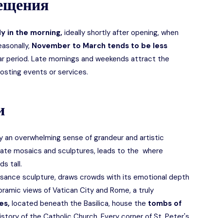
сещения
y in the morning,
ideally shortly after opening, when
easonally,
November to March tends to be less
ar period. Late mornings and weekends attract the
hosting events or services.
и
 by an overwhelming sense of grandeur and artistic
cate mosaics and sculptures, leads to the where
s tall.
sance sculpture, draws crowds with its emotional depth
ramic views of Vatican City and Rome, a truly
es,
located beneath the Basilica, house the
tombs of
istory of the Catholic Church. Every corner of St. Peter's