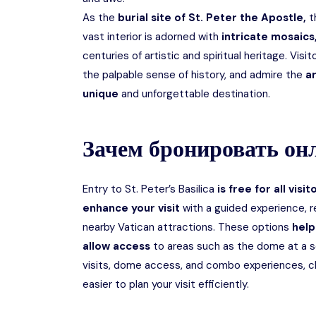
As the
burial site of St. Peter the Apostle,
t
vast interior is adorned with
intricate mosaics,
centuries of artistic and spiritual heritage. Vis
the palpable sense of history, and admire the
ar
unique
and unforgettable destination.
Зачем бронировать он
Entry to St. Peter’s Basilica
is free for all visit
enhance your visit
with a guided experience, 
nearby Vatican attractions. These options
help
allow access
to areas such as the dome at a s
visits, dome access, and combo experiences, ch
easier to plan your visit efficiently.