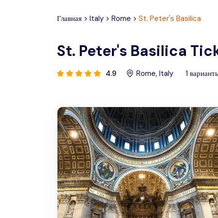
Главная
>
Italy
>
Rome
>
St. Peter's Basilica
St. Peter's Basilica Ti
4.9
Rome
,
Italy
1
вариант