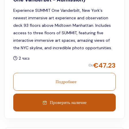
Experience SUMMIT One Vanderbilt, New York's
newest immersive art experience and observation
deck 93 floors above Midtown Manhattan. Includes
access to three floors of SUMMIT, featuring five
interactive immersive art spaces, amazing views of
the NYC skyline, and incredible photo opportunities.
2 часа
€
47.23
От
Подробнее
Проверить наличие