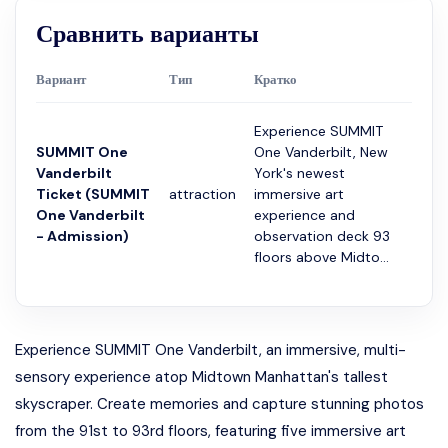
Сравнить варианты
Вариант
Тип
Кратко
Прод
Experience SUMMIT
SUMMIT One
One Vanderbilt, New
Vanderbilt
York's newest
Ticket (SUMMIT
attraction
immersive art
2 ча
One Vanderbilt
experience and
- Admission)
observation deck 93
floors above Midto...
Experience SUMMIT One Vanderbilt, an immersive, multi-
sensory experience atop Midtown Manhattan's tallest
skyscraper. Create memories and capture stunning photos
from the 91st to 93rd floors, featuring five immersive art