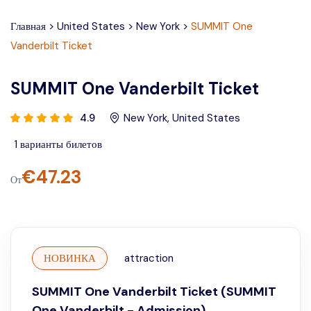
Главная
>
United States
>
New York
>
SUMMIT One
Vanderbilt Ticket
SUMMIT One Vanderbilt Ticket
4.9
New York
,
United States
1
варианты билетов
€
47.23
От
НОВИНКА
attraction
SUMMIT One Vanderbilt Ticket (SUMMIT
One Vanderbilt - Admission)