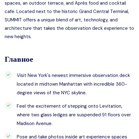
spaces, an outdoor terrace, and Après food and cocktail
cafe. Located next to the historic Grand Central Terminal,
SUMMIT offers a unique blend of art, technology, and
architecture that takes the observation deck experience to
new heights.
Главное
Visit New York's newest immersive observation deck
located in midtown Manhattan with incredible 360-
degree views of the NYC skyline.
Feel the excitement of stepping onto Levitation,
where two glass ledges are suspended 91 floors over
Madison Avenue.
Pose and take photos inside art experience spaces