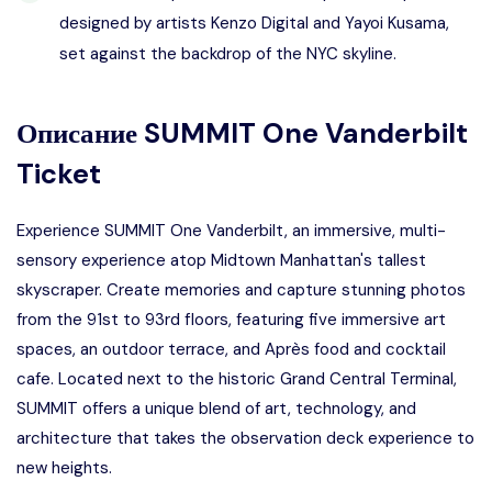
designed by artists Kenzo Digital and Yayoi Kusama,
set against the backdrop of the NYC skyline.
Описание
SUMMIT One Vanderbilt
Ticket
Experience SUMMIT One Vanderbilt, an immersive, multi-
sensory experience atop Midtown Manhattan's tallest
skyscraper. Create memories and capture stunning photos
from the 91st to 93rd floors, featuring five immersive art
spaces, an outdoor terrace, and Après food and cocktail
cafe. Located next to the historic Grand Central Terminal,
SUMMIT offers a unique blend of art, technology, and
architecture that takes the observation deck experience to
new heights.