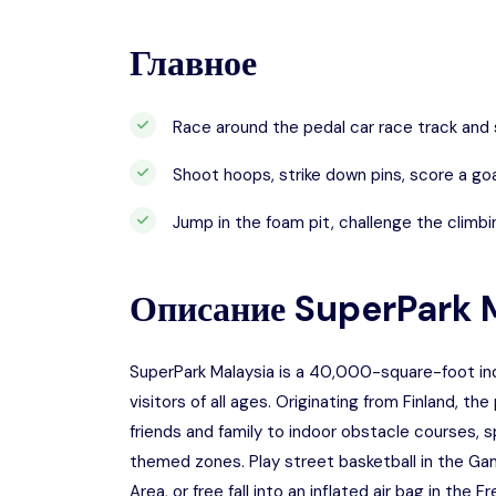
Главное
Race around the pedal car race track and s
Shoot hoops, strike down pins, score a goa
Jump in the foam pit, challenge the climbin
Описание
SuperPark 
SuperPark Malaysia is a 40,000-square-foot indo
visitors of all ages. Originating from Finland, th
friends and family to indoor obstacle courses, s
themed zones. Play street basketball in the Ga
Area, or free fall into an inflated air bag in the Fr