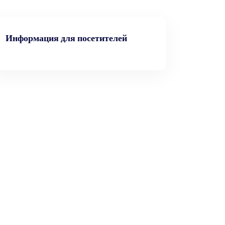
Информация для посетителей