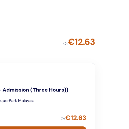
€
12.63
От
- Admission (Three Hours))
SuperPark Malaysia.
€
12.63
От