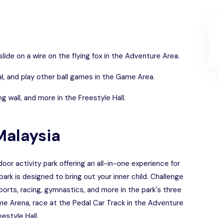
lide on a wire on the flying fox in the Adventure Area.
l, and play other ball games in the Game Area.
g wall, and more in the Freestyle Hall.
Malaysia
or activity park offering an all-in-one experience for
e park is designed to bring out your inner child. Challenge
ports, racing, gymnastics, and more in the park's three
me Arena, race at the Pedal Car Track in the Adventure
eestyle Hall.