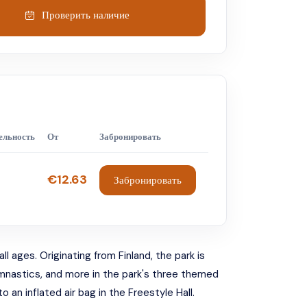
Проверить наличие
ельность
От
Забронировать
€12.63
Забронировать
l ages. Originating from Finland, the park is
gymnastics, and more in the park's three themed
 an inflated air bag in the Freestyle Hall.