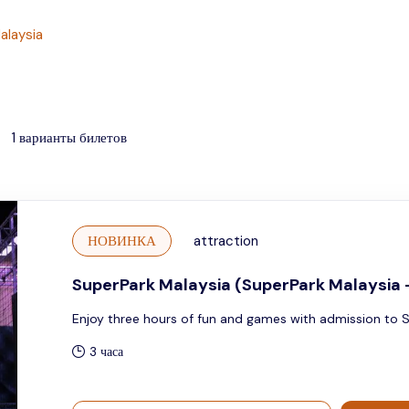
alaysia
1
варианты билетов
НОВИНКА
attraction
SuperPark Malaysia (SuperPark Malaysia 
Enjoy three hours of fun and games with admission to 
3 часа