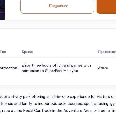
Подробнее
Тип
Кратко
Продолжит
Enjoy three hours of fun and games with
attraction
3 часа
admission to SuperPark Malaysia.
 activity park offering an all-in-one experience for visitors of al
e friends and family to indoor obstacle courses, sports, racing, 
race at the Pedal Car Track in the Adventure Area, or free fall into