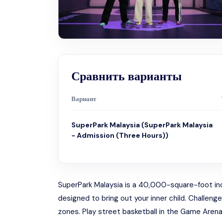
Сравнить варианты
Вариант
SuperPark Malaysia (SuperPark Malaysia
- Admission (Three Hours))
SuperPark Malaysia is a 40,000-square-foot indoor
designed to bring out your inner child. Challeng
zones. Play street basketball in the Game Arena, 