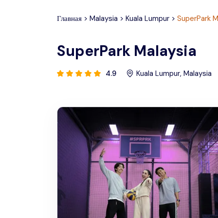
Главная
>
Malaysia
>
Kuala Lumpur
>
SuperPark M
SuperPark Malaysia
4.9
Kuala Lumpur
,
Malaysia