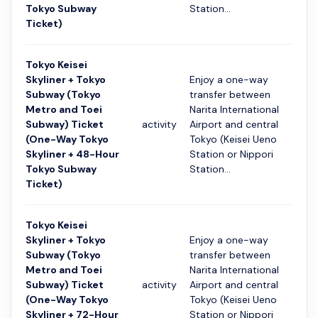
Tokyo Subway
Station...
Ticket)
Tokyo Keisei
Skyliner + Tokyo
Enjoy a one-way
Subway (Tokyo
transfer between
Metro and Toei
Narita International
Subway) Ticket
activity
Airport and central
48 ч
(One-Way Tokyo
Tokyo (Keisei Ueno
Skyliner + 48-Hour
Station or Nippori
Tokyo Subway
Station...
Ticket)
Tokyo Keisei
Skyliner + Tokyo
Enjoy a one-way
Subway (Tokyo
transfer between
Metro and Toei
Narita International
Subway) Ticket
activity
Airport and central
72 ч
(One-Way Tokyo
Tokyo (Keisei Ueno
Skyliner + 72-Hour
Station or Nippori