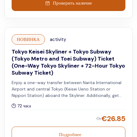
Проверить наличие
НОВИНКА
activity
Tokyo Keisei Skyliner + Tokyo Subway
(Tokyo Metro and Toei Subway) Ticket
(One-Way Tokyo Skyliner + 72-Hour Tokyo
Subway Ticket)
Enjoy a one-way transfer between Narita International
Airport and central Tokyo (Keisei Ueno Station or
Nippori Station) aboard the Skyliner. Additionally, get
access to unlimited rides on all Tokyo Metro and Toei
72 часа
Subway lines for 72 hours.
€
26.85
От
Подробнее