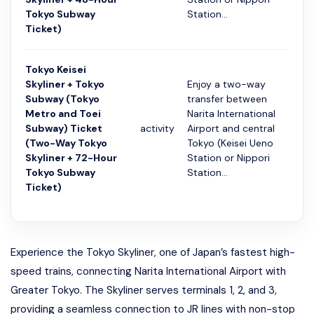
Tokyo Subway
Station...
Ticket)
Tokyo Keisei
Skyliner + Tokyo
Enjoy a two-way
Subway (Tokyo
transfer between
Metro and Toei
Narita International
Subway) Ticket
activity
Airport and central
72 ч
(Two-Way Tokyo
Tokyo (Keisei Ueno
Skyliner + 72-Hour
Station or Nippori
Tokyo Subway
Station...
Ticket)
Experience the Tokyo Skyliner, one of Japan’s fastest high-
speed trains, connecting Narita International Airport with
Greater Tokyo. The Skyliner serves terminals 1, 2, and 3,
providing a seamless connection to JR lines with non-stop