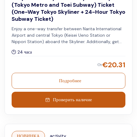
(Tokyo Metro and Toei Subway) Ticket
(One-Way Tokyo Skyliner + 24-Hour Tokyo
Subway Ticket)
Enjoy a one-way transfer between Narita International
Airport and central Tokyo (Keisei Ueno Station or
Nippori Station) aboard the Skyliner. Additionally, get
access to unlimited rides on all Tokyo Metro and Toei
24 часа
Subway lines for 24 hours.
€
20.31
От
Подробнее
Проверить наличие
НОВИНКА
activity