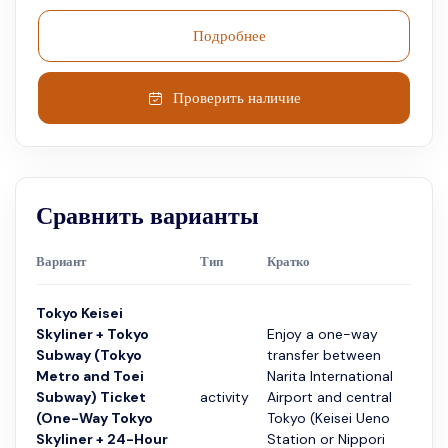
Подробнее
Проверить наличие
Сравнить варианты
Вариант
Тип
Кратко
Прод
Tokyo Keisei
Skyliner + Tokyo
Enjoy a one-way
Subway (Tokyo
transfer between
Metro and Toei
Narita International
Subway) Ticket
activity
Airport and central
24 ч
(One-Way Tokyo
Tokyo (Keisei Ueno
Skyliner + 24-Hour
Station or Nippori