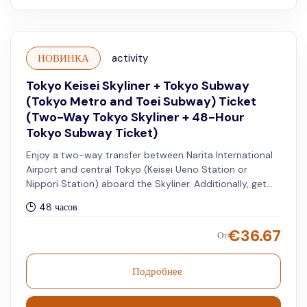
НОВИНКА
activity
Tokyo Keisei Skyliner + Tokyo Subway
(Tokyo Metro and Toei Subway) Ticket
(Two-Way Tokyo Skyliner + 48-Hour
Tokyo Subway Ticket)
Enjoy a two-way transfer between Narita International
Airport and central Tokyo (Keisei Ueno Station or
Nippori Station) aboard the Skyliner. Additionally, get
access to unlimited rides on all Tokyo Metro and Toei
48 часов
Subway lines for 48 hours.
€
36.67
От
Подробнее