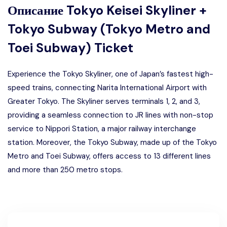
Описание
Tokyo Keisei Skyliner +
Tokyo Subway (Tokyo Metro and
Toei Subway) Ticket
Experience the Tokyo Skyliner, one of Japan’s fastest high-
speed trains, connecting Narita International Airport with
Greater Tokyo. The Skyliner serves terminals 1, 2, and 3,
providing a seamless connection to JR lines with non-stop
service to Nippori Station, a major railway interchange
station. Moreover, the Tokyo Subway, made up of the Tokyo
Metro and Toei Subway, offers access to 13 different lines
and more than 250 metro stops.