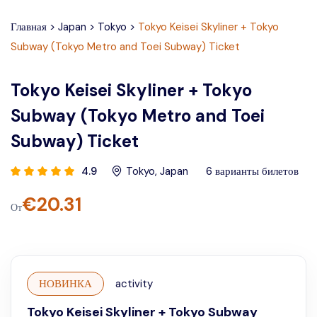
Главная
>
Japan
>
Tokyo
>
Tokyo Keisei Skyliner + Tokyo
Subway (Tokyo Metro and Toei Subway) Ticket
Tokyo Keisei Skyliner + Tokyo
Subway (Tokyo Metro and Toei
Subway) Ticket
4.9
Tokyo
,
Japan
6
варианты билетов
€
20.31
От
НОВИНКА
activity
Tokyo Keisei Skyliner + Tokyo Subway