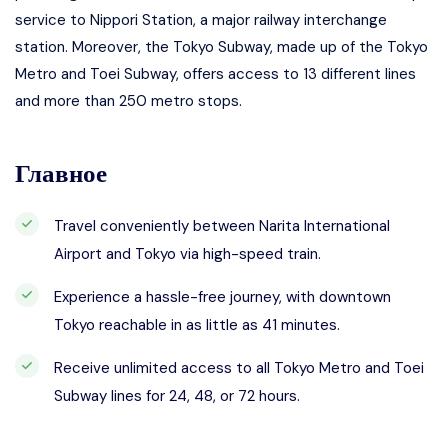
service to Nippori Station, a major railway interchange
station. Moreover, the Tokyo Subway, made up of the Tokyo
Metro and Toei Subway, offers access to 13 different lines
and more than 250 metro stops.
Главное
Travel conveniently between Narita International
Airport and Tokyo via high-speed train.
Experience a hassle-free journey, with downtown
Tokyo reachable in as little as 41 minutes.
Receive unlimited access to all Tokyo Metro and Toei
Subway lines for 24, 48, or 72 hours.