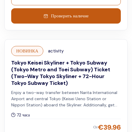
Проверить наличие
НОВИНКА
activity
Tokyo Keisei Skyliner + Tokyo Subway
(Tokyo Metro and Toei Subway) Ticket
(Two-Way Tokyo Skyliner + 72-Hour
Tokyo Subway Ticket)
Enjoy a two-way transfer between Narita International
Airport and central Tokyo (Keisei Ueno Station or
Nippori Station) aboard the Skyliner. Additionally, get
access to unlimited rides on all Tokyo Metro and Toei
72 часа
Subway lines for 72 hours.
€
39.96
От