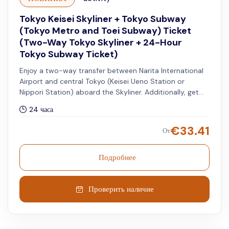
Tokyo Keisei Skyliner + Tokyo Subway
(Tokyo Metro and Toei Subway) Ticket
(Two-Way Tokyo Skyliner + 24-Hour
Tokyo Subway Ticket)
Enjoy a two-way transfer between Narita International
Airport and central Tokyo (Keisei Ueno Station or
Nippori Station) aboard the Skyliner. Additionally, get
access to unlimited rides on all Tokyo Metro and Toei
24 часа
Subway lines for 24 hours.
€
33.41
От
Подробнее
Проверить наличие