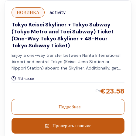
НОВИНКА
activity
Tokyo Keisei Skyliner + Tokyo Subway
(Tokyo Metro and Toei Subway) Ticket
(One-Way Tokyo Skyliner + 48-Hour
Tokyo Subway Ticket)
Enjoy a one-way transfer between Narita International
Airport and central Tokyo (Keisei Ueno Station or
Nippori Station) aboard the Skyliner. Additionally, get
access to unlimited rides on all Tokyo Metro and Toei
48 часов
Subway lines for 48 hours.
€
23.58
От
Подробнее
Проверить наличие