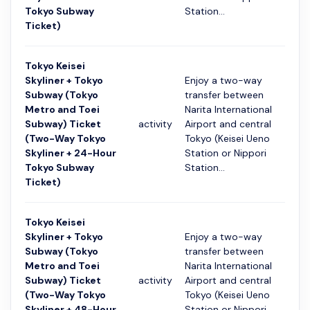
Tokyo Subway
Station...
Ticket)
Tokyo Keisei
Skyliner + Tokyo
Enjoy a two-way
Subway (Tokyo
transfer between
Metro and Toei
Narita International
Subway) Ticket
activity
Airport and central
24 ч
(Two-Way Tokyo
Tokyo (Keisei Ueno
Skyliner + 24-Hour
Station or Nippori
Tokyo Subway
Station...
Ticket)
Tokyo Keisei
Skyliner + Tokyo
Enjoy a two-way
Subway (Tokyo
transfer between
Metro and Toei
Narita International
Subway) Ticket
activity
Airport and central
48 ч
(Two-Way Tokyo
Tokyo (Keisei Ueno
Skyliner + 48-Hour
Station or Nippori