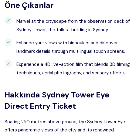
Öne Çıkanlar
Marvel at the cityscape from the observation deck of
Sydney Tower, the tallest building in Sydney.
Enhance your views with binoculars and discover
landmark details through multilingual touch screens.
Experience a 4D live-action film that blends 3D filming
techniques, aerial photography, and sensory effects.
Hakkında
Sydney Tower Eye
Direct Entry Ticket
Soaring 250 metres above ground, the Sydney Tower Eye
offers panoramic views of the city and its renowned