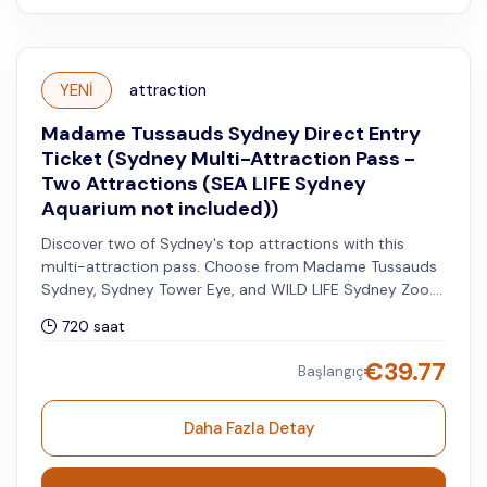
YENİ
attraction
Madame Tussauds Sydney Direct Entry
Ticket (Sydney Multi-Attraction Pass -
Two Attractions (SEA LIFE Sydney
Aquarium not included))
Discover two of Sydney's top attractions with this
multi-attraction pass. Choose from Madame Tussauds
Sydney, Sydney Tower Eye, and WILD LIFE Sydney Zoo.
You can visit your second attraction within 30 days
720 saat
after your selected date for the first attraction.
€
39.77
Başlangıç
Daha Fazla Detay