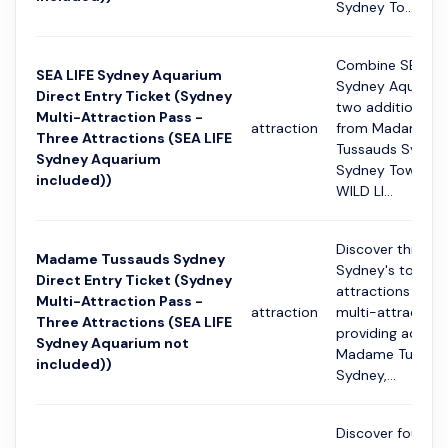
Sydney To...
Combine SEA LIF
SEA LIFE Sydney Aquarium
Sydney Aquarium
Direct Entry Ticket (Sydney
two additional c
Multi-Attraction Pass -
attraction
from Madame
Three Attractions (SEA LIFE
Tussauds Sydney
Sydney Aquarium
Sydney Tower Ey
included))
WILD LI...
Discover three o
Madame Tussauds Sydney
Sydney's top
Direct Entry Ticket (Sydney
attractions with 
Multi-Attraction Pass -
attraction
multi-attraction
Three Attractions (SEA LIFE
providing access
Sydney Aquarium not
Madame Tussau
included))
Sydney,...
Discover four of