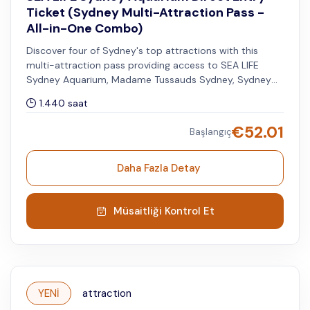
Ticket (Sydney Multi-Attraction Pass -
All-in-One Combo)
Discover four of Sydney's top attractions with this
multi-attraction pass providing access to SEA LIFE
Sydney Aquarium, Madame Tussauds Sydney, Sydney
Tower Eye, and WILD LIFE Sydney Zoo. You can visit the
1.440 saat
other attractions within 60 days after your selected
visit date to SEA LIFE.
€
52.01
Başlangıç
Daha Fazla Detay
Müsaitliği Kontrol Et
YENİ
attraction