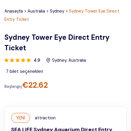
Anasayfa
>
Australia
>
Sydney
>
Sydney Tower Eye Direct
Entry Ticket
Sydney Tower Eye Direct Entry
Ticket
4.9
Sydney
,
Australia
7
bilet seçenekleri
€
22.62
Başlangıç
YENİ
attraction
SEA LIFE Sydney Aquarium Direct Entry