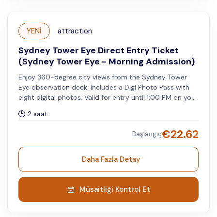
YENİ
attraction
Sydney Tower Eye Direct Entry Ticket
(Sydney Tower Eye - Morning Admission)
Enjoy 360-degree city views from the Sydney Tower
Eye observation deck. Includes a Digi Photo Pass with
eight digital photos. Valid for entry until 1:00 PM on your
selected visit date.
2 saat
€
22.62
Başlangıç
Daha Fazla Detay
Müsaitliği Kontrol Et