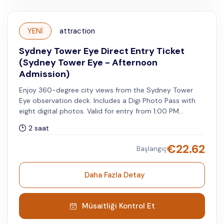
YENİ
attraction
Sydney Tower Eye Direct Entry Ticket
(Sydney Tower Eye - Afternoon
Admission)
Enjoy 360-degree city views from the Sydney Tower
Eye observation deck. Includes a Digi Photo Pass with
eight digital photos. Valid for entry from 1:00 PM
onwards on your selected visit date.
2 saat
€
22.62
Başlangıç
Daha Fazla Detay
Müsaitliği Kontrol Et