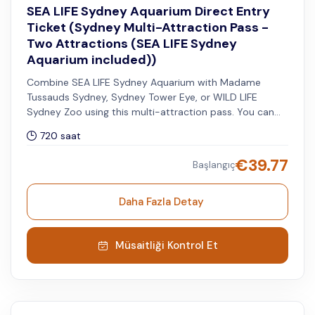
SEA LIFE Sydney Aquarium Direct Entry
Ticket (Sydney Multi-Attraction Pass -
Two Attractions (SEA LIFE Sydney
Aquarium included))
Combine SEA LIFE Sydney Aquarium with Madame
Tussauds Sydney, Sydney Tower Eye, or WILD LIFE
Sydney Zoo using this multi-attraction pass. You can
visit your second attraction within 30 days after your
720 saat
selected visit date to SEA LIFE.
€
39.77
Başlangıç
Daha Fazla Detay
Müsaitliği Kontrol Et