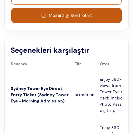
Müsaitliği Kontrol Et
Seçenekleri karşılaştır
Seçenek
Tür
Özet
Enjoy 360-degre
views from the 
Sydney Tower Eye Direct
Tower Eye obser
Entry Ticket (Sydney Tower
attraction
deck. Includes a 
Eye - Morning Admission)
Photo Pass with 
digital p...
Enjoy 360-degre