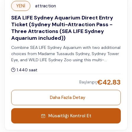
YENİ
attraction
SEA LIFE Sydney Aquarium Direct Entry
Ticket (Sydney Multi-Attraction Pass -
Three Attractions (SEA LIFE Sydney
Aquarium included))
Combine SEA LIFE Sydney Aquarium with two additional
choices from Madame Tussauds Sydney, Sydney Tower
Eye, and WILD LIFE Sydney Zoo using this multi-
attraction pass. You can visit the other two attractions
1.440 saat
within 60 days after your selected visit date to SEA
LIFE.
€
42.83
Başlangıç
Daha Fazla Detay
Müsaitliği Kontrol Et