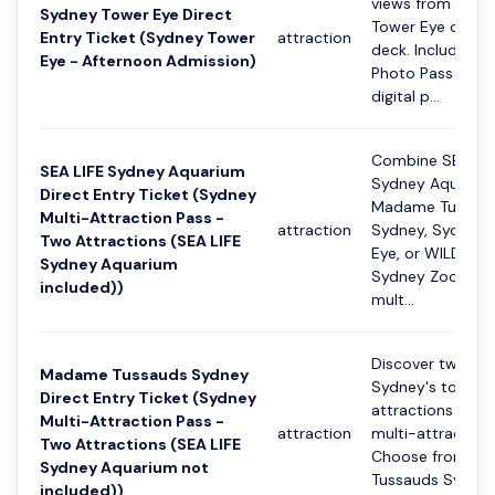
views from the 
Sydney Tower Eye Direct
Tower Eye obser
Entry Ticket (Sydney Tower
attraction
deck. Includes a 
Eye - Afternoon Admission)
Photo Pass with 
digital p...
Combine SEA LIF
SEA LIFE Sydney Aquarium
Sydney Aquarium
Direct Entry Ticket (Sydney
Madame Tussau
Multi-Attraction Pass -
attraction
Sydney, Sydney 
Two Attractions (SEA LIFE
Eye, or WILD LIFE
Sydney Aquarium
Sydney Zoo using
included))
mult...
Discover two of
Madame Tussauds Sydney
Sydney's top
Direct Entry Ticket (Sydney
attractions with 
Multi-Attraction Pass -
attraction
multi-attraction
Two Attractions (SEA LIFE
Choose from M
Sydney Aquarium not
Tussauds Sydney
included))