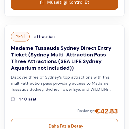
Müsaitliği Kontrol Et
YENİ
attraction
Madame Tussauds Sydney Direct Entry
Ticket (Sydney Multi-Attraction Pass -
Three Attractions (SEA LIFE Sydney
Aquarium not included))
Discover three of Sydney's top attractions with this
multi-attraction pass providing access to Madame
Tussauds Sydney, Sydney Tower Eye, and WILD LIFE
Sydney Zoo. You can visit the other two attractions
1.440 saat
within 60 days after your selected date for the first
attraction.
€
42.83
Başlangıç
Daha Fazla Detay