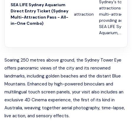
Sydney's top
SEA LIFE Sydney Aquarium
attractions with 
Direct Entry Ticket (Sydney
attraction
multi-attraction
Multi-Attraction Pass - All-
providing access
in-One Combo)
SEA LIFE Sydney
Aquarium,...
Soaring 250 metres above ground, the Sydney Tower Eye
offers panoramic views of the city and its renowned
landmarks, including golden beaches and the distant Blue
Mountains. Enhanced by high-powered binoculars and
multilingual touch screen panels, your visit also includes an
exclusive 4D Cinema experience, the first of its kind in
Australia, weaving together aerial photography, time-lapse,
live action, and sensory effects.