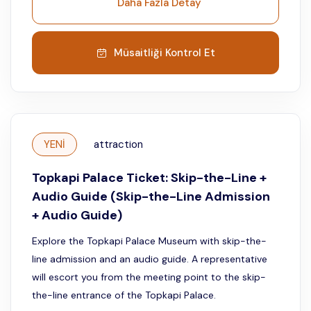
Daha Fazla Detay
Müsaitliği Kontrol Et
YENİ
attraction
Topkapi Palace Ticket: Skip-the-Line +
Audio Guide (Skip-the-Line Admission
+ Audio Guide)
Explore the Topkapi Palace Museum with skip-the-
line admission and an audio guide. A representative
will escort you from the meeting point to the skip-
the-line entrance of the Topkapi Palace.