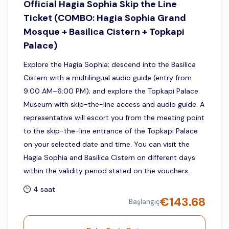
Official Hagia Sophia Skip the Line
Ticket (COMBO: Hagia Sophia Grand
Mosque + Basilica Cistern + Topkapi
Palace)
Explore the Hagia Sophia; descend into the Basilica
Cistern with a multilingual audio guide (entry from
9:00 AM–6:00 PM); and explore the Topkapi Palace
Museum with skip-the-line access and audio guide. A
representative will escort you from the meeting point
to the skip-the-line entrance of the Topkapi Palace
on your selected date and time. You can visit the
Hagia Sophia and Basilica Cistern on different days
within the validity period stated on the vouchers.
4 saat
€
143.68
Başlangıç