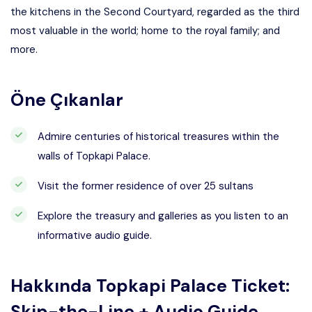
the kitchens in the Second Courtyard, regarded as the third
most valuable in the world; home to the royal family; and
more.
Öne Çıkanlar
Admire centuries of historical treasures within the
walls of Topkapi Palace.
Visit the former residence of over 25 sultans
Explore the treasury and galleries as you listen to an
informative audio guide.
Hakkında
Topkapi Palace Ticket:
Skip-the-Line + Audio Guide