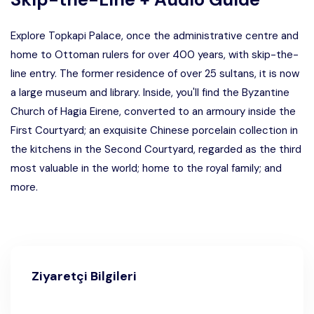
Explore Topkapi Palace, once the administrative centre and
home to Ottoman rulers for over 400 years, with skip-the-
line entry. The former residence of over 25 sultans, it is now
a large museum and library. Inside, you'll find the Byzantine
Church of Hagia Eirene, converted to an armoury inside the
First Courtyard; an exquisite Chinese porcelain collection in
the kitchens in the Second Courtyard, regarded as the third
most valuable in the world; home to the royal family; and
more.
Ziyaretçi Bilgileri