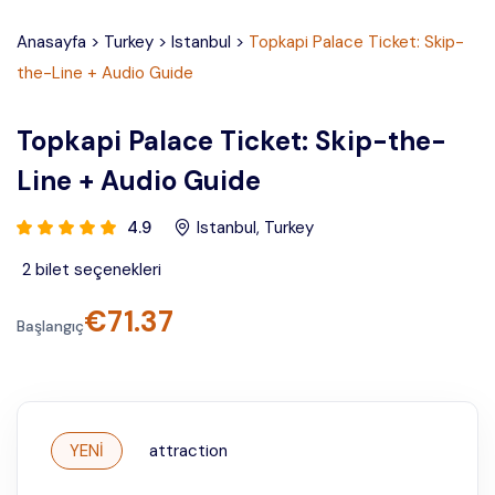
Anasayfa
>
Turkey
>
Istanbul
>
Topkapi Palace Ticket: Skip-
the-Line + Audio Guide
Topkapi Palace Ticket: Skip-the-
Line + Audio Guide
4.9
Istanbul
,
Turkey
2
bilet seçenekleri
€
71.37
Başlangıç
YENİ
attraction