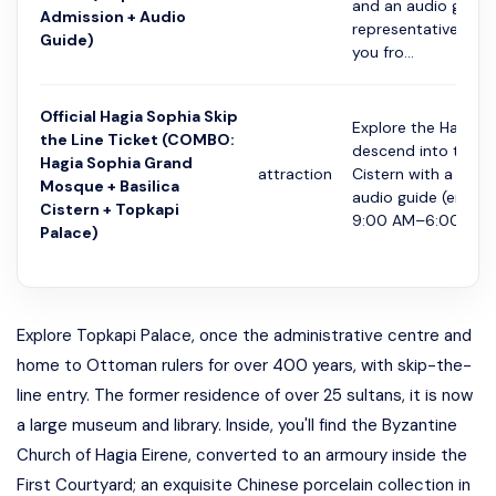
and an audio guide.
Admission + Audio
representative will 
Guide)
you fro...
Official Hagia Sophia Skip
Explore the Hagia S
the Line Ticket (COMBO:
descend into the Ba
Hagia Sophia Grand
attraction
Cistern with a multi
Mosque + Basilica
audio guide (entry 
Cistern + Topkapi
9:00 AM–6:00 PM..
Palace)
Explore Topkapi Palace, once the administrative centre and
home to Ottoman rulers for over 400 years, with skip-the-
line entry. The former residence of over 25 sultans, it is now
a large museum and library. Inside, you'll find the Byzantine
Church of Hagia Eirene, converted to an armoury inside the
First Courtyard; an exquisite Chinese porcelain collection in