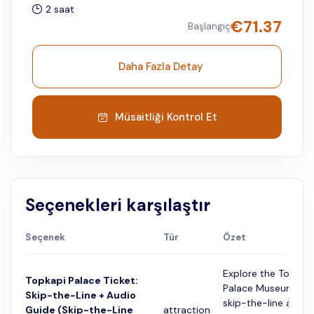
2 saat
€
71.37
Başlangıç
Daha Fazla Detay
Müsaitliği Kontrol Et
Seçenekleri karşılaştır
Seçenek
Tür
Özet
Explore the Topkap
Topkapi Palace Ticket:
Palace Museum wit
Skip-the-Line + Audio
skip-the-line admis
Guide (Skip-the-Line
attraction