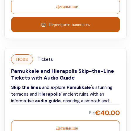
Детальніше
Перевірити наявність
НОВЕ
Tickets
Pamukkale and Hierapolis Skip-the-Line
Tickets with Audio Guide
Skip the lines
and explore
Pamukkale
's stunning
terraces and
Hierapolis
' ancient ruins with an
informative
audio guide
, ensuring a smooth and
individual visit.
€
40.00
Від
Детальніше