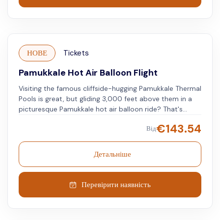
НОВЕ
Tickets
Pamukkale Hot Air Balloon Flight
Visiting the famous cliffside-hugging Pamukkale Thermal
Pools is great, but gliding 3,000 feet above them in a
picturesque Pamukkale hot air balloon ride? That's
spectacular.
€
143.54
Від
Детальніше
Перевірити наявність