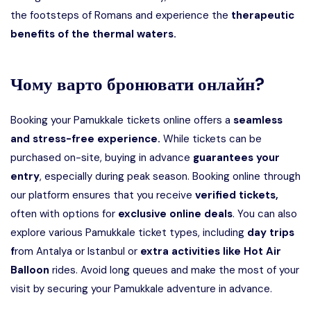
the footsteps of Romans and experience the
therapeutic
benefits of the thermal waters.
Чому варто бронювати онлайн?
Booking your Pamukkale tickets online offers a
seamless
and stress-free experience.
While tickets can be
purchased on-site, buying in advance
guarantees your
entry
, especially during peak season. Booking online through
our platform ensures that you receive
verified tickets,
often with options for
exclusive online deals
. You can also
explore various Pamukkale ticket types, including
day trips
f
rom Antalya or Istanbul or
extra activities like Hot Air
Balloon
rides. Avoid long queues and make the most of your
visit by securing your Pamukkale adventure in advance.