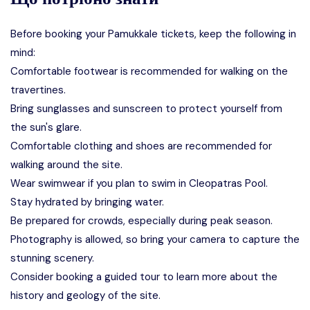
Before booking your Pamukkale tickets, keep the following in
mind:
Comfortable footwear is recommended for walking on the
travertines.
Bring sunglasses and sunscreen to protect yourself from
the sun's glare.
Comfortable clothing and shoes are recommended for
walking around the site.
Wear swimwear if you plan to swim in Cleopatras Pool.
Stay hydrated by bringing water.
Be prepared for crowds, especially during peak season.
Photography is allowed, so bring your camera to capture the
stunning scenery.
Consider booking a guided tour to learn more about the
history and geology of the site.