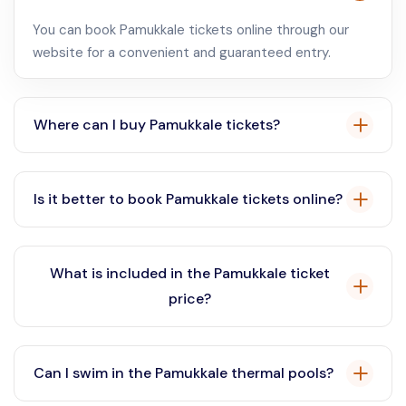
You can book Pamukkale tickets online through our
website for a convenient and guaranteed entry.
Where can I buy Pamukkale tickets?
Pamukkale tickets are available for purchase online
through our platform or at the entrance gate.
Is it better to book Pamukkale tickets online?
Yes, booking Pamukkale tickets online is
recommended to avoid queues and secure your entry,
What is included in the Pamukkale ticket
especially during peak season.
price?
The Pamukkale ticket price typically includes access
to the travertines and the ancient city of Hierapolis.
Can I swim in the Pamukkale thermal pools?
Check the specific ticket details on our website for