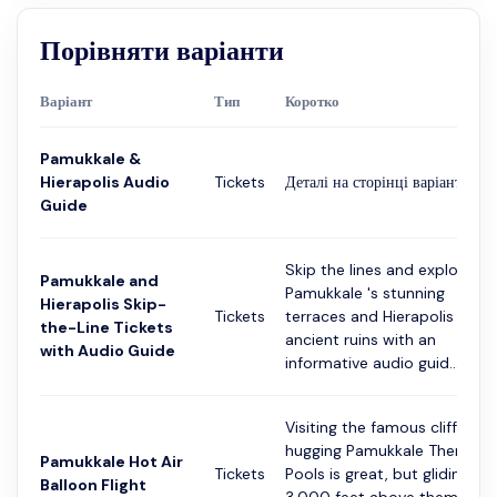
Порівняти варіанти
Варіант
Тип
Коротко
Pamukkale &
Hierapolis Audio
Tickets
Деталі на сторінці варіанта
Guide
Skip the lines and explore
Pamukkale and
Pamukkale 's stunning
Hierapolis Skip-
Tickets
terraces and Hierapolis '
the-Line Tickets
ancient ruins with an
with Audio Guide
informative audio guid...
Visiting the famous cliffside-
hugging Pamukkale Thermal
Pamukkale Hot Air
Tickets
Pools is great, but gliding
Balloon Flight