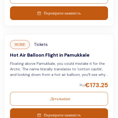
Перевірити наявність
НОВЕ
Tickets
Hot Air Balloon Flight in Pamukkale
Floating above Pamukkale, you could mistake it for the
Arctic. The name literally translates to 'cotton castle',
and looking down from a hot air balloon, you'll see why.
The otherworldly landscape will leave you in awe, and
€
173.25
Від
the photos you take will leave friends and family green
with envy. Floating gently through the sky at 1,000 feet
the views above one of Turkey's most unique areas will
Детальніше
give you memories to last a lifetime.
Перевірити наявність