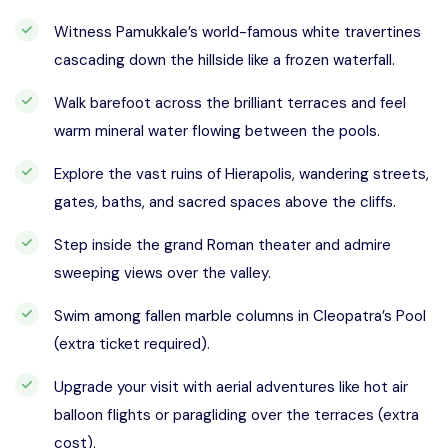
Witness Pamukkale’s world-famous white travertines
cascading down the hillside like a frozen waterfall.
Walk barefoot across the brilliant terraces and feel
warm mineral water flowing between the pools.
Explore the vast ruins of Hierapolis, wandering streets,
gates, baths, and sacred spaces above the cliffs.
Step inside the grand Roman theater and admire
sweeping views over the valley.
Swim among fallen marble columns in Cleopatra’s Pool
(extra ticket required).
Upgrade your visit with aerial adventures like hot air
balloon flights or paragliding over the terraces (extra
cost).