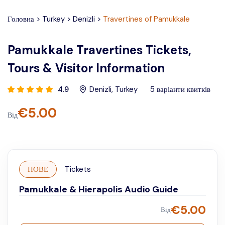
Головна
>
Turkey
>
Denizli
>
Travertines of Pamukkale
Pamukkale Travertines Tickets,
Tours & Visitor Information
4.9
Denizli
,
Turkey
5
варіанти квитків
€
5.00
Від
НОВЕ
Tickets
Pamukkale & Hierapolis Audio Guide
€
5.00
Від