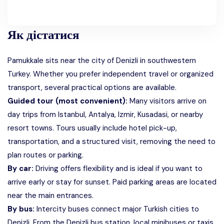
Як дістатися
Pamukkale sits near the city of Denizli in southwestern
Turkey. Whether you prefer independent travel or organized
transport, several practical options are available.
Guided tour (most convenient):
Many visitors arrive on
day trips from Istanbul, Antalya, Izmir, Kusadasi, or nearby
resort towns. Tours usually include hotel pick-up,
transportation, and a structured visit, removing the need to
plan routes or parking.
By car:
Driving offers flexibility and is ideal if you want to
arrive early or stay for sunset. Paid parking areas are located
near the main entrances.
By bus:
Intercity buses connect major Turkish cities to
Denizli. From the Denizli bus station, local minibuses or taxis