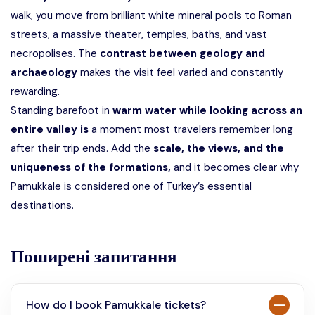
walk, you move from brilliant white mineral pools to Roman
streets, a massive theater, temples, baths, and vast
necropolises. The
contrast between geology and
archaeology
makes the visit feel varied and constantly
rewarding.
Standing barefoot in
warm water while looking across an
entire valley is
a moment most travelers remember long
after their trip ends. Add the
scale, the views, and the
uniqueness of the formations,
and it becomes clear why
Pamukkale is considered one of Turkey’s essential
destinations.
Поширені запитання
How do I book Pamukkale tickets?