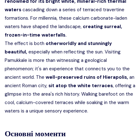
renowned for its bright white, mineral-rich thermal
waters
cascading down a series of terraced travertine
formations. For millennia, these calcium carbonate-laden
waters have shaped the landscape,
creating surreal,
frozen-in-time waterfalls.
The effect is both
otherworldly and stunningly
beautiful,
especially when reflecting the sun. Visiting
Pamukkale is more than witnessing a geological
phenomenon; it's an experience that connects you to the
ancient world. The
well-preserved ruins of Hierapolis,
an
ancient Roman city,
sit atop the white terraces
, offering a
glimpse into the area's rich history. Walking barefoot on the
cool, calcium-covered terraces while soaking in the warm
waters is a unique sensory experience.
Основні моменти