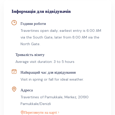
Інформація для відвідувачів
Години роботи
Travertines open daily; earliest entry is 6:00 AM
via the South Gate, later from 8:00 AM via the
North Gate.
Тривалість візиту
Average visit duration: 3 to 5 hours
Найкращий час для відвідування
Visit in spring or fall for ideal weather.
Адреса
Travertines of Pamukkale, Merkez, 20190
Pamukkale/Denizli
Переглянути на карті