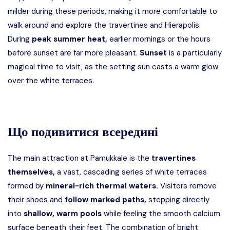
milder during these periods, making it more comfortable to
walk around and explore the travertines and Hierapolis.
During
peak summer heat,
earlier mornings or the hours
before sunset are far more pleasant.
Sunset
is a particularly
magical time to visit, as the setting sun casts a warm glow
over the white terraces.
Що подивитися всередині
The main attraction at Pamukkale is the
travertines
themselves,
a vast, cascading series of white terraces
formed by
mineral-rich thermal waters.
Visitors remove
their shoes and
follow marked paths,
stepping directly
into
shallow, warm pools
while feeling the smooth calcium
surface beneath their feet. The combination of bright