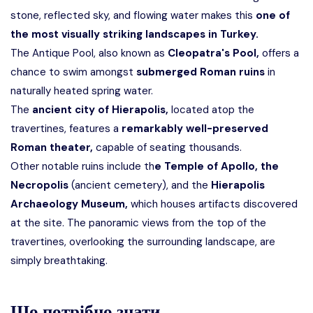
stone, reflected sky, and flowing water makes this
one of
the most visually striking landscapes in Turkey.
The Antique Pool, also known as
Cleopatra's Pool,
offers a
chance to swim amongst
submerged Roman ruins
in
naturally heated spring water.
The
ancient city of Hierapolis,
located atop the
travertines, features a
remarkably well-preserved
Roman theater,
capable of seating thousands.
Other notable ruins include th
e Temple of Apollo, the
Necropolis
(ancient cemetery), and the
Hierapolis
Archaeology Museum,
which houses artifacts discovered
at the site. The panoramic views from the top of the
travertines, overlooking the surrounding landscape, are
simply breathtaking.
Що потрібно знати