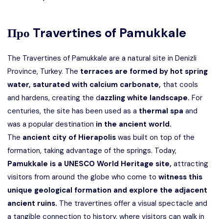
Про
Travertines of Pamukkale
The Travertines of Pamukkale are a natural site in Denizli
Province, Turkey. The
terraces are formed by hot spring
water, saturated with calcium carbonate,
that cools
and hardens, creating the d
azzling white landscape.
For
centuries, the site has been used as a
thermal spa
and
was a popular destination
in the ancient world.
The
ancient city of Hierapolis
was built on top of the
formation, taking advantage of the springs. Today,
Pamukkale is a UNESCO World Heritage site,
attracting
visitors from around the globe who come to
witness this
unique geological formation and explore the adjacent
ancient ruins.
The travertines offer a visual spectacle and
a tangible connection to history, where visitors can walk in