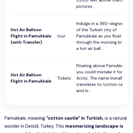
3,000 feet above them in a
pictures...
Indulge in a 360-degree vie
Hot Air Balloon
of the Turkish city of
Flight in Pamukkale
tour
Pamukkale as you float
(with Transfer)
through the morning breeze 
a hot air ball...
Floating above Pamukkale,
you could mistake it for the
Hot Air Balloon
Tickets
Arctic. The name literally
Flight in Pamukkale
translates to 'cotton castle',
and lo...
Pamukkale, meaning
"cotton castle" in Turkish,
is a natural
wonder in Denizli, Turkey. This
mesmerizing landscape is