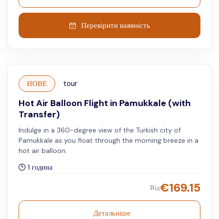
Перевірити наявність
НОВЕ
tour
Hot Air Balloon Flight in Pamukkale (with
Transfer)
Indulge in a 360-degree view of the Turkish city of
Pamukkale as you float through the morning breeze in a
hot air balloon.
1 година
€
169.15
Від
Детальніше