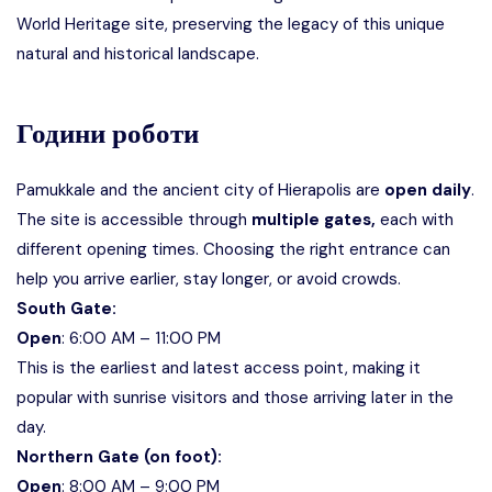
World Heritage site,
preserving the legacy of this unique
natural and historical landscape.
Години роботи
Pamukkale and the ancient city of Hierapolis are
open daily
.
The site is accessible through
multiple gates,
each with
different opening times. Choosing the right entrance can
help you arrive earlier, stay longer, or avoid crowds.
South Gate:
Open
: 6:00 AM – 11:00 PM
This is the earliest and latest access point, making it
popular with sunrise visitors and those arriving later in the
day.
Northern Gate (on foot):
Open
: 8:00 AM – 9:00 PM