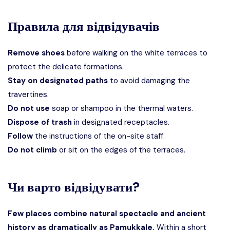
Правила для відвідувачів
Remove shoes
before walking on the white terraces to
protect the delicate formations.
Stay on designated paths
to avoid damaging the
travertines.
Do not use
soap or shampoo in the thermal waters.
Dispose of trash
in designated receptacles.
Follow
the instructions of the on-site staff.
Do not climb
or sit on the edges of the terraces.
Чи варто відвідувати?
Few places combine natural spectacle and ancient
history as dramatically as Pamukkale.
Within a short