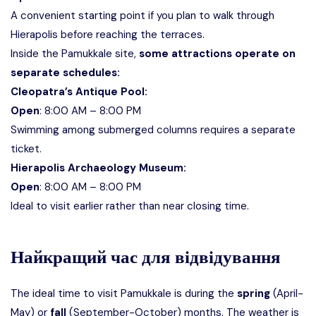
A convenient starting point if you plan to walk through
Hierapolis before reaching the terraces.
Inside the Pamukkale site,
some attractions operate on
separate schedules:
Cleopatra’s Antique Pool:
Open
: 8:00 AM – 8:00 PM
Swimming among submerged columns requires a separate
ticket.
Hierapolis Archaeology Museum:
Open
: 8:00 AM – 8:00 PM
Ideal to visit earlier rather than near closing time.
Найкращий час для відвідування
The ideal time to visit Pamukkale is during the
spring
(April-
May) or
fall
(September-October) months. The weather is