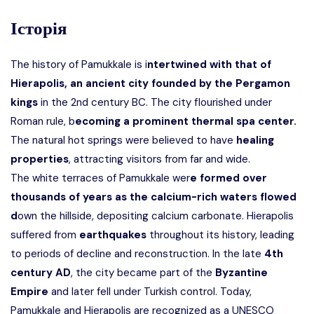
Історія
The history of Pamukkale is i
ntertwined with that of
Hierapolis, an ancient city founded by the Pergamon
kings
in the 2nd century BC. The city flourished under
Roman rule, b
ecoming a prominent thermal spa center.
The natural hot springs were believed to have
healing
properties
, attracting visitors from far and wide.
The white terraces of Pamukkale wer
e formed over
thousands of years as the calcium-rich waters flowed
d
own the hillside, depositing calcium carbonate. Hierapolis
suffered from
earthquakes
throughout its history, leading
to periods of decline and reconstruction. In the late
4th
century AD
, the city became part of the
Byzantine
Empire
and later fell under Turkish control. Today,
Pamukkale and Hierapolis are recognized as a
UNESCO