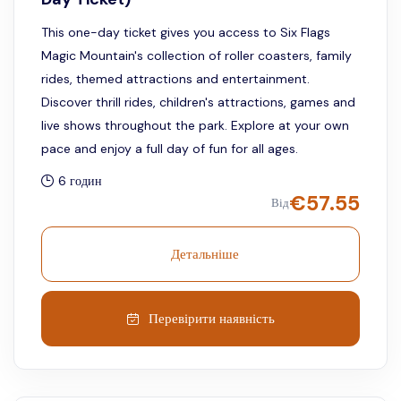
This one-day ticket gives you access to Six Flags
Magic Mountain's collection of roller coasters, family
rides, themed attractions and entertainment.
Discover thrill rides, children's attractions, games and
live shows throughout the park. Explore at your own
pace and enjoy a full day of fun for all ages.
6 годин
€
57.55
Від
Детальніше
Перевірити наявність