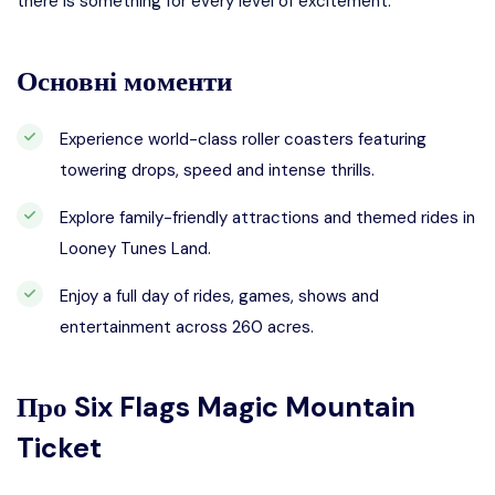
there is something for every level of excitement.
Основні моменти
Experience world-class roller coasters featuring
towering drops, speed and intense thrills.
Explore family-friendly attractions and themed rides in
Looney Tunes Land.
Enjoy a full day of rides, games, shows and
entertainment across 260 acres.
Про
Six Flags Magic Mountain
Ticket