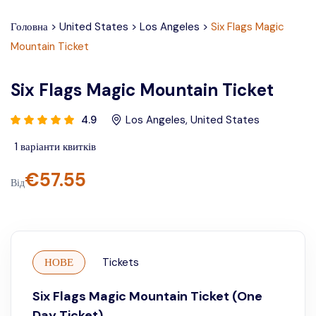
Головна
>
United States
>
Los Angeles
>
Six Flags Magic
Mountain Ticket
Six Flags Magic Mountain Ticket
4.9
Los Angeles
,
United States
1
варіанти квитків
€
57.55
Від
НОВЕ
Tickets
Six Flags Magic Mountain Ticket (One
Day Ticket)