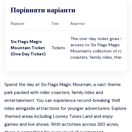
Порівняти варіанти
Варіант
Тип
Коротко
This one-day ticket gives you
Six Flags Magic
access to Six Flags Magic
Mountain Ticket
Tickets
Mountain's collection of roller
(One Day Ticket)
coasters, family rides, themed...
Spend the day at Six Flags Magic Mountain, a vast theme
park packed with roller coasters, family rides and
entertainment. You can experience record-breaking thrill
rides alongside attractions for younger adventurers. Explore
themed areas including Looney Tunes Land and enjoy
games and live shows. With activities across 260 acres,