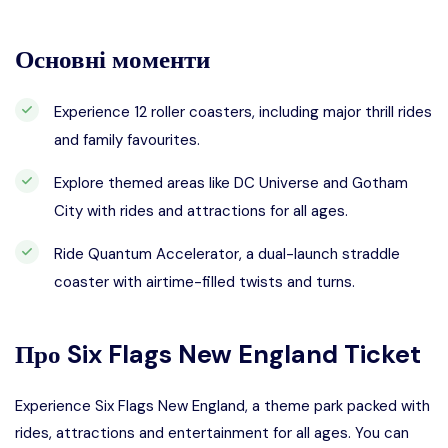
Основні моменти
Experience 12 roller coasters, including major thrill rides
and family favourites.
Explore themed areas like DC Universe and Gotham
City with rides and attractions for all ages.
Ride Quantum Accelerator, a dual-launch straddle
coaster with airtime-filled twists and turns.
Про
Six Flags New England Ticket
Experience Six Flags New England, a theme park packed with
rides, attractions and entertainment for all ages. You can