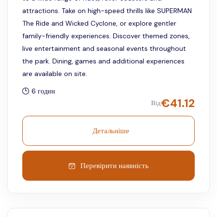
attractions. Take on high-speed thrills like SUPERMAN
The Ride and Wicked Cyclone, or explore gentler
family-friendly experiences. Discover themed zones,
live entertainment and seasonal events throughout
the park. Dining, games and additional experiences
are available on site.
6 годин
€
41.12
Від
Детальніше
Перевірити наявність