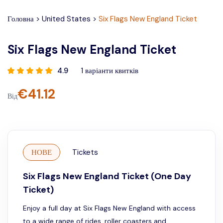
Головна
>
United States
>
Six Flags New England Ticket
Six Flags New England Ticket
4.9
1
варіанти квитків
€
41.12
Від
НОВЕ
Tickets
Six Flags New England Ticket (One Day
Ticket)
Enjoy a full day at Six Flags New England with access
to a wide range of rides, roller coasters and