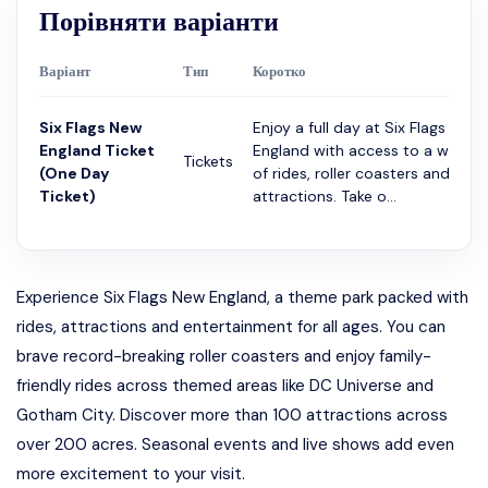
Порівняти варіанти
Варіант
Тип
Коротко
Six Flags New
Enjoy a full day at Six Flags New
England Ticket
England with access to a wide r
Tickets
(One Day
of rides, roller coasters and
Ticket)
attractions. Take o...
Experience Six Flags New England, a theme park packed with
rides, attractions and entertainment for all ages. You can
brave record-breaking roller coasters and enjoy family-
friendly rides across themed areas like DC Universe and
Gotham City. Discover more than 100 attractions across
over 200 acres. Seasonal events and live shows add even
more excitement to your visit.