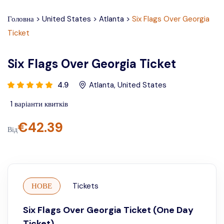
Головна
>
United States
>
Atlanta
>
Six Flags Over Georgia
Ticket
Six Flags Over Georgia Ticket
4.9
Atlanta
,
United States
1
варіанти квитків
€
42.39
Від
НОВЕ
Tickets
Six Flags Over Georgia Ticket (One Day
Ticket)