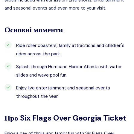
slides included with admission. Live shows, entertainment
and seasonal events add even more to your visit.
Основні моменти
Ride roller coasters, family attractions and children's
rides across the park.
Splash through Hurricane Harbor Atlanta with water
slides and wave pool fun.
Enjoy live entertainment and seasonal events
throughout the year.
Про
Six Flags Over Georgia Ticket
Enjoy a day of thrills and family fun with Six Flags Over