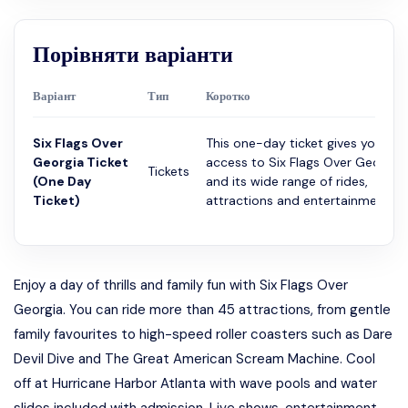
Порівняти варіанти
Варіант
Тип
Коротко
Six Flags Over
This one-day ticket gives you
Georgia Ticket
access to Six Flags Over Georgia
Tickets
(One Day
and its wide range of rides,
Ticket)
attractions and entertainme...
Enjoy a day of thrills and family fun with Six Flags Over
Georgia. You can ride more than 45 attractions, from gentle
family favourites to high-speed roller coasters such as Dare
Devil Dive and The Great American Scream Machine. Cool
off at Hurricane Harbor Atlanta with wave pools and water