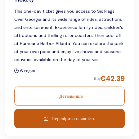
This one-day ticket gives you access to Six Flags
Over Georgia and its wide range of rides, attractions
and entertainment. Experience family rides, children's
attractions and thrilling roller coasters, then cool off
at Hurricane Harbor Atlanta. You can explore the park
at your own pace and enjoy live shows and seasonal
activities available on the day of your visit.
6 годин
€
42.39
Від
Детальніше
Перевірити наявність