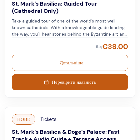
St. Mark's Basilica: Guided Tour
(Cathedral Only)
Take a guided tour of one of the world’s most well-
known cathedrals. With a knowledgeable guide leading
the way, you’ll hear stories behind the Byzantine art and
large gold mosaics covering over 43,000 square feet at
€
38.00
Від
St. Mark’s Basilica, along with the detailed marble floors.
Your guide will explain the biblical scenes, history, and
special features of this centuries-old building. A skip-
Детальніше
the-line ticket lets you avoid waiting and enter the
basilica quickly. Walk through this landmark and see its
mosaics, marble work, and historic details up close.
Перевірити наявність
Reserve your spot and learn more about this
remarkable site.
НОВЕ
Tickets
St. Mark's Basilica & Doge's Palace: Fast
Track + Audio Guide + Terrace Access