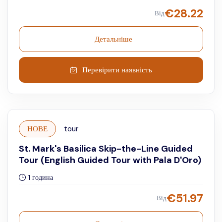
€
28.22
Від
Детальніше
Перевірити наявність
НОВЕ
tour
St. Mark's Basilica Skip-the-Line Guided
Tour (English Guided Tour with Pala D'Oro)
1 година
€
51.97
Від