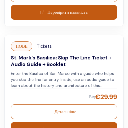
they reveal the biblical scenes, historical significance,
and unique features of this ancient basilica. Thanks to
Перевірити наявність
the skip-the-line ticket, you'll be able to jump the
queue and dive straight into the heart of this
magnificent monument. Join this unforgettable journey
through one of the world's most iconic cathedrals, and
witness firsthand the awe-inspiring beauty of its
НОВЕ
Tickets
mosaics, marble, and history. Book your tour today and
experience the magic for yourself!
St. Mark's Basilica: Skip The Line Ticket +
Audio Guide + Booklet
Enter the Basilica of San Marco with a guide who helps
you skip the line for entry. Inside, use an audio guide to
learn about the history and architecture of this
Byzantine structure.
€
29.99
Від
Детальніше