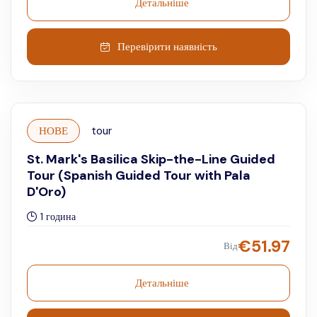
Детальніше
Перевірити наявність
НОВЕ
tour
St. Mark's Basilica Skip-the-Line Guided
Tour (Spanish Guided Tour with Pala
D'Oro)
1 година
€
51.97
Від
Детальніше