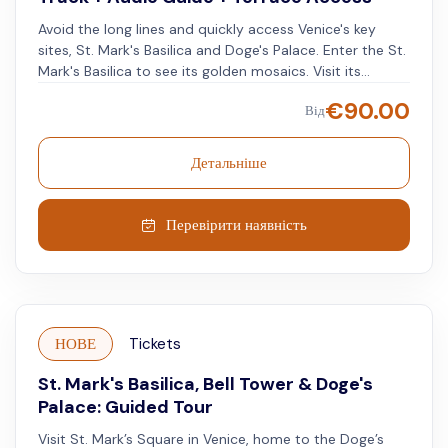
Avoid the long lines and quickly access Venice's key
sites, St. Mark's Basilica and Doge's Palace. Enter the St.
Mark's Basilica to see its golden mosaics. Visit its
terrace and the Museum. Reach the Doge's Palace and
€
90.00
Від
walk through the rooms where the Doges of Venice
lived. See the decorated interiors and courtyards. Visit
the Bridge of Sighs that connects the Doge's Palace to
Детальніше
the New Prisons and learn about its historical
significance. Walk through the old prison cells and learn
about the city's past at the New Prisons.
Перевірити наявність
НОВЕ
Tickets
St. Mark's Basilica, Bell Tower & Doge's
Palace: Guided Tour
Visit St. Mark’s Square in Venice, home to the Doge’s