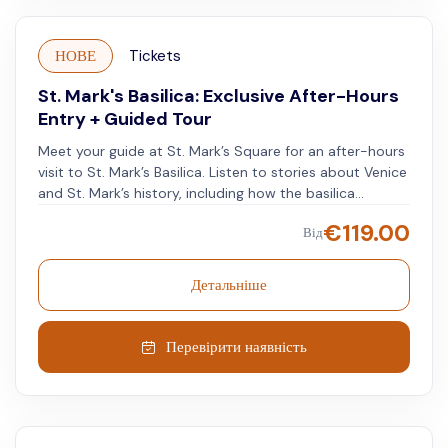
НОВЕ
Tickets
St. Mark's Basilica: Exclusive After-Hours
Entry + Guided Tour
Meet your guide at St. Mark’s Square for an after-hours
visit to St. Mark’s Basilica. Listen to stories about Venice
and St. Mark’s history, including how the basilica
acquired its relics through a 9th-century event. Watch
€
119.00
Від
a custodian unlock the basilica’s doors for you to enter.
Instead of crowded spaces and noise, walk through the
basilica in peace. Explore areas usually closed during
Детальніше
the day, such as the crypt believed to hold St. Mark’s
bones. Notice the walls marked by past floods that
affected Venice. This unique access allows you to see
Перевірити наявність
parts of the basilica that visitors miss during the day.