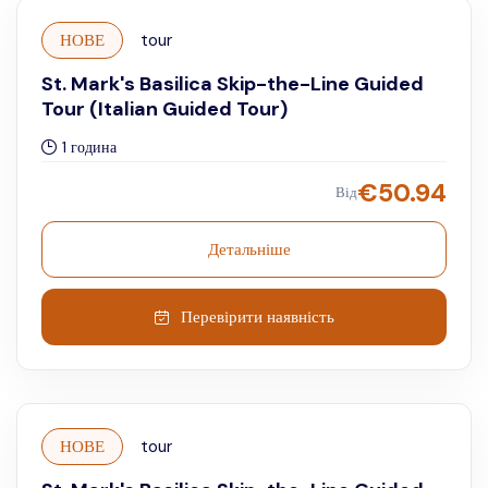
НОВЕ
tour
St. Mark's Basilica Skip-the-Line Guided
Tour (Italian Guided Tour)
1 година
€
50.94
Від
Детальніше
Перевірити наявність
НОВЕ
tour