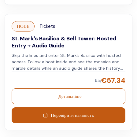
НОВЕ
Tickets
St. Mark's Basilica & Bell Tower: Hosted
Entry + Audio Guide
Skip the lines and enter St. Mark’s Basilica with hosted
access. Follow a host inside and see the mosaics and
marble details while an audio guide shares the history
of the church. Next, go to the entrance of the
€
57.34
Від
Campanile di San Marco. Use the elevator to reach the
top of Venice’s tallest tower. Enjoy a 360º view of the
city, from the red rooftops to the blue waters of the
Детальніше
lagoon, and on clear days, see the distant Alps. The
audioguide helps identify major landmarks in all
directions.
Перевірити наявність