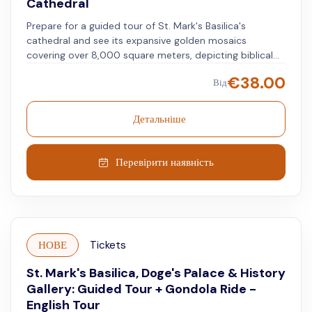
Cathedral
Prepare for a guided tour of St. Mark's Basilica's
cathedral and see its expansive golden mosaics
covering over 8,000 square meters, depicting biblical
scenes and Venice's history. Follow the guide through
€
38.00
Від
the nave and side aisles, admiring the marble floors and
intricately crafted columns that span centuries of
history. Learn about the basilica's role as a religious
Детальніше
center and symbol of Venetian influence and the story
of St. Mark's relics, housed here as a revered site for
pilgrims and worshippers.
Перевірити наявність
НОВЕ
Tickets
St. Mark's Basilica, Doge's Palace & History
Gallery: Guided Tour + Gondola Ride -
English Tour