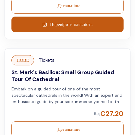
canals that form the city's layout.
Детальніше
Перевірити наявність
НОВЕ
Tickets
St. Mark's Basilica: Small Group Guided
Tour Of Cathedral
Embark on a guided tour of one of the most
spectacular cathedrals in the world! With an expert and
enthusiastic guide by your side, immerse yourself in the
Byzantine art that makes St. Mark's Basilica a one-of-a-
€
27.20
Від
kind masterpiece in Italy. Delight in the breathtaking
gold mosaics that cover a staggering 43,000 square
feet of the Basilica, as well as the intricate marble inlays
Детальніше
of the floors. Follow your guide's expert narration as