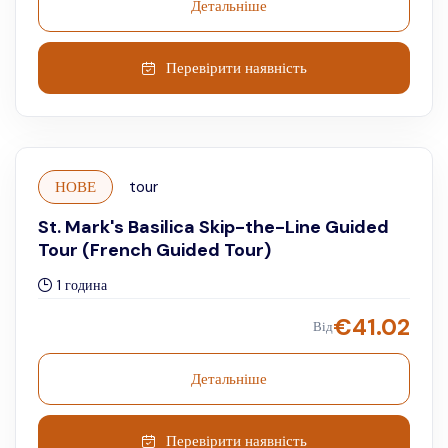
Детальніше
Перевірити наявність
НОВЕ
tour
St. Mark's Basilica Skip-the-Line Guided
Tour (French Guided Tour)
1 година
€
41.02
Від
Детальніше
Перевірити наявність