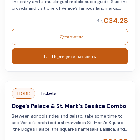
line entry and a multilingual mobile audio guide. Skip the
crowds and visit one of Venice’s famous landmarks,
known for its Byzantine-Gothic architecture and golden
€
34.28
Від
mosaics. Use an audioguide available in multiple
languages to learn about the history, artistry, and
symbolism of each mosaic and architectural piece. This
Детальніше
visit allows you to gain insights into one of Venice’s
most prominent monuments.
Перевірити наявність
НОВЕ
Tickets
Doge's Palace & St. Mark's Basilica Combo
Between gondola rides and gelato, take some time to
see Venice's architectural marvels in St. Mark's Square –
the Doge's Palace, the square's namesake Basilica, and
St. Mark's Campanile. Get ready to turn back time and