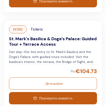
Перевірити наявність
НОВЕ
Tickets
St. Mark's Basilica & Doge's Palace: Guided
Tour + Terrace Access
Get skip-the-line entry to St. Mark’s Basilica and the
Doge’s Palace, with guided tours included. Visit the
basilica's interior, the terrace, the Bridge of Sighs, and
the historic prisons. Learn about Venice's history and
€
104.73
Від
architecture.
Детальніше
Перевірити наявність