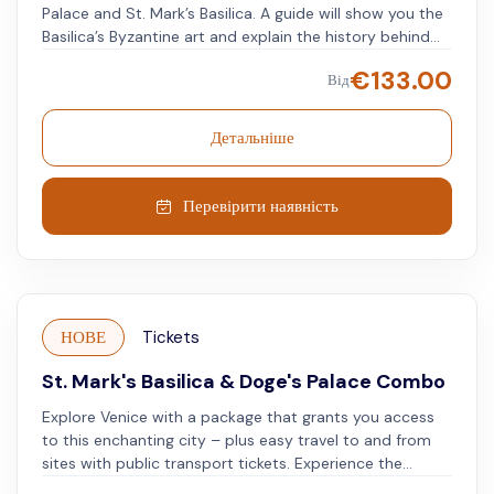
Palace and St. Mark’s Basilica. A guide will show you the
Basilica’s Byzantine art and explain the history behind
the Doge’s Palace. Look at the golden mosaics and
€
133.00
Від
marble inlays on the Basilica’s floors, while learning
about its biblical scenes and history. Afterward, take a
guided tour of the Doge's Palace, where Venetian
Детальніше
political power was held for centuries. The Doge and his
Council made decisions that shaped the Venetian
Republic. Then, go to St. Mark's Bell Tower. Use skip-
Перевірити наявність
the-line tickets and take a quick elevator ride up. See
the city's famous landmarks from above, including the
domes of St. Mark's Basilica.
НОВЕ
Tickets
St. Mark's Basilica & Doge's Palace Combo
Explore Venice with a package that grants you access
to this enchanting city – plus easy travel to and from
sites with public transport tickets. Experience the
magnificence of St. Mark's Basilica, the grandeur of