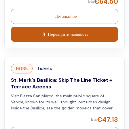
€
64.50
Від
see Venice's most fascinating history inside two
locations that have shaped the city, perhaps, even
more than its canals. After you've visited the landmark
Детальніше
locations, start discovering more of the city your
smartphone audio guide.
Перевірити наявність
НОВЕ
Tickets
St. Mark's Basilica: Skip The Line Ticket +
Terrace Access
Visit Piazza San Marco, the main public square of
Venice, known for its well-thought-out urban design.
Inside the Basilica, see the golden mosaics that cover
the ceilings and walls, each telling the church's rich
€
47.13
Від
history. Go up to the Basilica's terrace for expansive
views of Venice. Look out over the skyline and see the