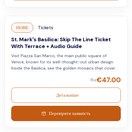
НОВЕ
Tickets
St. Mark's Basilica: Skip The Line Ticket
With Terrace + Audio Guide
Visit Piazza San Marco, the main public square of
Venice, known for its well-thought-out urban design.
Inside the Basilica, see the golden mosaics that cover
the ceilings and walls, each telling the church's rich
€
47.00
Від
history. Explore one of the world's notable religious
sites. On the Basilica's first floor, you will find treasures,
including the golden altarpiece. Notice the details and
Детальніше
the mix of Byzantine, Gothic, and Renaissance styles.
Observe the combination of art and architecture. Go up
to the Basilica's terrace for expansive views of Venice.
Перевірити наявність
Look out over the skyline and see the canals that form
the city's layout.