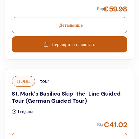
€
59.98
Від
Детальніше
Перевірити наявність
НОВЕ
tour
St. Mark's Basilica Skip-the-Line Guided
Tour (German Guided Tour)
1 година
€
41.02
Від