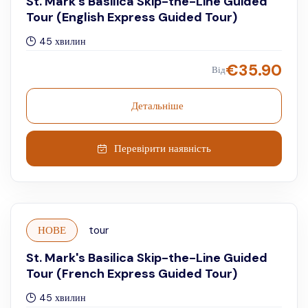
St. Mark's Basilica Skip-the-Line Guided
Tour (English Express Guided Tour)
45 хвилин
€
35.90
Від
Детальніше
Перевірити наявність
НОВЕ
tour
St. Mark's Basilica Skip-the-Line Guided
Tour (French Express Guided Tour)
45 хвилин