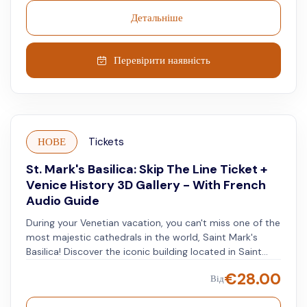
for its gold mosaics. Learn about the history and the art
Детальніше
inside this sacred place. Enjoy a gondola ride through
Venice's waterways. Glide along the Grand Canal and
see sights like Mozart's house, the La Fenice Theatre,
Перевірити наявність
and the Rio de le Ostreghe. Finish with a virtual reality
experience at the Yard of Venice Gallery.
НОВЕ
Tickets
St. Mark's Basilica: Skip The Line Ticket +
Venice History 3D Gallery - With French
Audio Guide
During your Venetian vacation, you can't miss one of the
most majestic cathedrals in the world, Saint Mark's
Basilica! Discover the iconic building located in Saint
Mark's Square, where the church's interior is just as
€
28.00
Від
beautiful as its exterior. Your last-minute ticket includes
an audio guide so you can start enjoying commentary