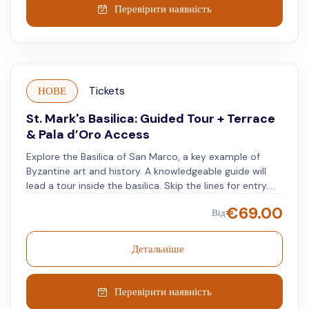
Discover masterpieces of Byzantine art, the floor's
Перевірити наявність
marble inlays, and incredible gold mosaics - the Basilica
has 43,000 square feet of mosaic alone! The Basilica's
mosaics are composed of small golden tesserae,
placed irregularly to result in a shiny, vibrant effect.
Continue your journey with a virtual reality experience
НОВЕ
Tickets
at the Venice Gallery. With the VR headset on, see
Piazza San Marco and its monuments as they once
St. Mark's Basilica: Guided Tour + Terrace
were.
& Pala d’Oro Access
Explore the Basilica of San Marco, a key example of
Byzantine art and history. A knowledgeable guide will
lead a tour inside the basilica. Skip the lines for entry.
See the Pala d'Oro behind the main altar. Visit the
€
69.00
Від
terrace and museum, without missing any part of this
significant building.
Детальніше
Перевірити наявність