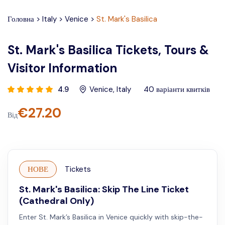
Головна
>
Italy
>
Venice
>
St. Mark's Basilica
St. Mark's Basilica Tickets, Tours &
Visitor Information
4.9
Venice
,
Italy
40
варіанти квитків
€
27.20
Від
НОВЕ
Tickets
St. Mark's Basilica: Skip The Line Ticket
(Cathedral Only)
Enter St. Mark’s Basilica in Venice quickly with skip-the-