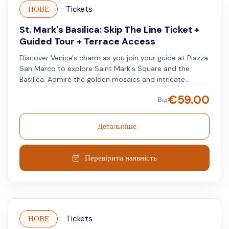
НОВЕ
Tickets
St. Mark's Basilica: Skip The Line Ticket +
Guided Tour + Terrace Access
Discover Venice's charm as you join your guide at Piazza
San Marco to explore Saint Mark's Square and the
Basilica. Admire the golden mosaics and intricate
architectural details inside the Basilica with a mix of
€
59.00
Від
Byzantine, Gothic, and Renaissance styles. Take in the
breathtaking views of Venice from the Basilica's terrace
while learning about the fascinating history of this
Детальніше
iconic landmark as your guide shares intriguing
anecdotes.
Перевірити наявність
НОВЕ
Tickets