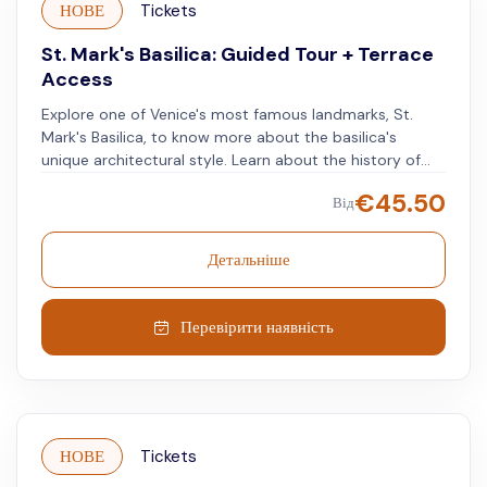
НОВЕ
Tickets
St. Mark's Basilica: Guided Tour + Terrace
Access
Explore one of Venice's most famous landmarks, St.
Mark's Basilica, to know more about the basilica's
unique architectural style. Learn about the history of
Venice and the story of San Marco as you admire
€
45.50
Від
golden mosaics and marble inlays throughout the
interior of this Byzantine masterpiece. Make your way to
the storied terrace for views of the lagoon and visit the
Детальніше
museum on the first floor for a closer look at dozens of
artifacts showcasing Venetian culture.
Перевірити наявність
НОВЕ
Tickets