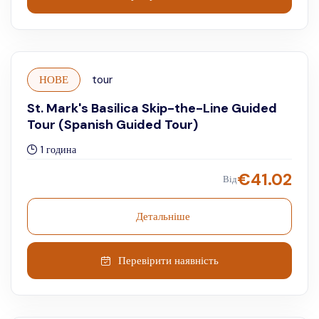
НОВЕ
tour
St. Mark's Basilica Skip-the-Line Guided
Tour (Spanish Guided Tour)
1 година
€
41.02
Від
Детальніше
Перевірити наявність