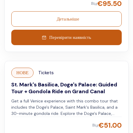
€
95.50
Від
Doge's Palace, and the convenience of unrestricted
Venice public transport. Plus, enjoy a digital audio guide
that gives you cultural context to every sight you
Детальніше
behold!
Перевірити наявність
НОВЕ
Tickets
St. Mark's Basilica, Doge's Palace: Guided
Tour + Gondola Ride on Grand Canal
Get a full Venice experience with this combo tour that
includes the Doge's Palace, Saint Mark's Basilica, and a
30-minute gondola ride. Explore the Doge's Palace,
filled with artwork in every room. Walk the halls once
€
51.00
Від
used by the ruler of the ancient Republic of Venice. Visit
Saint Mark's Basilica, also known as the Golden Basilica