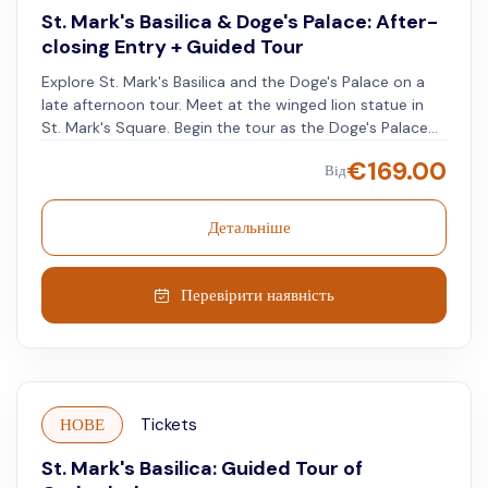
St. Mark's Basilica & Doge's Palace: After-
closing Entry + Guided Tour
Explore St. Mark's Basilica and the Doge's Palace on a
late afternoon tour. Meet at the winged lion statue in
St. Mark's Square. Begin the tour as the Doge's Palace
closes for the day. See the rulers' apartments and
€
169.00
Від
frescoes by Veronese and Tintoretto in the Hall of the
Great Council. Learn about the art, the doge veiled in
black, and how the Dukes rose to power. Visit the
Детальніше
massive armory and prison cells, and walk the Bridge of
Sighs from the inside. After a short break, visit St. Mark's
Basilica, now free from the daytime crowds, and admire
Перевірити наявність
its Byzantine beauty.
НОВЕ
Tickets
St. Mark's Basilica: Guided Tour of