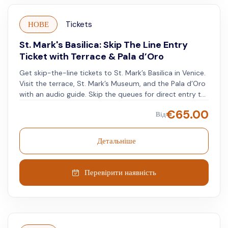
НОВЕ
Tickets
St. Mark's Basilica: Skip The Line Entry
Ticket with Terrace & Pala d’Oro
Get skip-the-line tickets to St. Mark’s Basilica in Venice.
Visit the terrace, St. Mark’s Museum, and the Pala d’Oro
with an audio guide. Skip the queues for direct entry to
St. Mark’s Basilica. See the golden mosaics and detailed
€
65.00
Від
decorations. Go up to the terrace for a view over St.
Mark’s Square and the Venetian lagoon. Visit St. Mark’s
Museum to see ancient treasures, sacred relics, and the
Детальніше
bronze horses. See the Pala d’Oro, a medieval
goldsmithing piece with gems and precious enamels.
Перевірити наявність