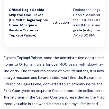
Official Hagia Sophia
Explore the Hagia
Skip the Line Ticket
Sophia; descend into
(COMBO: Hagia Sophia
the Basilica Cistern wi
attraction
Grand Mosque +
a multilingual audio
Basilica Cistern +
guide (entry from 9:0
Topkapi Palace)
AM–6:00 PM...
Explore Topkapi Palace, once the administrative centre and
home to Ottoman rulers for over 400 years, with skip-the-
line entry. The former residence of over 25 sultans, it is now
a large museum and library. Inside, you'll find the Byzantine
Church of Hagia Eirene, converted to an armoury inside the
First Courtyard; an exquisite Chinese porcelain collection in
the kitchens in the Second Courtyard, regarded as the third
most valuable in the world; home to the royal family; and