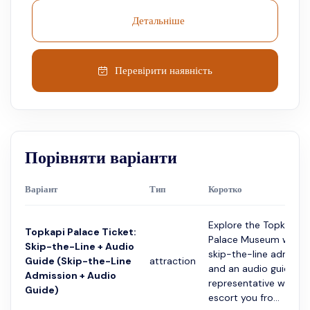
Детальніше
Перевірити наявність
Порівняти варіанти
Варіант
Тип
Коротко
Explore the Topkapi
Topkapi Palace Ticket:
Palace Museum with
Skip-the-Line + Audio
skip-the-line admissi
Guide (Skip-the-Line
attraction
and an audio guide. A
Admission + Audio
representative will
Guide)
escort you fro...