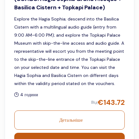
Basilica Cistern + Topkapi Palace)
Explore the Hagia Sophia; descend into the Basilica
Cistern with a multilingual audio guide (entry from
9:00 AM–6:00 PM); and explore the Topkapi Palace
Museum with skip-the-line access and audio guide. A
representative will escort you from the meeting point
to the skip-the-line entrance of the Topkapi Palace
on your selected date and time. You can visit the
Hagia Sophia and Basilica Cistern on different days
within the validity period stated on the vouchers.
4 години
€
143.72
Від
Детальніше