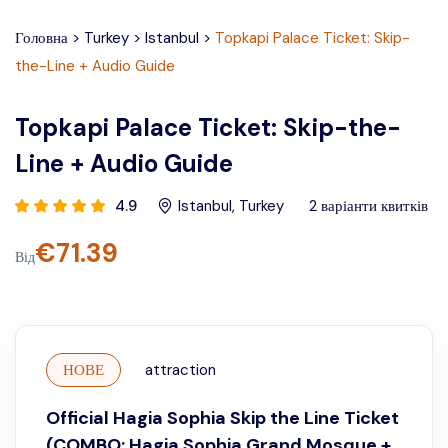
Головна
>
Turkey
>
Istanbul
>
Topkapi Palace Ticket: Skip-
the-Line + Audio Guide
Topkapi Palace Ticket: Skip-the-
Line + Audio Guide
4.9
Istanbul
,
Turkey
2
варіанти квитків
€
71.39
Від
НОВЕ
attraction
Official Hagia Sophia Skip the Line Ticket
(COMBO: Hagia Sophia Grand Mosque +