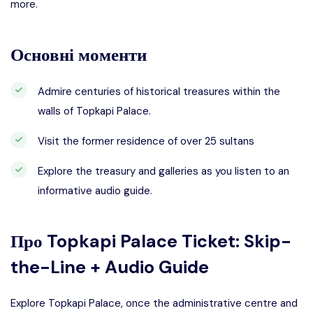
more.
Основні моменти
Admire centuries of historical treasures within the
walls of Topkapi Palace.
Visit the former residence of over 25 sultans
Explore the treasury and galleries as you listen to an
informative audio guide.
Про
Topkapi Palace Ticket: Skip-
the-Line + Audio Guide
Explore Topkapi Palace, once the administrative centre and