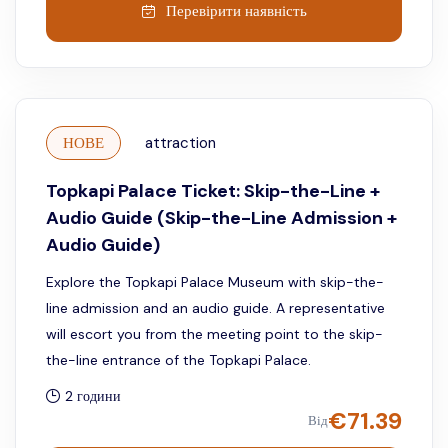
Перевірити наявність
НОВЕ
attraction
Topkapi Palace Ticket: Skip-the-Line +
Audio Guide (Skip-the-Line Admission +
Audio Guide)
Explore the Topkapi Palace Museum with skip-the-
line admission and an audio guide. A representative
will escort you from the meeting point to the skip-
the-line entrance of the Topkapi Palace.
2 години
€
71.39
Від