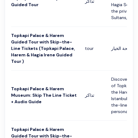
تذاكر
Guided Tour
Hagia Sophia
the private 
Sultans, it no
Topkapi Palace & Harem
Guided Tour with Skip-the-
Line Tickets (Topkapi Palace,
tour
التفاصيل في ص
Harem & Hagia Irene Guided
Tour )
Discover the
of Topkapi P
Topkapi Palace & Harem
the Harem M
Museum: Skip The Line Ticket
تذاكر
Istanbul with
+ Audio Guide
the-line tick
personal smar
Topkapi Palace & Harem
Guided Tour with Skip-the-