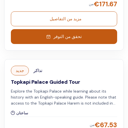
€
171.67
من
مزيد من التفاصيل
تحقق من التوفر
جديد
تذاكر
Topkapi Palace Guided Tour
Explore the Topkapi Palace while learning about its
history with an English-speaking guide. Please note that
access to the Topkapi Palace Harem is not included in
the tour.
ساعتان
€
67.53
من