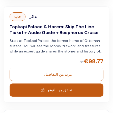
جديد
تذاكر
Topkapi Palace & Harem: Skip The Line
Ticket + Audio Guide + Bosphorus Cruise
Start at Topkapi Palace, the former home of Ottoman
sultans. You will see the rooms, tilework, and treasures
while an expert guide shares the stories and history of
this landmark. Next, you will take a peaceful Bosphorus
€
98.77
من
cruise. You will see Istanbul's skyline, historical forts,
palaces, and the Bosphorus Bridge. Combining a cultural
tour with a relaxing cruise, this trip offers a complete
مزيد من التفاصيل
view of Istanbul's heritage and beauty.
تحقق من التوفر