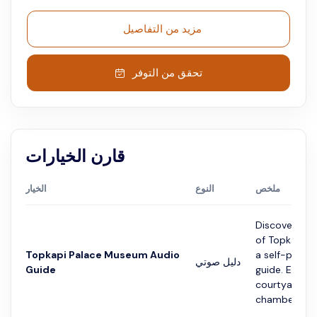
مزيد من التفاصيل
تحقق من التوفر
قارن الخيارات
الخيار
النوع
ملخص
Discover the
of Topkapi P
Topkapi Palace Museum Audio
a self-paced
دليل صوتي
Guide
guide. Explor
courtyards, i
chambers, and