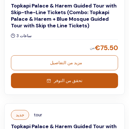
Topkapi Palace & Harem Guided Tour with
Skip-the-Line Tickets (Combo: Topkapi
Palace & Harem + Blue Mosque Guided
Tour with Skip the Line Tickets)
3 ساعات
€
75.50
من
مزيد من التفاصيل
تحقق من التوفر
جديد
tour
Topkapi Palace & Harem Guided Tour with