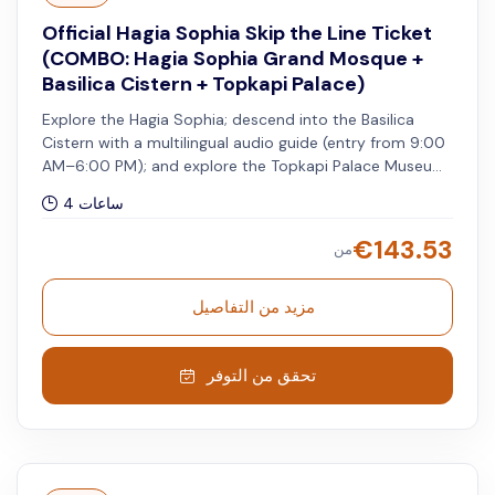
Official Hagia Sophia Skip the Line Ticket
(COMBO: Hagia Sophia Grand Mosque +
Basilica Cistern + Topkapi Palace)
Explore the Hagia Sophia; descend into the Basilica
Cistern with a multilingual audio guide (entry from 9:00
AM–6:00 PM); and explore the Topkapi Palace Museum
with skip-the-line access and audio guide. A
4 ساعات
representative will escort you from the meeting point
to the skip-the-line entrance of the Topkapi Palace on
€
143.53
من
your selected date and time. You can visit the Hagia
Sophia and Basilica Cistern on different days within the
validity period stated on the vouchers.
مزيد من التفاصيل
تحقق من التوفر