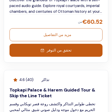
Discover the grandeur of Topkapi Palace with a self-
paced audio guide. Explore royal courtyards, imperial
chambers, and centuries of Ottoman history at your
own pace.
€
60.52
من
مزيد من التفاصيل
تحقق من التوفر
4.6
(
40
)
تذاكر
Topkapi Palace & Harem Guided Tour &
Skip the Line Ticket
تخطى طوابير التذاكر واكتشف روعة قصر توبكابي وقسم
الحريم مع دخول موجه ودليل صوتي شيق. مثالي لمحبي