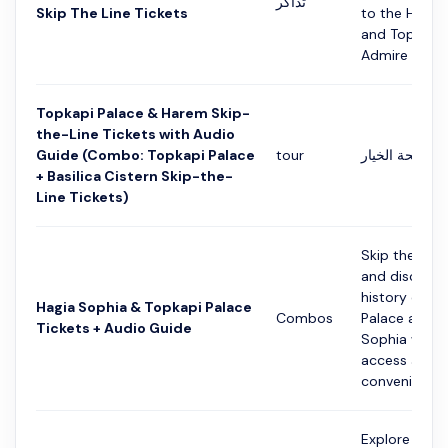
تذاكر
Skip The Line Tickets
to the Hagia
and Topkapi 
Admire the be
Topkapi Palace & Harem Skip-
the-Line Tickets with Audio
Guide (Combo: Topkapi Palace
tour
التفاصيل في ص
+ Basilica Cistern Skip-the-
Line Tickets)
Skip the ticke
and discover
history of To
Hagia Sophia & Topkapi Palace
Combos
Palace and H
Tickets + Audio Guide
Sophia with 
access and a
convenie...
Explore the 