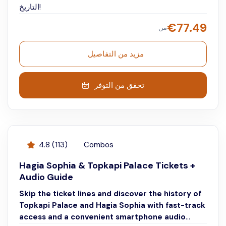
التاريخ!
€
77.49
من
مزيد من التفاصيل
تحقق من التوفر
4.8
(
113
)
Combos
Hagia Sophia & Topkapi Palace Tickets +
Audio Guide
Skip the ticket lines and discover the history of
Topkapi Palace and Hagia Sophia with fast-track
access and a convenient smartphone audio