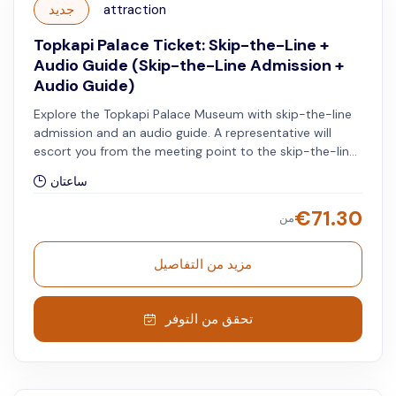
جديد
attraction
Topkapi Palace Ticket: Skip-the-Line +
Audio Guide (Skip-the-Line Admission +
Audio Guide)
Explore the Topkapi Palace Museum with skip-the-line
admission and an audio guide. A representative will
escort you from the meeting point to the skip-the-line
entrance of the Topkapi Palace.
ساعتان
€
71.30
من
مزيد من التفاصيل
تحقق من التوفر