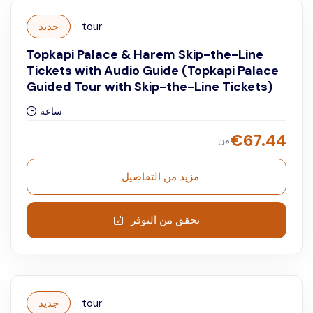
جديد
tour
Topkapi Palace & Harem Skip-the-Line
Tickets with Audio Guide (Topkapi Palace
Guided Tour with Skip-the-Line Tickets)
ساعة
€
67.44
من
مزيد من التفاصيل
تحقق من التوفر
جديد
tour