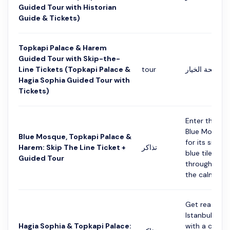
Guided Tour with Historian
Guide & Tickets)
Topkapi Palace & Harem
Guided Tour with Skip-the-
Line Tickets (Topkapi Palace &
tour
التفاصيل في ص
Hagia Sophia Guided Tour with
Tickets)
Enter the st
Blue Mosque
Blue Mosque, Topkapi Palace &
for its six m
Harem: Skip The Line Ticket +
تذاكر
blue tiles. Wa
Guided Tour
through its ha
the calm atmo
Get ready to
Istanbul's ric
Hagia Sophia & Topkapi Palace:
with a combo