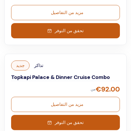
with the audio guide and immerse yourself in the
grandeur of Ottoman history.
مزيد من التفاصيل
تحقق من التوفر
جديد
تذاكر
Topkapi Palace & Dinner Cruise Combo
€
92.00
من
مزيد من التفاصيل
تحقق من التوفر