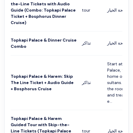
the-Line Tickets with Audio
Guide (Combo: Topkapi Palace
tour
التفاصيل في ص
Ticket + Bosphorus Dinner
Cruise)
Topkapi Palace & Dinner Cruise
تذاكر
التفاصيل في ص
Combo
Start at Top
Palace, the 
Topkapi Palace & Harem: Skip
home of Ot
The Line Ticket + Audio Guide
تذاكر
sultans. You w
+ Bosphorus Cruise
the rooms, ti
and treasure
e...
Topkapi Palace & Harem
Guided Tour with Skip-the-
Line Tickets (Topkapi Palace
tour
التفاصيل في ص