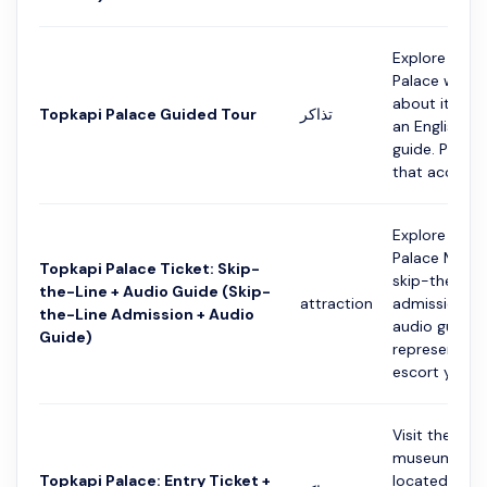
Explore the 
Palace while 
about its his
Topkapi Palace Guided Tour
تذاكر
an English-s
guide. Please
that access t
Explore the 
Palace Muse
Topkapi Palace Ticket: Skip-
skip-the-line
the-Line + Audio Guide (Skip-
attraction
admission an
the-Line Admission + Audio
audio guide. 
Guide)
representativ
escort you fro
Visit the larg
museum in Is
Topkapi Palace: Entry Ticket +
located behi