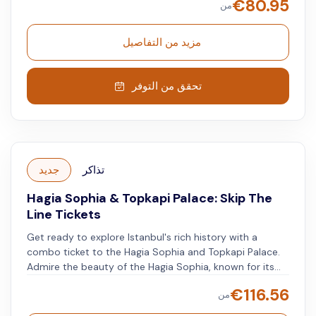
€
80.95
من
Palace** – intricate patterns, golden details, and vibrant
colors adorn this royal residence. Listen to the
**downloadable audio guide** on your smartphone to
مزيد من التفاصيل
uncover the secrets of both the Topkapi Palace and the
adjoining **Harem Museum** to learn more about the
palace and its occupants.
تحقق من التوفر
جديد
تذاكر
Hagia Sophia & Topkapi Palace: Skip The
Line Tickets
Get ready to explore Istanbul's rich history with a
combo ticket to the Hagia Sophia and Topkapi Palace.
Admire the beauty of the Hagia Sophia, known for its
impressive architecture and mosaics. Then, visit the
€
116.56
من
opulent Topkapi Palace, where you'll find grand rooms
and valuable artifacts from the Ottoman Empire.