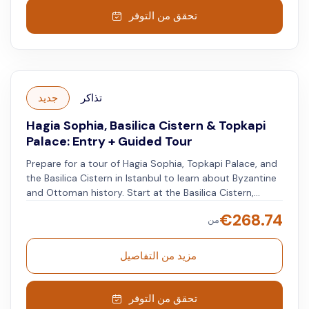
تحقق من التوفر
جديد
تذاكر
Hagia Sophia, Basilica Cistern & Topkapi
Palace: Entry + Guided Tour
Prepare for a tour of Hagia Sophia, Topkapi Palace, and
the Basilica Cistern in Istanbul to learn about Byzantine
and Ottoman history. Start at the Basilica Cistern,
walking on wooden platforms above the water. Visit
€
268.74
من
Hagia Sophia and see its transformation from a Greek
Orthodox church to a mosque. Reach the Topkapi
Palace and explore its buildings, pavilions, and
مزيد من التفاصيل
courtyards. Listen to the guide, who will share insights
into life in the Ottoman Empire, and explore the Harem
at your own pace after the tour ends.
تحقق من التوفر