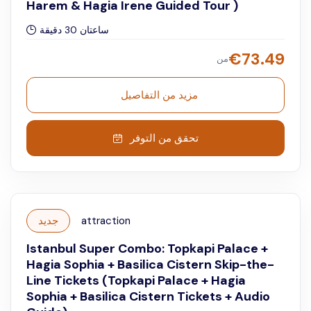
Harem & Hagia Irene Guided Tour )
ساعتان 30 دقيقة
€
73.49
من
مزيد من التفاصيل
تحقق من التوفر
جديد
attraction
Istanbul Super Combo: Topkapi Palace +
Hagia Sophia + Basilica Cistern Skip-the-
Line Tickets (Topkapi Palace + Hagia
Sophia + Basilica Cistern Tickets + Audio