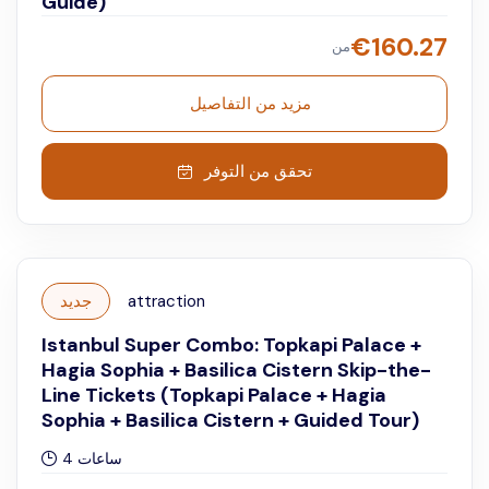
Guide)
€
160.27
من
مزيد من التفاصيل
تحقق من التوفر
جديد
attraction
Istanbul Super Combo: Topkapi Palace +
Hagia Sophia + Basilica Cistern Skip-the-
Line Tickets (Topkapi Palace + Hagia
Sophia + Basilica Cistern + Guided Tour)
4 ساعات