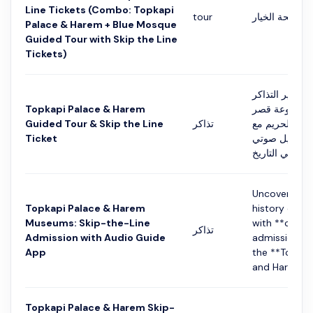
Line Tickets (Combo: Topkapi
tour
التفاصيل في ص
Palace & Harem + Blue Mosque
Guided Tour with Skip the Line
Tickets)
تخطى طوابير ا
Topkapi Palace & Harem
واكتشف روعة
Guided Tour & Skip the Line
تذاكر
توبكابي وقسم 
Ticket
دخول موجه ود
Uncover the c
Topkapi Palace & Harem
history of **
Museums: Skip-the-Line
with **comb
تذاكر
Admission with Audio Guide
admission** 
App
the **Topkap
and Harem Mu
Topkapi Palace & Harem Skip-