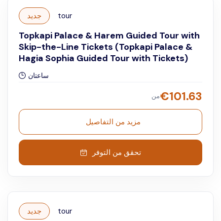
جديد
tour
Topkapi Palace & Harem Guided Tour with
Skip-the-Line Tickets (Topkapi Palace &
Hagia Sophia Guided Tour with Tickets)
ساعتان
€
101.63
من
مزيد من التفاصيل
تحقق من التوفر
جديد
tour