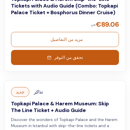
Tickets with Audio Guide (Combo: Topkapi
Palace Ticket + Bosphorus Dinner Cruise)
€
89.06
من
مزيد من التفاصيل
تحقق من التوفر
جديد
تذاكر
Topkapi Palace & Harem Museum: Skip
The Line Ticket + Audio Guide
Discover the wonders of Topkapi Palace and the Harem
Museum in Istanbul with skip-the-line tickets and a