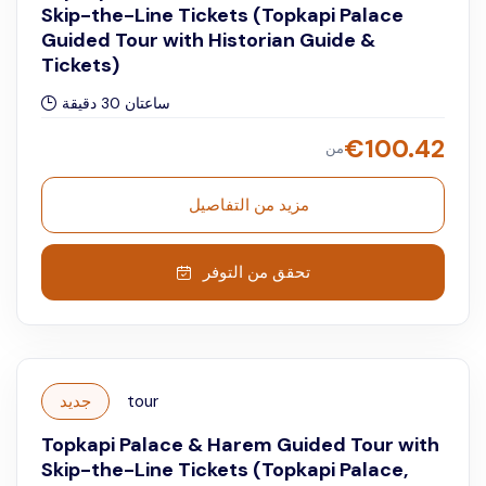
Skip-the-Line Tickets (Topkapi Palace
Guided Tour with Historian Guide &
Tickets)
ساعتان 30 دقيقة
€
100.42
من
مزيد من التفاصيل
تحقق من التوفر
جديد
tour
Topkapi Palace & Harem Guided Tour with
Skip-the-Line Tickets (Topkapi Palace,