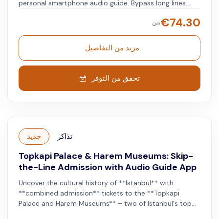
personal smartphone audio guide. Bypass long lines
with priority entry and a host to lead you inside. Explore
€
74.30
من
at your own pace, immersing yourself in Ottoman
history, art, and architecture, while your audio guide
gives you facts along the way. Enjoy viewing royal
مزيد من التفاصيل
jewelry, religious relics, and views of the city and the
Bosphorus.
تحقق من التوفر
جديد
تذاكر
Topkapi Palace & Harem Museums: Skip-
the-Line Admission with Audio Guide App
Uncover the cultural history of **Istanbul** with
**combined admission** tickets to the **Topkapi
Palace and Harem Museums** – two of Istanbul's top
attractions. Admire the lavish interior of the **Topkapi