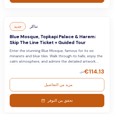
جديد
تذاكر
Blue Mosque, Topkapi Palace & Harem:
Skip The Line Ticket + Guided Tour
Enter the stunning Blue Mosque, famous for its six
minarets and blue tiles. Walk through its halls, enjoy the
calm atmosphere, and admire the detailed artwork.
Don't miss the large central prayer hall and the
€
114.13
من
impressive dome. Next, visit the historic Topkapi Palace
and get a glimpse into the lives of Ottoman sultans with
their jeweled swords and ancient manuscripts. Stroll
مزيد من التفاصيل
through gardens, enjoy the peaceful surroundings, and
take in views of the Bosphorus. Visit the harem quarters
and learn about palace life.
تحقق من التوفر