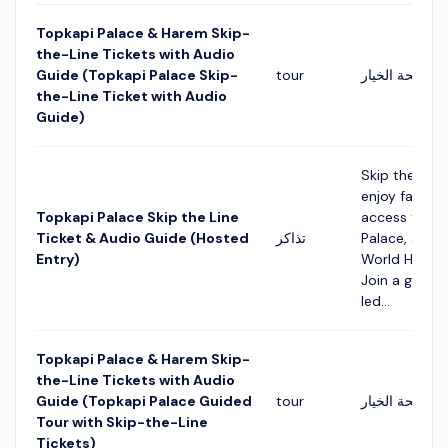
Topkapi Palace & Harem Skip-
the-Line Tickets with Audio
Guide (Topkapi Palace Skip-
tour
التفاصيل في ص
the-Line Ticket with Audio
Guide)
Skip the long
enjoy fast-tr
Topkapi Palace Skip the Line
access to To
Ticket & Audio Guide (Hosted
تذاكر
Palace, a U
Entry)
World Heritag
Join a guided
led...
Topkapi Palace & Harem Skip-
the-Line Tickets with Audio
Guide (Topkapi Palace Guided
tour
التفاصيل في ص
Tour with Skip-the-Line
Tickets)