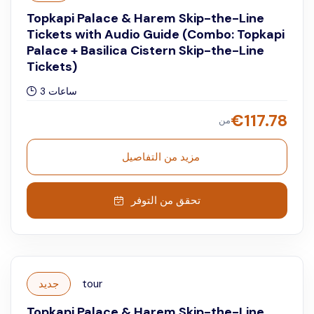
Topkapi Palace & Harem Skip-the-Line
Tickets with Audio Guide (Combo: Topkapi
Palace + Basilica Cistern Skip-the-Line
Tickets)
3 ساعات
€
117.78
من
مزيد من التفاصيل
تحقق من التوفر
جديد
tour
Topkapi Palace & Harem Skip-the-Line