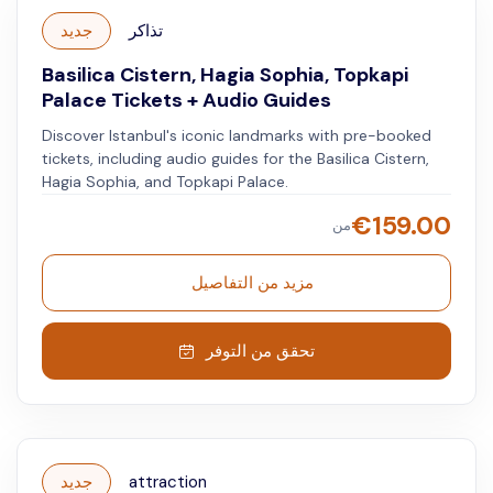
جديد
تذاكر
Basilica Cistern, Hagia Sophia, Topkapi
Palace Tickets + Audio Guides
Discover Istanbul's iconic landmarks with pre-booked
tickets, including audio guides for the Basilica Cistern,
Hagia Sophia, and Topkapi Palace.
€
159.00
من
مزيد من التفاصيل
تحقق من التوفر
جديد
attraction