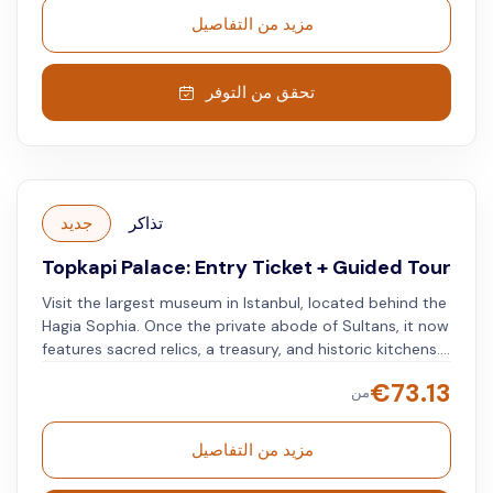
مزيد من التفاصيل
تحقق من التوفر
جديد
تذاكر
Topkapi Palace: Entry Ticket + Guided Tour
Visit the largest museum in Istanbul, located behind the
Hagia Sophia. Once the private abode of Sultans, it now
features sacred relics, a treasury, and historic kitchens.
Explore Istanbul’s history and culture through its
€
73.13
من
exhibits.
مزيد من التفاصيل