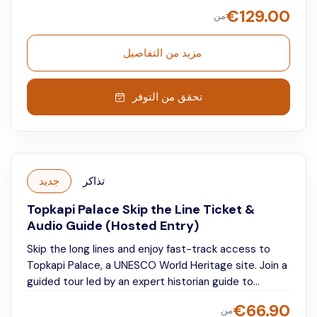
guide.
Explore two of Istanbul’s most iconic
€
129.00
من
landmarks at your own pace while listening to
detailed, engaging commentary that brings centuries
of architecture, culture, and empire to life.
مزيد من التفاصيل
تحقق من التوفر
جديد
تذاكر
Topkapi Palace Skip the Line Ticket &
Audio Guide (Hosted Entry)
Skip the long lines and enjoy fast-track access to
Topkapi Palace, a UNESCO World Heritage site. Join a
guided tour led by an expert historian guide to
discover the palace’s most fascinating highlights and
€
66.90
من
stories. Afterward, explore freely at your own pace