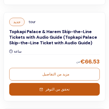
جديد
tour
Topkapi Palace & Harem Skip-the-Line
Tickets with Audio Guide (Topkapi Palace
Skip-the-Line Ticket with Audio Guide)
ساعة
€
66.53
من
مزيد من التفاصيل
تحقق من التوفر