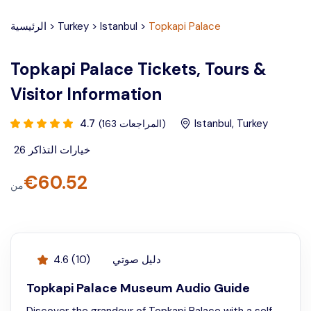
الرئيسية
>
Turkey
>
Istanbul
>
Topkapi Palace
Topkapi Palace Tickets, Tours &
Visitor Information
4.7
Istanbul
,
Turkey
(
163
المراجعات
)
26
خيارات التذاكر
€
60.52
من
4.6
(
10
)
دليل صوتي
Topkapi Palace Museum Audio Guide