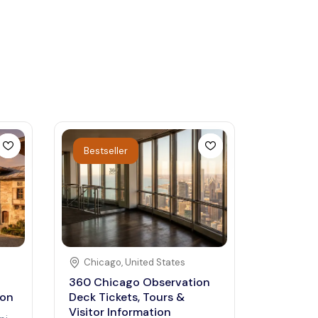
Bestseller
Chicago
,
United States
360 Chicago Observation
ion
Deck Tickets, Tours &
Visitor Information