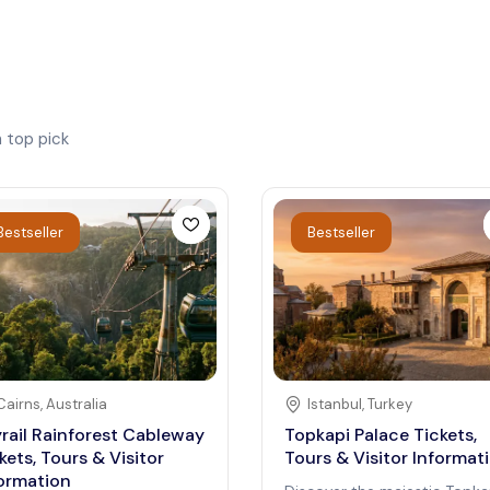
h
top pick
Bestseller
Bestseller
Cairns
,
Australia
Istanbul
,
Turkey
rail Rainforest Cableway
Topkapi Palace Tickets,
kets, Tours & Visitor
Tours & Visitor Informat
ormation