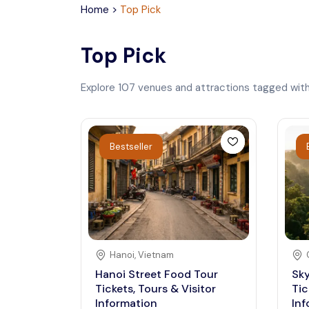
Home
>
Top Pick
Top Pick
Explore
107
venues and attractions tagged wit
Bestseller
Hanoi
,
Vietnam
Hanoi Street Food Tour
Sky
Tickets, Tours & Visitor
Tic
Information
Inf