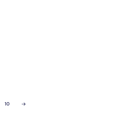
t's
he
with
10