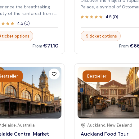
Discover the majestic Topka
erience the breathtaking
Palace, a symbol of Ottoma
uty of the rainforest from a
imperial power and cultural
4.5
(
0
)
que elevated perspective
richness. This historic site of
4.5
(
0
)
h Skyrail Rainforest
a fascinating glimpse into t
leway. As one of the most
opulence and history of
3 ticket options
9 ticket options
ular attractions, it offers an
Istanbul’s royal heritage.
€71.10
€66
aralleled way to immerse
Exploring its exquisite
From
From
rself in nature’s untouched
courtyards, ornate chamber
uty. Glide above lush
and extensive collections
opies and listen to the
transports visitors back in t
phony of wildlife that
to an era of grandeur and
Bestseller
Bestseller
es this rainforest special.
sophistication. Immerse
lore the innovative cableway
yourself in the stunning
t combines adventure with
architecture and breathtaki
ation, giving visitors a
views over the Bosphorus.
nce to learn about the local
Walking through the halls w
system while enjoying
sultans once ruled is an
nning vistas. Whether you’re
unforgettable experience,
king a family-friendly outing
combining history, art, and
Adelaide
,
Australia
Auckland
,
New Zealand
a serene escape into nature,
culture in one remarkable
laide Central Market
Auckland Food Tour
rail provides a memorable
destination. Whether you're