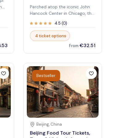
pi
n
Perched atop the iconic John
Hancock Center in Chicago, the
fers
360 Chicago Observation Deck
4.5
(
0
)
he
offers breathtaking panoramic
views of the Windy City and
4 ticket options
beyond. This top-tier attraction
.53
€32.51
combines modern design with
From
s,
stunning vistas, making it a
must-visit for travelers seeking
ime
to experience Chicago from
above. Whether you're a first-
Bestseller
time visitor or a local exploring
your city, the observation deck
ng
provides unforgettable sights
that captivate every visitor.
here
Imagine standing on a glass
ledge 1,000 feet above street
level, taking in sweeping views
of Lake Michigan, the skyline,
Beijing
,
China
and famous landmarks. The
Beijing Food Tour Tickets,
 a
atmosphere is vibrant and awe-