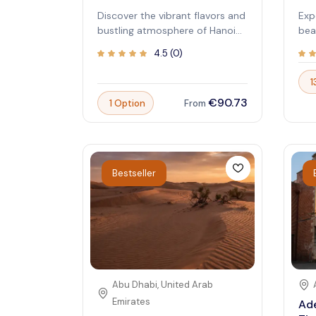
Discover the vibrant flavors and
Exp
bustling atmosphere of Hanoi
bea
with a guided street food tour.
uni
4.5
(
0
)
Immerse yourself in authentic
wit
local cuisine as you explore the
Cab
1
city's lively markets and hidden
pop
€90.73
1 Option
From
eateries. This experience offers
unp
a delicious journey through
you
Vietnam's culinary heritage,
bea
perfect for food lovers and
can
curious travelers alike. Let your
sym
Bestseller
taste buds come alive while you
mak
learn about Hanoi's rich history
Exp
and culture from expert guides.
tha
educ
cha
eco
stu
see
Abu Dhabi
,
United Arab
or 
Emirates
Ade
Sky