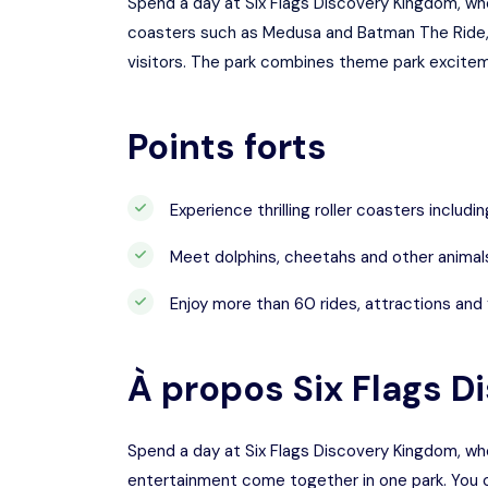
Spend a day at Six Flags Discovery Kingdom, wher
coasters such as Medusa and Batman The Ride, th
visitors. The park combines theme park excitemen
Points forts
Experience thrilling roller coasters inclu
Meet dolphins, cheetahs and other animal
Enjoy more than 60 rides, attractions and 
À propos
Six Flags 
Spend a day at Six Flags Discovery Kingdom, where
entertainment come together in one park. You