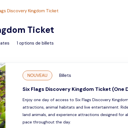
lags Discovery Kingdom Ticket
ingdom Ticket
tates
1
options de billets
NOUVEAU
Billets
Six Flags Discovery Kingdom Ticket (One 
Enjoy one day of access to Six Flags Discovery Kingdom an
attractions, animal habitats and live entertainment. Ri
land animals, and experience attractions designed for a
pace throughout the day.