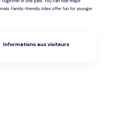
 together in one park. You can ride major
ls. Family-friendly rides offer fun for younger
Informations aux visiteurs