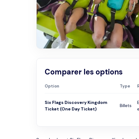
Comparer les options
Option
Type
Six Flags Discovery Kingdom
Billets
Ticket (One Day Ticket)
e