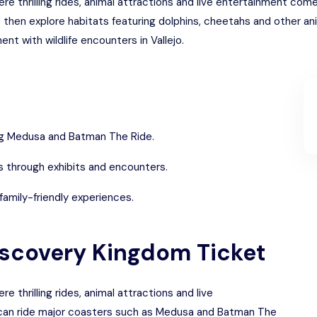
e thrilling rides, animal attractions and live entertainment come
en explore habitats featuring dolphins, cheetahs and other anima
t with wildlife encounters in Vallejo.
ding Medusa and Batman The Ride.
s through exhibits and encounters.
family-friendly experiences.
Discovery Kingdom Ticket
 thrilling rides, animal attractions and live
 can ride major coasters such as Medusa and Batman The