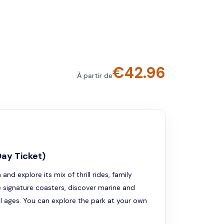
€
42.96
À partir de
Day Ticket)
d explore its mix of thrill rides, family
de signature coasters, discover marine and
ll ages. You can explore the park at your own