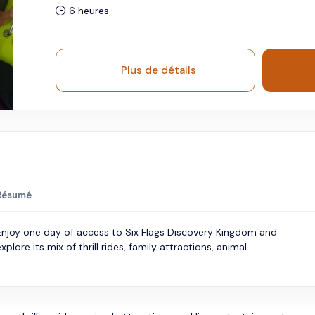
6 heures
Plus de détails
Résumé
Enjoy one day of access to Six Flags Discovery Kingdom and
xplore its mix of thrill rides, family attractions, animal...