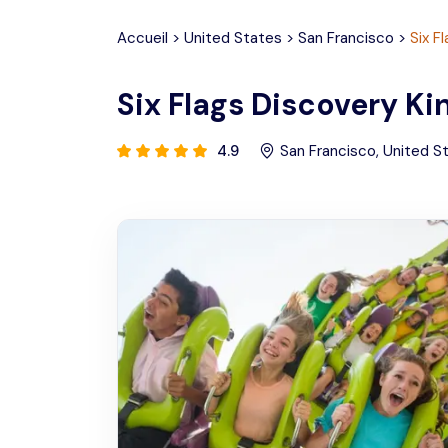
Accueil
>
United States
>
San Francisco
>
Six F
Six Flags Discovery K
4.9
San Francisco
,
United S