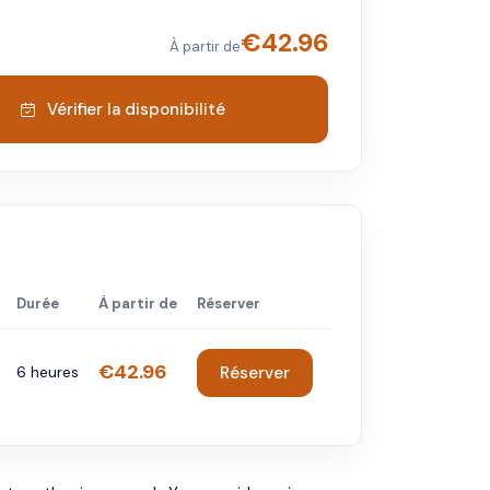
€
42.96
À partir de
Vérifier la disponibilité
Durée
À partir de
Réserver
€42.96
6 heures
Réserver