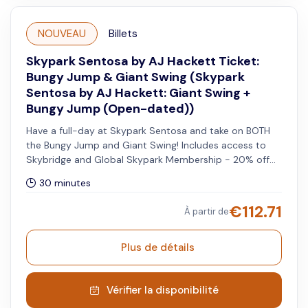
NOUVEAU
Billets
Skypark Sentosa by AJ Hackett Ticket:
Bungy Jump & Giant Swing (Skypark
Sentosa by AJ Hackett: Giant Swing +
Bungy Jump (Open-dated))
Have a full-day at Skypark Sentosa and take on BOTH
the Bungy Jump and Giant Swing! Includes access to
Skybridge and Global Skypark Membership - 20% off
when you visit other Skypark Global sites.
30 minutes
€
112.71
À partir de
Plus de détails
Vérifier la disponibilité