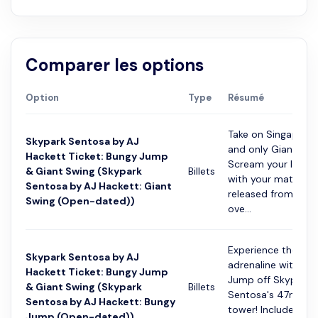
Comparer les options
Option
Type
Résumé
Take on Singapore's
Skypark Sentosa by AJ
and only Giant Swi
Hackett Ticket: Bungy Jump
Scream your lungs
& Giant Swing (Skypark
Billets
with your mates as
Sentosa by AJ Hackett: Giant
released from 45m
Swing (Open-dated))
ove...
Experience the ult
Skypark Sentosa by AJ
adrenaline with a 
Hackett Ticket: Bungy Jump
Jump off Skypark
& Giant Swing (Skypark
Billets
Sentosa's 47m hig
Sentosa by AJ Hackett: Bungy
tower! Includes ac
Jump (Open-dated))