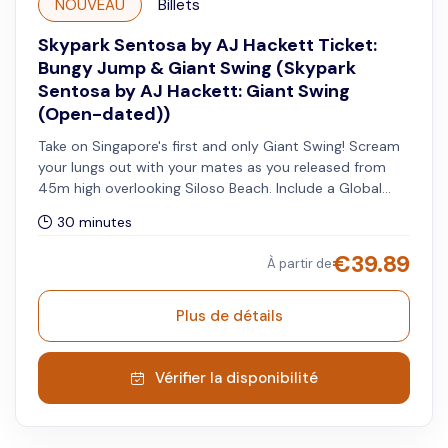
NOUVEAU
Billets
Skypark Sentosa by AJ Hackett Ticket:
Bungy Jump & Giant Swing (Skypark
Sentosa by AJ Hackett: Giant Swing
(Open-dated))
Take on Singapore's first and only Giant Swing! Scream
your lungs out with your mates as you released from
45m high overlooking Siloso Beach. Include a Global
Skypark Membership - 20% off when you visit other
30 minutes
Skypark Global sites.
€
39.89
À partir de
Plus de détails
Vérifier la disponibilité