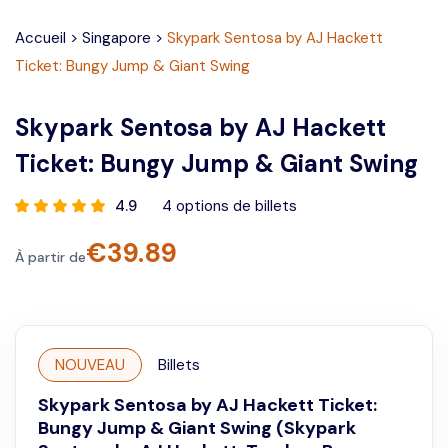
Accueil
>
Singapore
>
Skypark Sentosa by AJ Hackett
Ticket: Bungy Jump & Giant Swing
Skypark Sentosa by AJ Hackett
Ticket: Bungy Jump & Giant Swing
4.9
4
options de billets
€
39.89
À partir de
NOUVEAU
Billets
Skypark Sentosa by AJ Hackett Ticket:
Bungy Jump & Giant Swing (Skypark