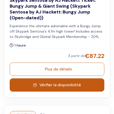
Skypark Sentosa by AJ Hackett Ticket:
Bungy Jump & Giant Swing (Skypark
Sentosa by AJ Hackett: Bungy Jump
(Open-dated))
Experience the ultimate adrenaline with a Bungy Jump
off Skypark Sentosa's 47m high tower! Includes access
to Skybridge and Global Skypark Membership - 20%
off when you visit other Skypark Global sites.
1 heure
€
87.22
À partir de
Plus de détails
Vérifier la disponibilité