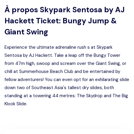
À propos
Skypark Sentosa by AJ
Hackett Ticket: Bungy Jump &
Giant Swing
Experience the ultimate adrenaline rush s at Skypark
Sentosa by AJ Hackett. Take a leap off the Bungy Tower
from 47m high, swoop and scream over the Giant Swing, or
chill at Summerhouse Beach Club and be entertained by
fellow adventurers! You can even opt for an exhilarating slide
down two of Southeast Asia's tallest dry slides, both
standing at a towering 44 metres: The Skydrop and The Big
Klook Slide.