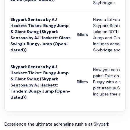
Skybridge...
Skypark Sentosa by AJ
Have a full-day at
Hackett Ticket: Bungy Jump
Skypark Sentosa a
& Giant Swing (Skypark
take on BOTH the 
Billets
Sentosa by AJ Hackett: Giant
Jump and Giant Sw
Swing + Bungy Jump (Open-
Includes access to
dated))
Skybridge and Gl...
Skypark Sentosa by AJ
Now you can do it 
Hackett Ticket: Bungy Jump
pairs! Take on the
& Giant Swing (Skypark
Billets
Bungy with a mate
Sentosa by AJ Hackett:
picturesque Siloso
Tandem Bungy Jump (Open-
Includes free access
dated))
Experience the ultimate adrenaline rush s at Skypark