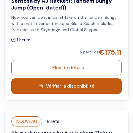
Sentosa by AJ Hackett: Tandem Bungy
Jump (Open-dated))
Now you can do it in pairs! Take on the Tandem Bungy
with a mate over picturesque Siloso Beach. Includes
free access to Skybridge and Global Skypark
Membership - 20% off when you visit other Skypark
1 heure
Global sites. Book 1 Adult to get 1x time Tandem Bungy
jump for 2 people.
€
175.11
À partir de
Plus de détails
Vérifier la disponibilité
NOUVEAU
Billets