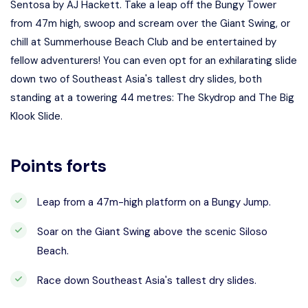
Sentosa by AJ Hackett. Take a leap off the Bungy Tower
from 47m high, swoop and scream over the Giant Swing, or
chill at Summerhouse Beach Club and be entertained by
fellow adventurers! You can even opt for an exhilarating slide
down two of Southeast Asia's tallest dry slides, both
standing at a towering 44 metres: The Skydrop and The Big
Klook Slide.
Points forts
Leap from a 47m-high platform on a Bungy Jump.
Soar on the Giant Swing above the scenic Siloso
Beach.
Race down Southeast Asia's tallest dry slides.