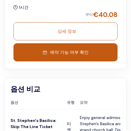
1시간
€
40.08
부터
상세 정보
예약 가능 여부 확인
옵션 비교
옵션
유형
요약
Enjoy general admission to
St. Stephen's Basilica:
티
Stephen's Basilica and expl
Skip The Line Ticket
켓
grand church hall. Discove