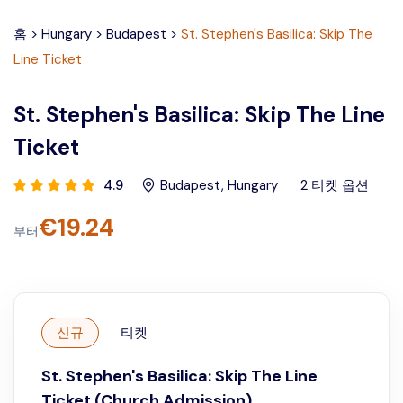
홈
>
Hungary
>
Budapest
>
St. Stephen's Basilica: Skip The
Line Ticket
St. Stephen's Basilica: Skip The Line
Ticket
4.9
Budapest
,
Hungary
2
티켓 옵션
€
19.24
부터
신규
티켓
St. Stephen's Basilica: Skip The Line
Ticket (Church Admission)