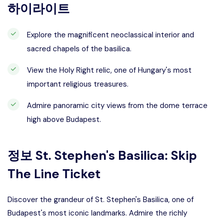
하이라이트
Explore the magnificent neoclassical interior and
sacred chapels of the basilica.
View the Holy Right relic, one of Hungary's most
important religious treasures.
Admire panoramic city views from the dome terrace
high above Budapest.
정보
St. Stephen's Basilica: Skip
The Line Ticket
Discover the grandeur of St. Stephen's Basilica, one of
Budapest's most iconic landmarks. Admire the richly