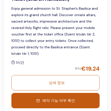
Enjoy general admission to St. Stephen's Basilica and
explore its grand church hall. Discover ornate altars,
sacred artworks, impressive architecture and the
revered Holy Right relic. Please present your mobile
voucher first at the ticket office (Szent István tér 2,
1051) to collect your entry tickets. Once collected,
proceed directly to the Basilica entrance (Szent
István tér 1, 1051).
1시간
€
19.24
부터
상세 정보
예약 가능 여부 확인