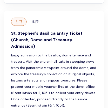
신규
티켓
St. Stephen's Basilica Entry Ticket
(Church, Dome and Treasury
Admission)
Enjoy admission to the basilica, dome terrace and
treasury. Visit the church hall, take in sweeping views
from the panoramic viewpoint around the dome, and
explore the treasury's collection of liturgical objects,
historic artefacts and religious treasures. Please
present your mobile voucher first at the ticket office
(Szent István tér 2, 1051) to collect your entry tickets.
Once collected, proceed directly to the Basilica
entrance (Szent István tér 1, 1051).