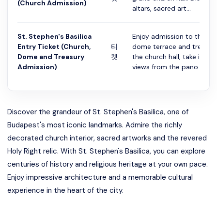
(Church Admission)
altars, sacred art...
St. Stephen's Basilica
Enjoy admission to the basi
Entry Ticket (Church,
티
dome terrace and treasury.
Dome and Treasury
켓
the church hall, take in sw
Admission)
views from the pano...
Discover the grandeur of St. Stephen's Basilica, one of
Budapest's most iconic landmarks. Admire the richly
decorated church interior, sacred artworks and the revered
Holy Right relic. With St. Stephen's Basilica, you can explore
centuries of history and religious heritage at your own pace.
Enjoy impressive architecture and a memorable cultural
experience in the heart of the city.